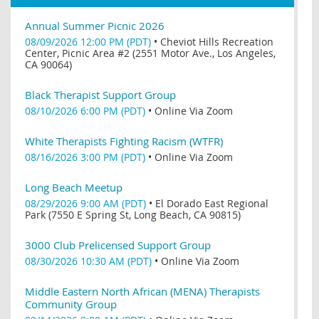
Annual Summer Picnic 2026
08/09/2026 12:00 PM (PDT)
•
Cheviot Hills Recreation
Center, Picnic Area #2 (2551 Motor Ave., Los Angeles,
CA 90064)
Black Therapist Support Group
08/10/2026 6:00 PM (PDT)
•
Online Via Zoom
White Therapists Fighting Racism (WTFR)
08/16/2026 3:00 PM (PDT)
•
Online Via Zoom
Long Beach Meetup
08/29/2026 9:00 AM (PDT)
•
El Dorado East Regional
Park (7550 E Spring St, Long Beach, CA 90815)
3000 Club Prelicensed Support Group
08/30/2026 10:30 AM (PDT)
•
Online Via Zoom
Middle Eastern North African (MENA) Therapists
Community Group