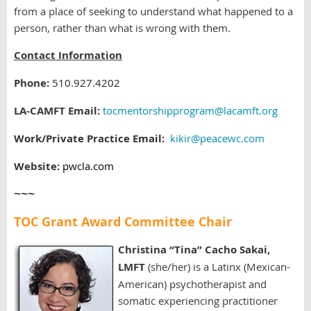
from a place of seeking to understand what happened to a
person, rather than what is wrong with them.
Contact Information
Phone:
510.927.4202
LA-CAMFT Email:
tocmentorshipprogram@lacamft.org
Work/Private Practice Email:
kikir@peacewc.com
Website:
pwcla.com
~~~
TOC Grant Award Committee Chair
Christina “Tina” Cacho Sakai,
LMFT
(she/her) is a Latinx (Mexican-
American) psychotherapist and
somatic experiencing practitioner