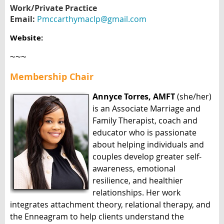
Work/Private Practice
Email:
Pmccarthymaclp@gmail.com
Website:
~~~
Membership Chair
Annyce Torres, AMFT
(she/her)
is an Associate Marriage and
Family Therapist, coach and
educator who is passionate
about helping individuals and
couples develop greater self-
awareness, emotional
resilience, and healthier
relationships. Her work
integrates attachment theory, relational therapy, and
the Enneagram to help clients understand the