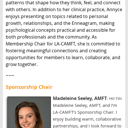
patterns that shape how they think, feel, and connect
with others. In addition to her clinical practice, Annyce
enjoys presenting on topics related to personal
growth, relationships, and the Enneagram, making
psychological concepts practical and accessible for
both professionals and the community. As
Membership Chair for LA-CAMFT, she is committed to
fostering meaningful connections and creating
opportunities for members to learn, collaborate, and
grow together.
~~~
Sponsorship Chair
Madeleine Seeley, AMFT
: Hi! I’m
Madeleine Seeley, AMFT, and I’m
LA-CAMFT’s Sponsorship Chair. I
enjoy building warm, collaborative
partnerships, and I look forward to