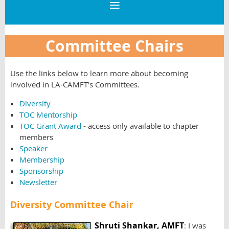
Committee Chairs
Use the links below to learn more about becoming
involved in LA-CAMFT's Committees.
Diversity
TOC Mentorship
TOC Grant Award
- access only available to chapter
members
Speaker
Membership
Sponsorship
Newsletter
Diversity Committee Chair
Shruti Shankar, AMFT
: I was