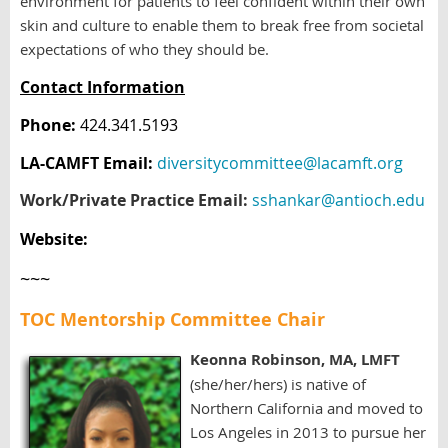
environment for patients to feel confident within their own
skin and culture to enable them to break free from societal
expectations of who they should be.
Contact Information
Phone:
424.341.5193
LA-CAMFT Email:
diversitycommittee@lacamft.org
Work/Private Practice Email:
sshankar@antioch.edu
Website:
~~~
TOC Mentorship Committee Chair
Keonna Robinson, M
A,
LMFT
(she/her/hers)
is
native of
Northern California
and
moved to
Los Angeles in 2013 to pursue her