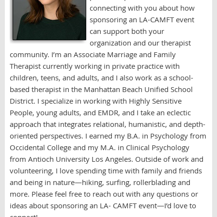
connecting with you about how
sponsoring an LA-CAMFT event
can support both your
organization and our therapist
community. I’m an Associate Marriage and Family
Therapist currently working in private practice with
children, teens, and adults, and I also work as a school-
based therapist in the Manhattan Beach Unified School
District. I specialize in working with Highly Sensitive
People, young adults, and EMDR, and I take an eclectic
approach that integrates relational, humanistic, and depth-
oriented perspectives. I earned my B.A. in Psychology from
Occidental College and my M.A. in Clinical Psychology
from Antioch University Los Angeles. Outside of work and
volunteering, I love spending time with family and friends
and being in nature—hiking, surfing, rollerblading and
more. Please feel free to reach out with any questions or
ideas about sponsoring an LA- CAMFT event—I’d love to