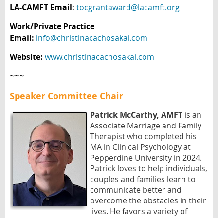
LA-CAMFT Email:
tocgrantaward@lacamft.org
Work/Private Practice
Email:
info@christinacachosakai.com
Website:
www.christinacachosakai.com
~~~
Speaker Committee Chair
Patrick McCarthy, AMFT
is an
Associate Marriage and Family
Therapist who completed his
MA in Clinical Psychology at
Pepperdine University in 2024.
Patrick loves to help individuals,
couples and families learn to
communicate better and
overcome the obstacles in their
lives. He favors a variety of