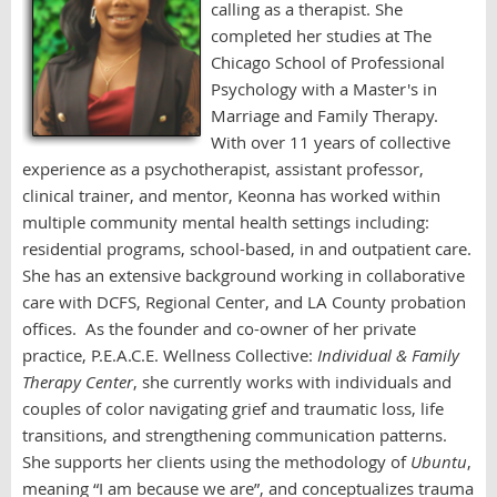
calling as a therapist. She
completed her studies at The
Chicago School of Professional
Psychology with a Master's in
Marriage and Family Therapy.
With over 11 years of collective
experience as a psychotherapist, assistant
professor,
clinical trainer, and mentor, Keonna has worked within
multiple community mental health settings including:
residential programs, school-based, in and outpatient care.
She has an extensive background working in collaborative
care with DCFS, Regional Center, and LA County probation
offices.
As the founder and co-owner of her private
practice, P.E.A.C.E. Wellness Collective:
Individual & Family
Therapy Center
, she
currently works with individuals and
couples of color navigating grief and traumatic loss, life
transitions, and strengthening communication patterns.
She supports her clients using the methodology of
Ubuntu
,
meaning “I am because we are”, and conceptualizes trauma