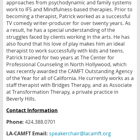
approaches from psychodynamic and family systems
work to IFS and Mindfulness-based therapies. Prior to
becoming a therapist, Patrick worked as a successful
TV comedy writer-producer for over twenty years. As
a result, he has a special understanding of the
struggles faced by clients working in the arts. He has
also found that his love of play makes him an ideal
therapist to work successfully with kids and teens.
Patrick trained for two years at The Center for
Professional Counseling in North Hollywood, which
was recently awarded the CAMFT Outstanding Agency
of the Year for all of California. He currently works as a
staff therapist with Bridges Therapy, and as Associate
at Transformation Therapy, a private practice in
Beverly Hills.
Contact Information
Phone:
424.388.0701
LA-CAMFT Email:
speakerchair@lacamft.org