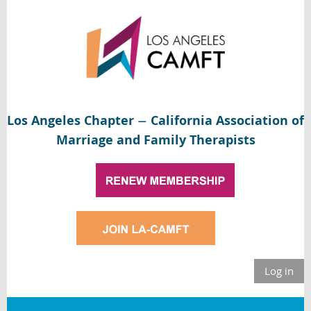
Los Angeles Chapter
California Association of
—
Marriage and Family Therapists
Log in