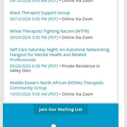
09/14/2026 9:00 AM (PDT)
•
Online Via Zoom
Black Therapist Support Group
09/14/2026 6:00 PM (PDT)
•
Online Via Zoom
White Therapists Fighting Racism (WTFR)
09/20/2026 3:00 PM (PDT)
•
Online Via Zoom
Self-Care Saturday Night: An Autumnal Networking
Hangout for Mental Health and Related
Professionals
09/26/2026 6:30 PM (PDT)
•
Private Residence in
Valley Glen
Middle Eastern North African (MENA) Therapists
Community Group
10/05/2026 9:00 AM (PDT)
•
Online Via Zoom
Join Our Mailing List