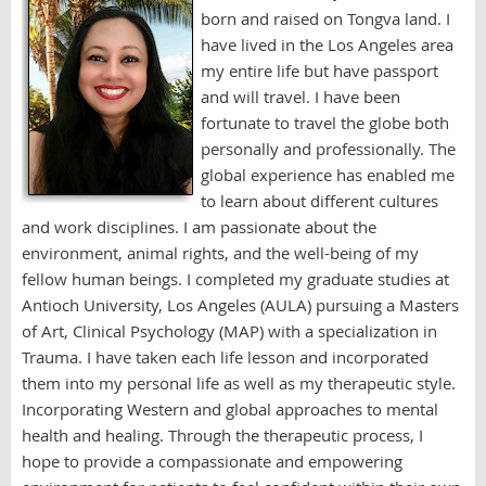
born and raised on Tongva land. I
have lived in the Los Angeles area
my entire life but have passport
and will travel. I have been
fortunate to travel the globe both
personally and professionally. The
global experience has enabled me
to learn about different cultures
and work disciplines. I am passionate about the
environment, animal rights, and the well-being of my
fellow human beings. I completed my graduate studies at
Antioch University, Los Angeles (AULA) pursuing a Masters
of Art, Clinical Psychology (MAP) with a specialization in
Trauma. I have taken each life lesson and incorporated
them into my personal life as well as my therapeutic style.
Incorporating Western and global approaches to mental
health and healing. Through the therapeutic process, I
hope to provide a compassionate and empowering