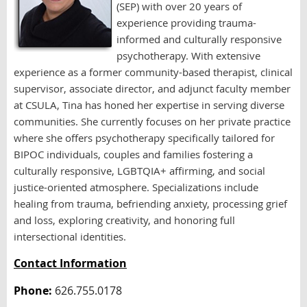
(SEP) with over 20 years of
experience providing trauma-
informed and culturally responsive
psychotherapy. With extensive
experience as a former community-based therapist, clinical
supervisor, associate director, and adjunct faculty member
at CSULA, Tina has honed her expertise in serving diverse
communities. She currently focuses on her private practice
where she offers psychotherapy specifically tailored for
BIPOC individuals, couples and families fostering a
culturally responsive, LGBTQIA+ affirming, and social
justice-oriented atmosphere. Specializations include
healing from trauma, befriending anxiety, processing grief
and loss, exploring creativity, and honoring full
intersectional identities.
Contact Information
Phone:
626.755.0178