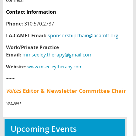
connect!
Contact Information
Phone:
310.570.2737
LA-CAMFT Email:
sponsorshipchair@lacamft.org
Work/Private Practice
Email:
mmseeley.therapy@gmail.com
Website:
www.mseeleytherapy.com
~~~
Voices
Editor & Newsletter Committee Chair
VACANT
Upcoming Events