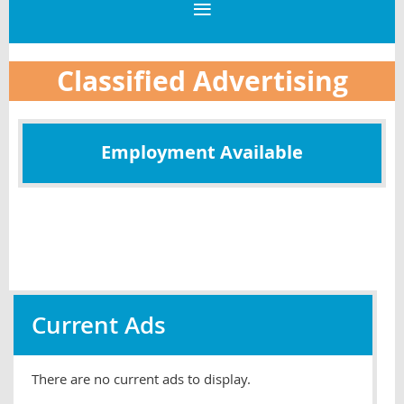
Classified Advertising
Employment Available
Current Ads
There are no current ads to display.