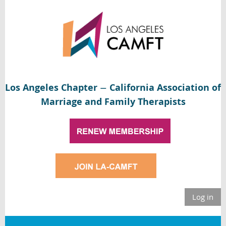
Los Angeles Chapter
California Association of
—
Marriage and Family Therapists
Log in