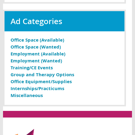
Ad Categories
Office Space (Available)
Office Space (Wanted)
Employment (Available)
Employment (Wanted)
Training/CE Events
Group and Therapy Options
Office Equipment/Supplies
Internships/Practicums
Miscellaneous