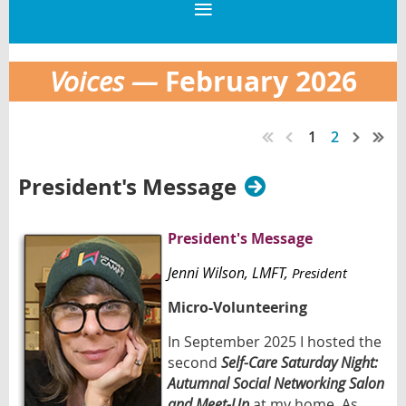
February 2026
Voices —
1
2
President's Message
President's Message
Jenni Wilson
, LMFT,
President
Micro-Volunteering
In September 2025 I hosted the
second
Self-Care Saturday Night:
Autumnal Social Networking Salon
and Meet-Up
at my home. As