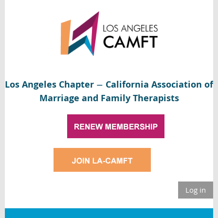
Los Angeles Chapter
California Association of
—
Marriage and Family Therapists
Log in