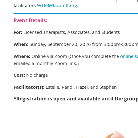
facilitators
WTFR@lacamft.org
.
Event Details:
For:
Licensed Therapists, Associates, and Students
When:
Sunday, September 20, 2026 from 3:00pm-5:00pm
Where:
Online Via Zoom (Once you complete the
online 
emailed a monthly Zoom link.
)
Cost:
No charge
Facilitator(s):
Estelle, Randi, Hazel, and Stephen
*Registration is open and available until the grou