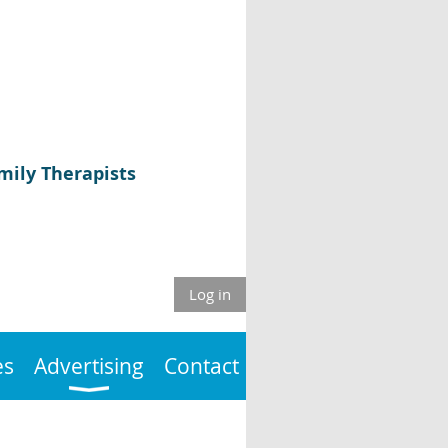
mily Therapists
Log in
es
Advertising
Contact