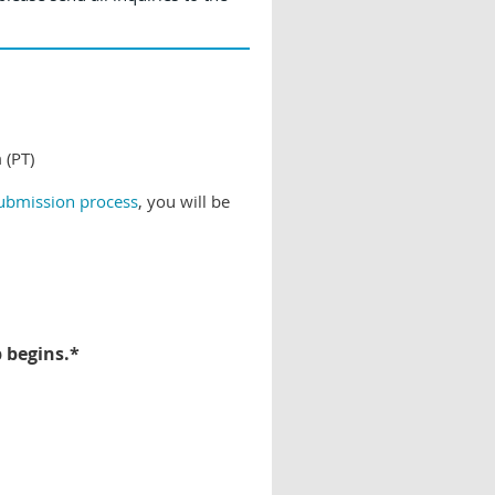
 (PT)
submission process
, you will be
p begins.*