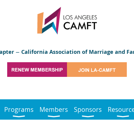
apter
California Association of Marriage and Fa
—
Programs
Members
Sponsors
Resourc