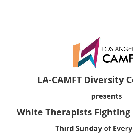
LA-CAMFT Diversity 
presents
White Therapists Fighting
Third Sunday of Ever