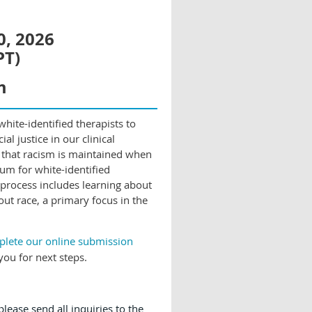
0, 2026
PT)
m
hite-identified therapists to
al justice in our clinical
 that racism is maintained when
rum for white-identified
 process includes learning about
out race, a primary focus in the
mplete our online submission
you for next steps.
lease send all inquiries to the