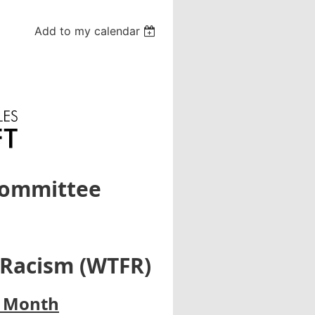
Add to my calendar
Committee
 Racism (WTFR)
y Month