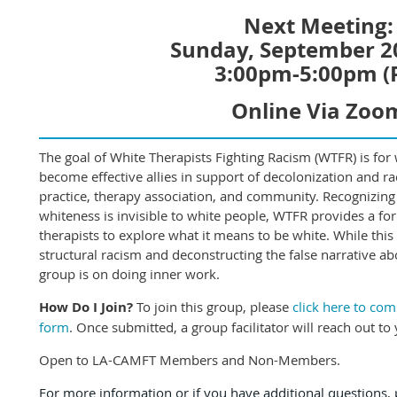
Next Meeting:
Sunday, September 2
3:00pm-5:00pm (
Online Via Zoo
The goal of White Therapists Fighting Racism (WTFR) is for w
become effective allies in support of decolonization and raci
practice, therapy association, and community. Recognizing
whiteness is invisible to white people, WTFR provides a fo
therapists to explore what it means to be white. While this
structural racism and deconstructing the false narrative ab
group is on doing inner work.
How Do I Join?
To join this group, please
click here to co
form
. Once submitted, a group facilitator will reach out to 
Open to LA-CAMFT Members and Non-Members.
For more information or if you have additional questions, p