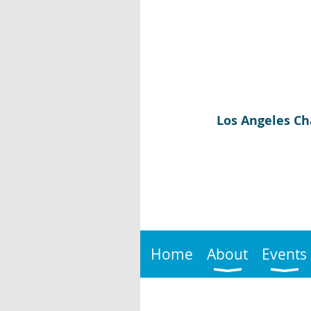
Los Angeles Ch
Home
About
Events