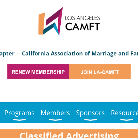
apter
California Association of Marriage and Fa
—
Programs
Members
Sponsors
Resourc
Classified Advertising