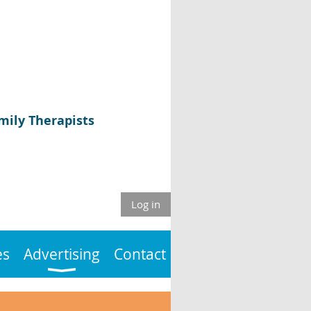
mily Therapists
Log in
es
Advertising
Contact