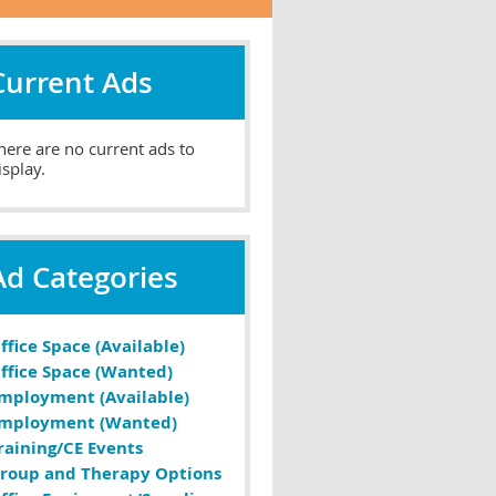
Current Ads
here are no current ads to
isplay.
Ad Categories
ffice Space (Available)
ffice Space (Wanted)
mployment (Available)
mployment (Wanted)
raining/CE Events
roup and Therapy Options