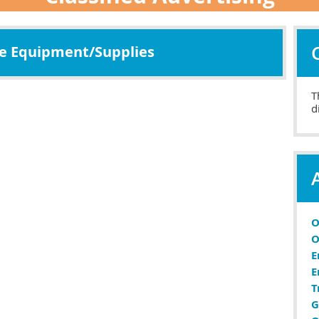
ce Equipment/Supplies
T
d
O
O
E
E
T
G