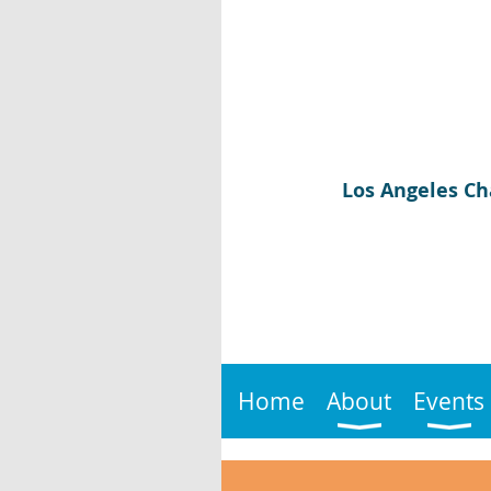
Los Angeles Ch
Home
About
Events