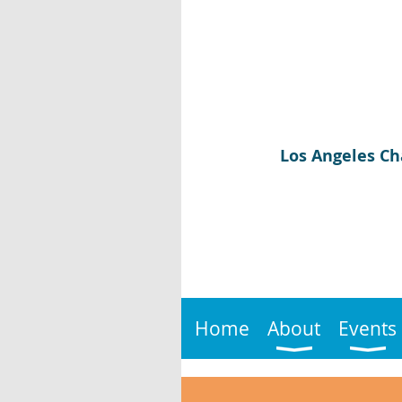
Los Angeles Ch
Home
About
Events