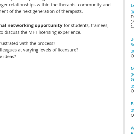
ronger relationships within the therapist community and
L
nt of the next generation of therapists.
0
D
(
mal
networking opportunity
for students, trainees,
C
 to discuss the MFT licensing experience.
3
frustrated with the process?
S
leagues at varying levels of licensure?
0
O
re ideas?
M
(
G
0
O
B
0
O
W
R