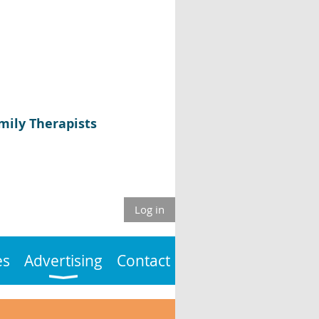
mily Therapists
Log in
es
Advertising
Contact