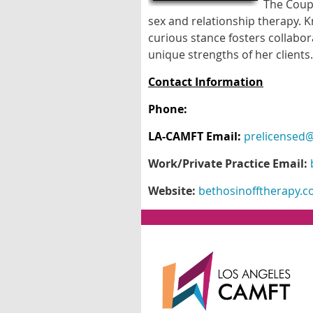
The Coupl
sex and relationship therapy. 
curious stance fosters collab
unique strengths of her clients.
Contact Information
Phone:
LA-CAMFT Email:
prelicensed@
Work/Private Practice Email:
Website:
bethosinofftherapy.