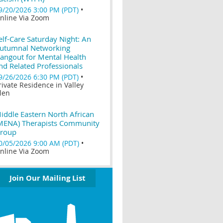
9/20/2026 3:00 PM (PDT)
•
nline Via Zoom
elf-Care Saturday Night: An
utumnal Networking
angout for Mental Health
nd Related Professionals
9/26/2026 6:30 PM (PDT)
•
rivate Residence in Valley
len
iddle Eastern North African
MENA) Therapists Community
roup
0/05/2026 9:00 AM (PDT)
•
nline Via Zoom
Join Our Mailing List