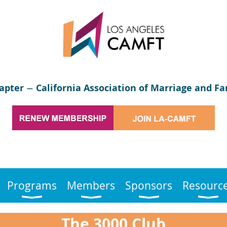
apter
California Association of Marriage and Fa
—
Programs
Members
Sponsors
Resourc
The 3000 Club