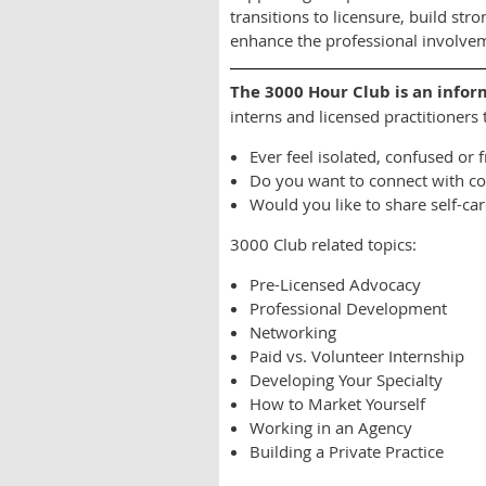
transitions to licensure, build st
enhance the professional involveme
The 3000 Hour Club is an i
nfor
interns and licensed practitioners
Ever feel isolated, confused or 
Do you want to connect with col
Would you like to share self-ca
3000 Club related topics:
Pre-Licensed Advocacy
Professional Development
Networking
Paid vs. Volunteer Internship
Developing Your Specialty
How to Market Yourself
Working in an Agency
Building a Private Practice