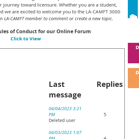
 journey toward licensure. Whether you are a student,
nsed we are excited to welcome you to the LA-CAMFT 3000
an LA-CAMFT member to comment or create a new topic.
les of Conduct for our Online Forum
Click to View
Last
Replies
message
04/04/2023 3:21
5
PM
Deleted user
04/03/2023 1:07
4
PM