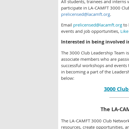
All students, trainees and inter
participate in LA-CAMFT 3000 Club
prelicensed@lacamft.org
.
Email
prelicensed@lacamft.org
to 
events and job opportunities,
Like
Interested in being involved 
The 3000 Club Leadership Team i
associate members who are passio
successful workshops and events 
in becoming a part of the Leaders
below:
3000 Club
The LA-CA
The LA-CAMFT 3000 Club Network i
resources, create opportunities, a