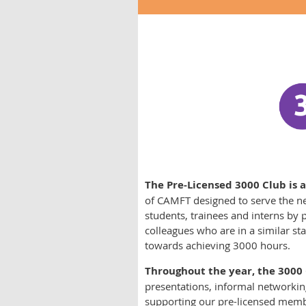
The Pre-Licensed 3000 Club is a
of CAMFT designed to serve the n
students, trainees and interns by
colleagues who are in a similar st
towards achieving 3000 hours.
Throughout the year, the 3000
presentations, informal networking
supporting our pre-licensed member