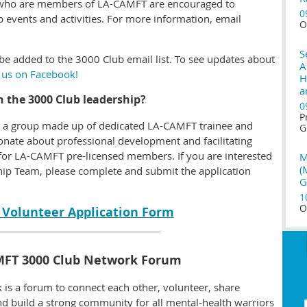
ns who are members of LA-CAMFT are encouraged to
0
 events and activities. For more information, email
O
S
be added to the 3000 Club email list.
To see updates about
A
 us on Facebook!
H
a
in the 3000 Club leadership?
0
P
s a group made up of dedicated LA-CAMFT trainee and
G
nate about professional development and facilitating
for LA-CAMFT pre-licensed members. If you are interested
M
(
hip Team, please complete and submit the application
G
1
O
 Volunteer Application Form
MFT 3000 Club Network Forum
s a forum to connect each other, volunteer, share
nd build a strong community for all mental-health warriors