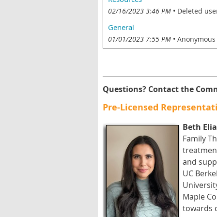
02/16/2023 3:46 PM
Deleted use
General
01/01/2023 7:55 PM
Anonymous
Questions? Contact the Comm
Pre-Licensed Representati
Beth Eli
Family Th
treatment
and suppo
UC Berkel
Universit
Maple Cou
towards 