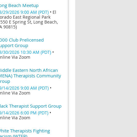
ong Beach Meetup
8/29/2026 9:00 AM (PDT)
•
El
orado East Regional Park
7550 E Spring St, Long Beach,
A 90815)
000 Club Prelicensed
upport Group
8/30/2026 10:30 AM (PDT)
•
nline Via Zoom
iddle Eastern North African
MENA) Therapists Community
roup
9/14/2026 9:00 AM (PDT)
•
nline Via Zoom
lack Therapist Support Group
9/14/2026 6:00 PM (PDT)
•
nline Via Zoom
hite Therapists Fighting
acism (WTFR)