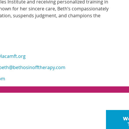
es Institute and receiving personalized training in
Known for her sincere care, Beth’s compassionately
oration, suspends judgment, and champions the
lacamft.org
beth@bethosinofftherapy.com
com