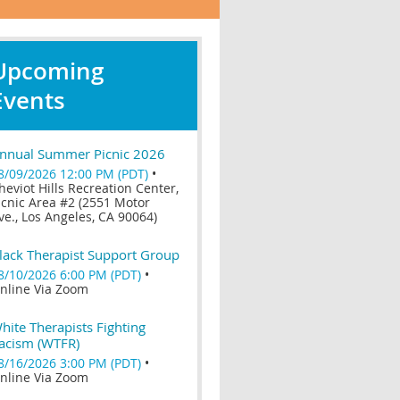
Upcoming
Events
nnual Summer Picnic 2026
8/09/2026 12:00 PM (PDT)
•
heviot Hills Recreation Center,
icnic Area #2 (2551 Motor
ve., Los Angeles, CA 90064)
lack Therapist Support Group
8/10/2026 6:00 PM (PDT)
•
nline Via Zoom
hite Therapists Fighting
acism (WTFR)
8/16/2026 3:00 PM (PDT)
•
nline Via Zoom