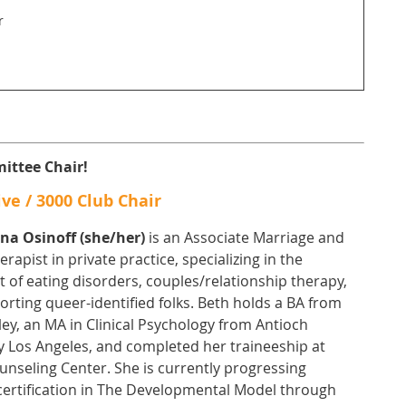
r
ittee Chair!
ve / 3000 Club Chair
ana Osinoff (she/her)
is an Associate Marriage and
erapist in private practice, specializing in the
 of eating disorders, couples/relationship therapy,
rting queer-identified folks. Beth holds a BA from
ey, an MA in Clinical Psychology from Antioch
y Los Angeles, and completed her traineeship at
nseling Center. She is currently progressing
certification in The Developmental Model through