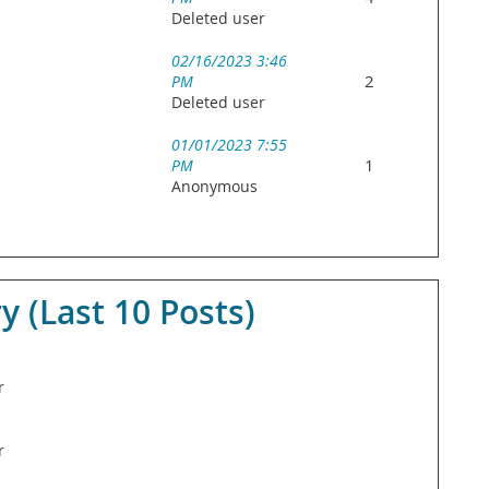
Deleted user
02/16/2023 3:46
2
PM
Deleted user
01/01/2023 7:55
1
PM
Anonymous
(Last 10 Posts)
r
r