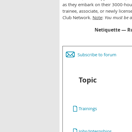
as they embark on their 3000-hour
trainee, associate, or newly lice
Club Network.
Note
:
You must be 
Netiquette — Ru
Subscribe to forum
Topic
Trainings
Jobs/Internships