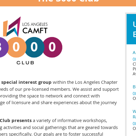
A
0
C
P
A
 special interest group
within the Los Angeles Chapter
B
eeds of our pre-licensed members. We assist and support
0
 providing the space to network and connect with
O
age of licensure and share experiences about the journey
W
R
 Club presents
a variety of informative workshops,
0
 activities and social gatherings that are geared towards
O
s specifically. Our goals are to foster successful