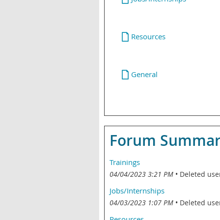
Resources
General
Forum Summary 
Trainings
04/04/2023 3:21 PM
Deleted use
Jobs/Internships
04/03/2023 1:07 PM
Deleted use
Resources