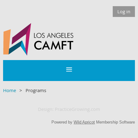
Log in
Home
Programs
D
esign: PracticeGrowing.com
Powered by
Wild Apricot
Membership Software