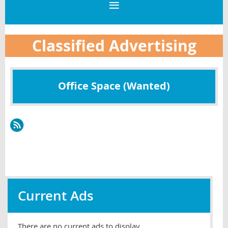
Classified Advertising
Office Space (Wanted)
Current Ads
There are no current ads to display.