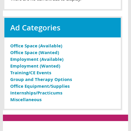
Ad Categories
Office Space (Available)
Office Space (Wanted)
Employment (Available)
Employment (Wanted)
Training/CE Events
Group and Therapy Options
Office Equipment/Supplies
Internships/Practicums
Miscellaneous