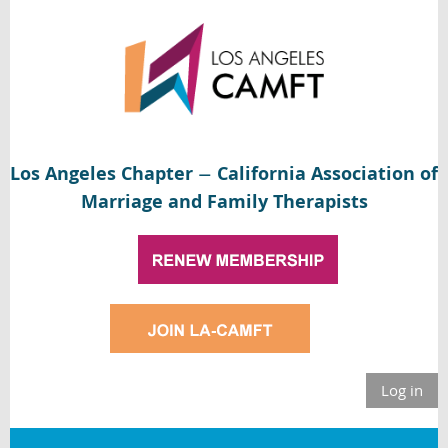
Los Angeles Chapter
California Association of
—
Marriage and Family Therapists
Log in