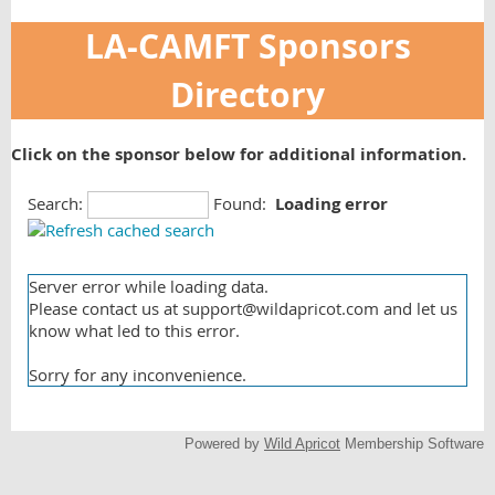
LA-CAMFT Sponsors
Directory
Click on the sponsor below for additional information.
Search:
Found:
Loading error
Server error while loading data.
Please contact us at support@wildapricot.com and let us
know what led to this error.
Sorry for any inconvenience.
Powered by
Wild Apricot
Membership Software