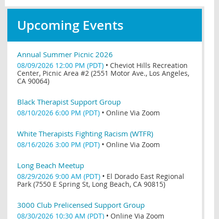
Upcoming Events
Annual Summer Picnic 2026
08/09/2026 12:00 PM (PDT)
•
Cheviot Hills Recreation
Center, Picnic Area #2 (2551 Motor Ave., Los Angeles,
CA 90064)
Black Therapist Support Group
08/10/2026 6:00 PM (PDT)
•
Online Via Zoom
White Therapists Fighting Racism (WTFR)
08/16/2026 3:00 PM (PDT)
•
Online Via Zoom
Long Beach Meetup
08/29/2026 9:00 AM (PDT)
•
El Dorado East Regional
Park (7550 E Spring St, Long Beach, CA 90815)
3000 Club Prelicensed Support Group
08/30/2026 10:30 AM (PDT)
•
Online Via Zoom