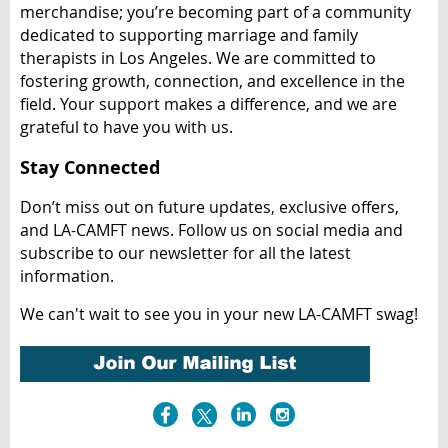
merchandise; you’re becoming part of a community
dedicated to supporting marriage and family
therapists in Los Angeles. We are committed to
fostering growth, connection, and excellence in the
field. Your support makes a difference, and we are
grateful to have you with us.
Stay Connected
Don’t miss out on future updates, exclusive offers,
and LA-CAMFT news. Follow us on social media and
subscribe to our newsletter for all the latest
information.
We can't wait to see you in your new LA-CAMFT swag!