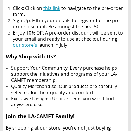
Click: Click on
this link
to navigate to the pre-order
form.
Sign Up
: Fill in your details to register for the pre-
order discount. Be amongst the first 50!
Enjoy 10% Off
: A pre-order discount will be sent to
your email and ready to use at checkout during
our store's
launch in July!
Why Shop with Us?
Support Your Community
: Every purchase helps
support the initiatives and programs of your LA-
CAMFT membership.
Quality Merchandise
: Our products are carefully
selected for their quality and comfort.
Exclusive Designs
: Unique items you won't find
anywhere else.
Join the LA-CAMFT Family!
By shopping at our store, you’re not just buying