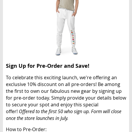
Sign Up for Pre-Order and Save!
To celebrate this exciting launch, we're offering an
exclusive
10% discount
on all pre-orders! Be among
the first to own our fabulous new gear by signing up
for pre-order today. Simply provide your details below
to secure your spot and enjoy this special
offer!
Offered to the first 50 who sign up. Form will close
once the store launches in July.
How to Pre-Order: