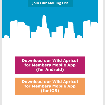
Join Our Mailing List