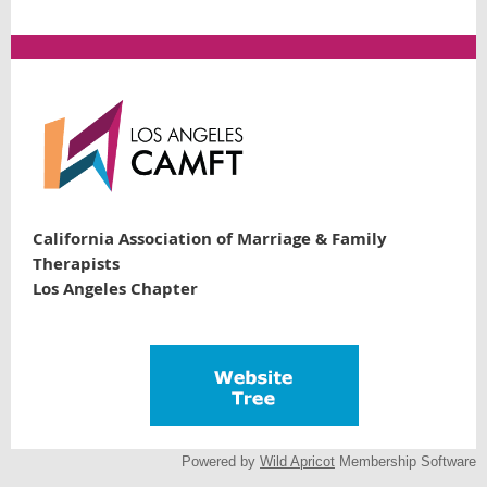
California Association of Marriage & Family
Therapists
Los Angeles Chapter
Powered by
Wild Apricot
Membership Software