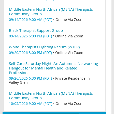
Middle Eastern North African (MENA) Therapists
Community Group
09/14/2026 9:00 AM (PDT)
•
Online Via Zoom
Black Therapist Support Group
09/14/2026 6:00 PM (PDT)
•
Online Via Zoom
White Therapists Fighting Racism (WTFR)
09/20/2026 3:00 PM (PDT)
•
Online Via Zoom
Self-Care Saturday Night: An Autumnal Networking
Hangout for Mental Health and Related
Professionals
09/26/2026 6:30 PM (PDT)
•
Private Residence in
Valley Glen
Middle Eastern North African (MENA) Therapists
Community Group
10/05/2026 9:00 AM (PDT)
•
Online Via Zoom