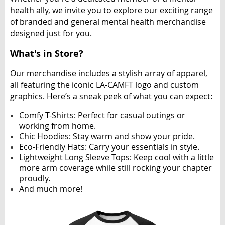
health ally, we invite you to explore our exciting range
of branded and general mental health merchandise
designed just for you.
What's in Store?
Our merchandise includes a stylish array of apparel,
all featuring the iconic LA-CAMFT logo and custom
graphics. Here’s a sneak peek of what you can expect:
Comfy T-Shirts
: Perfect for casual outings or
working from home.
Chic Hoodies
: Stay warm and show your pride.
Eco-Friendly Hats
: Carry your essentials in style.
Lightweight Long Sleeve Tops
: Keep cool with a little
more arm coverage while still rocking your chapter
proudly.
And much more!