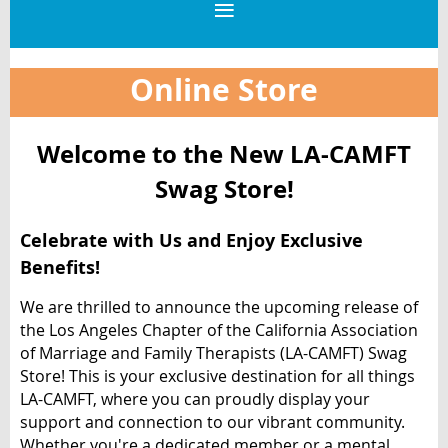
Online Store
Welcome to the New LA-CAMFT
Swag Store!
Celebrate with Us and Enjoy Exclusive
Benefits!
We are thrilled to announce the upcoming release of
the Los Angeles Chapter of the California Association
of Marriage and Family Therapists (LA-CAMFT) Swag
Store! This is your exclusive destination for all things
LA-CAMFT, where you can proudly display your
support and connection to our vibrant community.
Whether you're a dedicated member or a mental