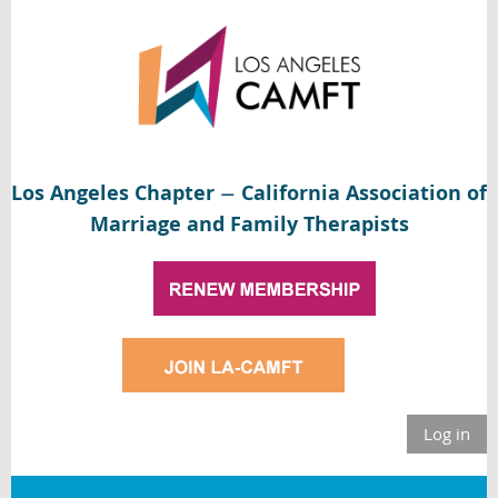
Los Angeles Chapter
California Association of
—
Marriage and Family Therapists
Log in