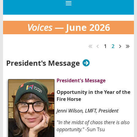
June 2026
Voices —
1
2
President's Message
President's Message
Opportunity in the Year of the
Fire Horse
Jenni Wilson
, LMFT,
President
"In the midst of chaos there is also
opportunity."
-Sun Tsu