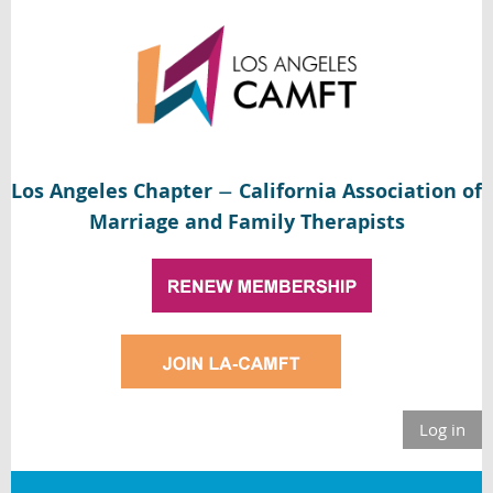
Los Angeles Chapter
California Association of
—
Marriage and Family Therapists
Log in