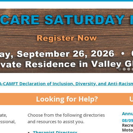
A-CAMFT Declaration of Inclusion, Diversity, and Anti-Racis
Looking for Help?
Annu
ate,
Choose from the following directories
08/09
essional,
and resources to assist you.
Recre
Motor
Therapist Directory