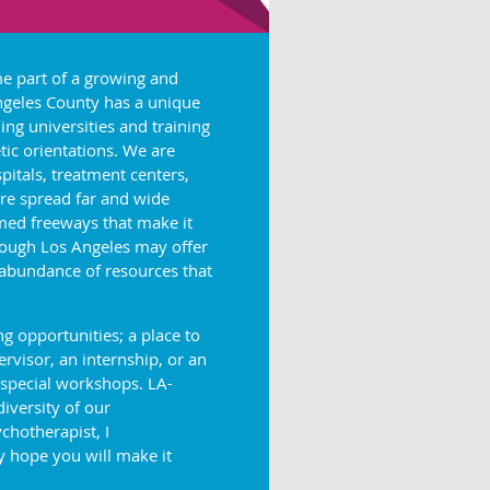
me part of a growing and
Angeles County has a unique
ing universities and training
ic orientations. We are
pitals, treatment centers,
re spread far and wide
med freeways that make it
though Los Angeles may offer
 abundance of resources that
 opportunities; a place to
visor, an internship, or an
 special workshops. LA-
diversity of our
chotherapist, I
 hope you will make it