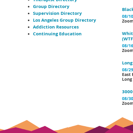
Group Directory
Blac
Supervision Directory
08/10
Los Angeles Group Directory
Zoo
Addiction Resources
Whit
Continuing Education
(WTF
08/16
Zoo
Long
08/29
East 
Long 
3000
08/30
Zoo