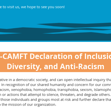
e to visit us, we hope to see you soon!
-CAMFT Declaration of Inclusi
Diversity, and Anti-Racism
ve in a democratic society, and can open intellectual inquiry that
nge. In recognition of our shared humanity and concern for our c
 racism, xenophobia, homophobia, transphobia, sexism, Islamophob
 or actions that attempt to silence, threaten, and degrade other
 those individuals and groups most at risk and further declare th
to the mission of our organization.