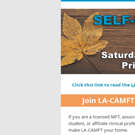
Click this link to read the
L
Join LA-CAMFT
If you are a licensed MFT, associ
student, or affiliate clinical prof
make LA-CAMFT your home.