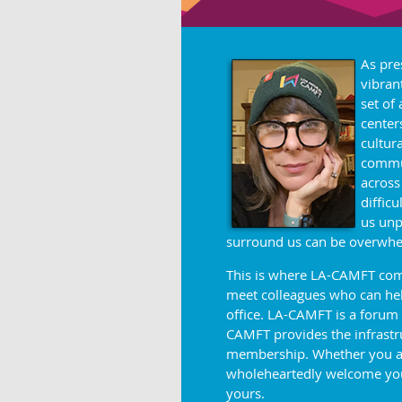
As pre
vibran
set of
center
cultur
commun
across
diffic
us unp
surround us can be
overwhe
This is where LA-CAMFT come
meet colleagues who can help
office. LA-CAMFT is a forum
CAMFT provides the infrastruc
membership. Whether you are 
wholeheartedly welcome you
yours.