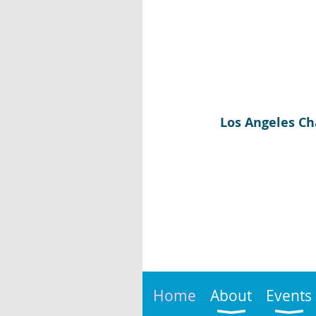
Los Angeles Ch
Home
About
Events