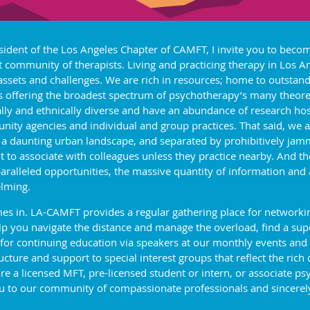
sident of the Los Angeles Chapter of CAMFT, I invite you to beco
t community of therapists. Living and practicing therapy in Los 
 assets and challenges. We are rich in resources; home to outstand
s offering the broadest spectrum of psychotherapy’s many theoret
ally and ethnically diverse and have an abundance of research hos
ity agencies and individual and group practices. That said, we a
 a daunting urban landscape, and separated by prohibitively jam
ult to associate with colleagues unless they practice nearby. And 
aralleled opportunities, the massive quantity of information and
lming.
s in. LA-CAMFT provides a regular gathering place for networking
 you navigate the distance and manage the overload, find a super
 for continuing education via speakers at our monthly events and
ture and support to special interest groups that reflect the rich 
a licensed MFT, pre-licensed student or intern, or associate psy
 to our community of compassionate professionals and sincerely