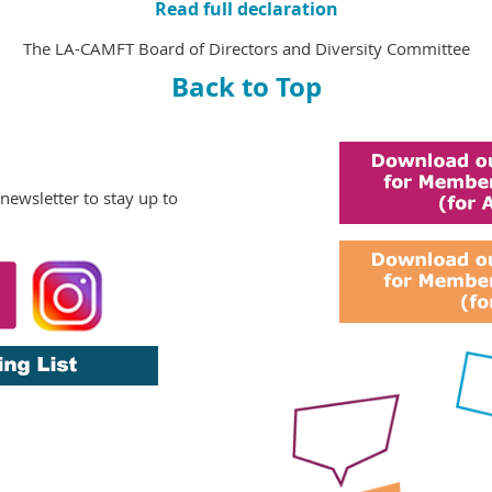
Read full declaration
The LA-CAMFT Board of Directors and Diversity Committee
Back to Top
 newsletter
to stay up to