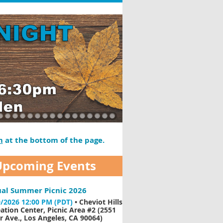
m
at the bottom of the page.
Upcoming Events
al Summer Picnic 2026
/2026 12:00 PM (PDT)
•
Cheviot Hills
ation Center, Picnic Area #2 (2551
 Ave., Los Angeles, CA 90064)