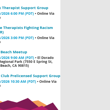
k Therapist Support Group
/2026 6:00 PM (PDT)
•
Online Via
m
e Therapists Fighting Racism
R)
/2026 3:00 PM (PDT)
•
Online Via
m
 Beach Meetup
/2026 9:00 AM (PDT)
•
El Dorado
Regional Park (7550 E Spring St,
Beach, CA 90815)
 Club Prelicensed Support Group
/2026 10:30 AM (PDT)
•
Online Via
m