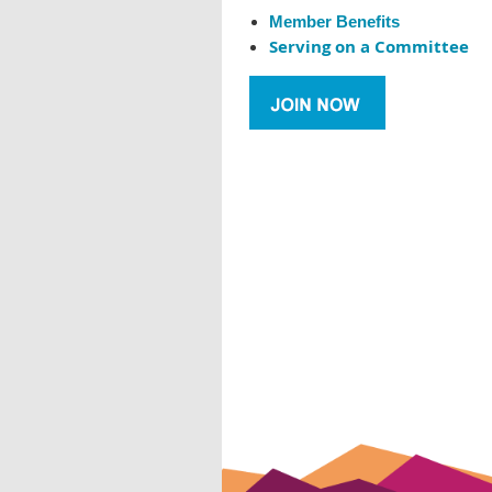
Member Benefits
Serving on a Committee