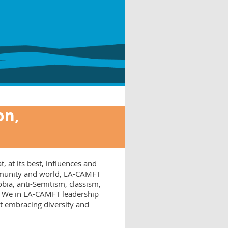
on,
, at its best, influences and
ommunity and world, LA-CAMFT
ia, anti-Semitism, classism,
s. We in LA-CAMFT leadership
at embracing diversity and