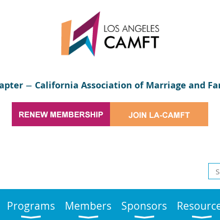
apter
California Association of Marriage and Fa
—
Programs
Members
Sponsors
Resourc