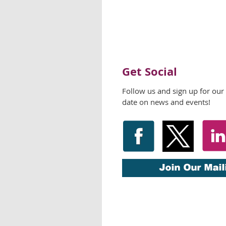
Get Social
Follow us and sign up for our
date on news and events!