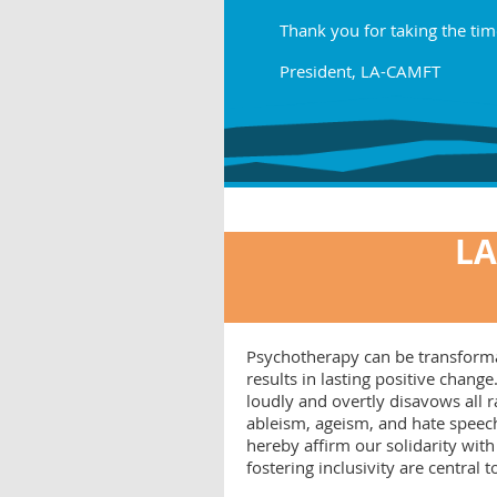
Thank you for taking the tim
President, LA-CAMFT
LA
Psychotherapy can be transformati
results in lasting positive cha
loudly and overtly disavows all
ableism, ageism, and hate speech
hereby affirm our solidarity with
fostering inclusivity are central 