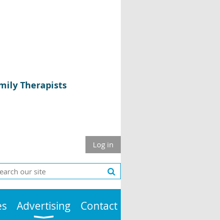
mily Therapists
Log in
es
Advertising
Contact