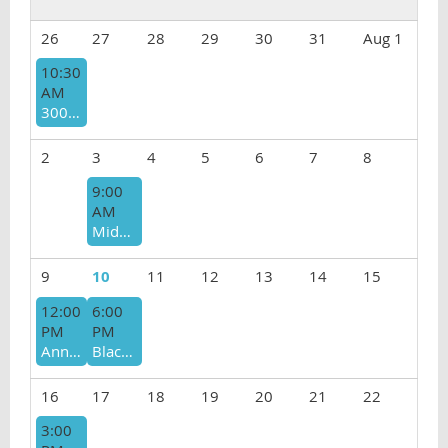
26
27
28
29
30
31
Aug 1
10:30
AM
3000 Club Prelicensed Support Group
2
3
4
5
6
7
8
9:00
AM
Middle Eastern North African (MENA) Therapists Community Group - CANCELED
9
10
11
12
13
14
15
12:00
6:00
PM
PM
Annual Summer Picnic 2026
Black Therapist Support Group
16
17
18
19
20
21
22
3:00