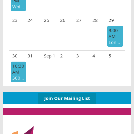
PM
White Therapists Fighting Racism (WTFR)
23
24
25
26
27
28
29
9:00
AM
Long Beach Meetup
30
31
Sep 1
2
3
4
5
10:30
AM
3000 Club Prelicensed Support Group
Join Our Mailing List