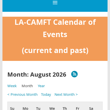
LA-CAMFT Calendar of
Events
(current and past)
Month: August 2026
Week
Month
Year
< Previous Month
Today
Next Month >