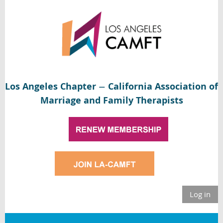
Los Angeles Chapter
California Association of
—
Marriage and Family Therapists
Log in