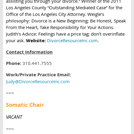
assisting you through your divorce.” Winner of the 2011
Los Angeles County “Outstanding Mediated Case” for the
Office of the Los Angeles City Attorney. Weigle’s
philosophy: Divorce Is a New Beginning; Be Honest, Speak
From the Heart, Take Responsibility for Your Actions.
Judith’s Advice: Feelings have a price tag; don’t overinflate
your ask.
Website:
DivorceResourceInc.com
.
Contact Information
Phone:
310.441.7555
Work/Private Practice Email:
Judy@DivorceResourceInc.com
~~~
Somatic Chair
VACANT
~~~