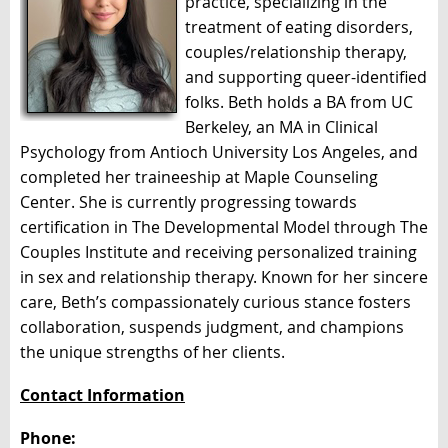
practice, specializing in the
treatment of eating disorders,
couples/relationship therapy,
and supporting queer-identified
folks. Beth holds a BA from UC
Berkeley, an MA in Clinical
Psychology from Antioch University Los Angeles, and
completed her traineeship at Maple Counseling
Center. She is currently progressing towards
certification in The Developmental Model through The
Couples Institute and receiving personalized training
in sex and relationship therapy. Known for her sincere
care, Beth’s compassionately curious stance fosters
collaboration, suspends judgment, and champions
the unique strengths of her clients.
Contact Information
Phone: