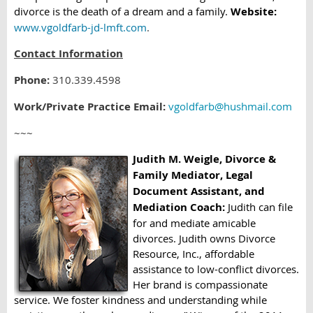
divorce is the death of a dream and a family.
Website:
www.vgoldfarb-jd-lmft.com
.
Contact Information
Phone:
310.339.4598
Work/Private Practice Email:
vgoldfarb@hushmail.com
~~~
Judith M. Weigle, Divorce &
Family Mediator, Legal
Document Assistant, and
Mediation Coach:
Judith can file
for and mediate amicable
divorces. Judith owns Divorce
Resource, Inc., affordable
assistance to low-conflict divorces.
Her brand is compassionate
service. We foster kindness and understanding while