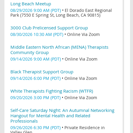
Long Beach Meetup
08/29/2026 9:00 AM (PDT)
•
El Dorado East Regional
Park (7550 E Spring St, Long Beach, CA 90815)
3000 Club Prelicensed Support Group
08/30/2026 10:30 AM (PDT)
•
Online Via Zoom
Middle Eastern North African (MENA) Therapists
Community Group
09/14/2026 9:00 AM (PDT)
•
Online Via Zoom
Black Therapist Support Group
09/14/2026 6:00 PM (PDT)
•
Online Via Zoom
White Therapists Fighting Racism (WTFR)
09/20/2026 3:00 PM (PDT)
•
Online Via Zoom
Self-Care Saturday Night: An Autumnal Networking
Hangout for Mental Health and Related
Professionals
09/26/2026 6:30 PM (PDT)
•
Private Residence in
Valley Glen