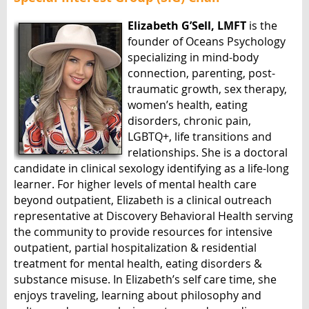
Elizabeth G’Sell, LMFT
is the
founder of Oceans Psychology
specializing in mind-body
connection, parenting, post-
traumatic growth, sex therapy,
women’s health, eating
disorders, chronic pain,
LGBTQ+, life transitions and
relationships. She is a doctoral
candidate in clinical sexology identifying as a life-long
learner. For higher levels of mental health care
beyond outpatient, Elizabeth is a clinical outreach
representative at Discovery Behavioral Health serving
the community to provide resources for intensive
outpatient, partial hospitalization & residential
treatment for mental health, eating disorders &
substance misuse. In Elizabeth’s self care time, she
enjoys traveling, learning about philosophy and