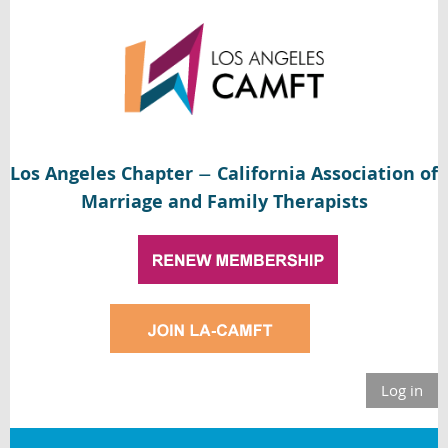
Los Angeles Chapter
California Association of
—
Marriage and Family Therapists
Log in