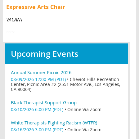
Expressive Arts Chair
VACANT
~~~
Upcoming Events
Annual Summer Picnic 2026
08/09/2026 12:00 PM (PDT)
•
Cheviot Hills Recreation
Center, Picnic Area #2 (2551 Motor Ave., Los Angeles,
CA 90064)
Black Therapist Support Group
08/10/2026 6:00 PM (PDT)
•
Online Via Zoom
White Therapists Fighting Racism (WTFR)
08/16/2026 3:00 PM (PDT)
•
Online Via Zoom