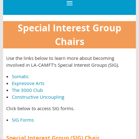
Special Interest Group
Chairs
Use the links below to learn more about becoming
involved in LA-CAMFT's Special Interest Groups (SIG).
Somatic
Expressive Arts
The 3000 Club
Constructive Uncoupling
Click below to access SIG forms.
SIG Forms
Special Interest Group (SIG) Chair