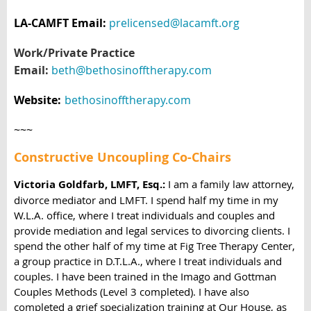
LA-CAMFT Email:
prelicensed@lacamft.org
Work/Private Practice
Email:
beth@bethosinofftherapy.com
Website:
bethosinofftherapy.com
~~~
Constructive Uncoupling Co-Chairs
Victoria Goldfarb, LMFT, Esq.:
I am a family law attorney,
divorce mediator and LMFT. I spend half my time in my
W.L.A. office, where I treat individuals and couples and
provide mediation and legal services to divorcing clients. I
spend the other half of my time at Fig Tree Therapy Center,
a group practice in D.T.L.A., where I treat individuals and
couples. I have been trained in the Imago and Gottman
Couples Methods (Level 3 completed). I have also
completed a grief specialization training at Our House, as