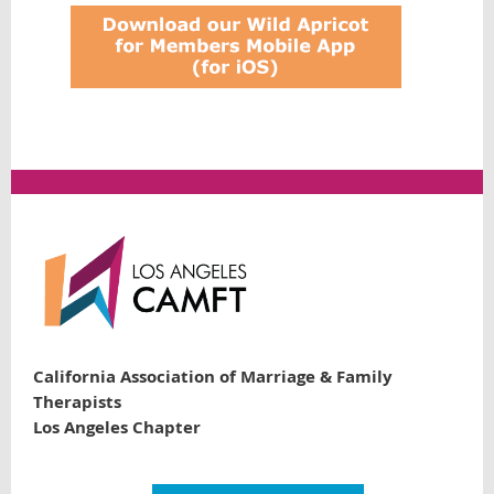
California Association of Marriage & Family
Therapists
Los Angeles Chapter