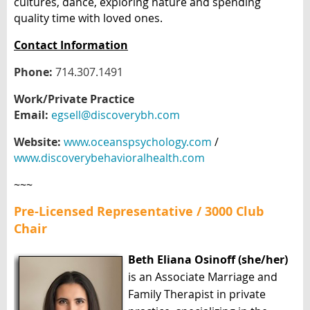
cultures, dance, exploring nature and spending
quality time with loved ones.
Contact Information
Phone:
714.307.1491
Work/Private Practice
Email:
egsell@discoverybh.com
Website:
www.oceanspsychology.com
/
www.discoverybehavioralhealth.com
~~~
Pre-Licensed Representative / 3000 Club
Chair
Beth Eliana Osinoff (she/her)
is an Associate Marriage and
Family Therapist in private