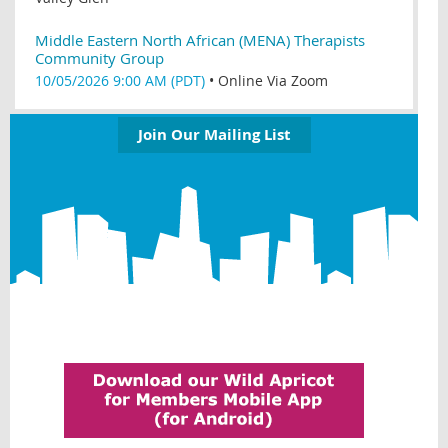
Middle Eastern North African (MENA) Therapists
Community Group
10/05/2026 9:00 AM (PDT)
•
Online Via Zoom
Join Our Mailing List