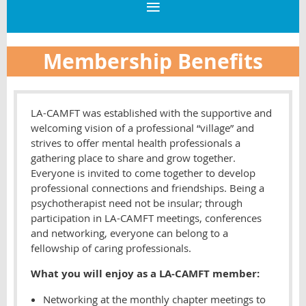
Membership Benefits
LA-CAMFT was established with the supportive and
welcoming vision of a professional “village” and
strives to offer mental health professionals a
gathering place to share and grow together.
Everyone is invited to come together to develop
professional connections and friendships. Being a
psychotherapist need not be insular; through
participation in LA-CAMFT meetings, conferences
and networking, everyone can belong to a
fellowship of caring professionals.
What you will enjoy as a LA-CAMFT member:
Networking at the monthly chapter meetings to