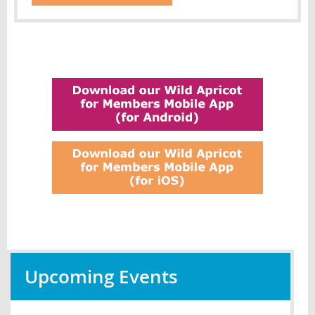
Upcoming Events