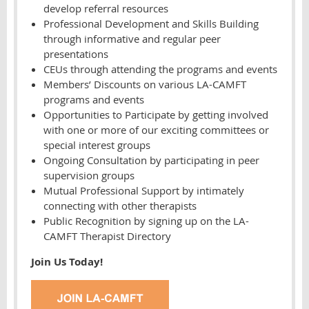
develop referral resources
Professional Development and Skills Building
through informative and regular peer
presentations
CEUs through attending the programs and events
Members’ Discounts on various LA-CAMFT
programs and events
Opportunities to Participate by getting involved
with one or more of our exciting committees or
special interest groups
Ongoing Consultation by participating in peer
supervision groups
Mutual Professional Support by intimately
connecting with other therapists
Public Recognition by signing up on the LA-
CAMFT Therapist Directory
Join Us Today!