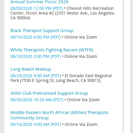
Annual Summer Picnic 2026
08/09/2026 12:00 PM (PDT)
•
Cheviot Hills Recreation
Center, Picnic Area #2 (2551 Motor Ave., Los Angeles,
CA 90064)
Black Therapist Support Group
08/10/2026 6:00 PM (PDT)
•
Online Via Zoom
White Therapists Fighting Racism (WTFR)
08/16/2026 3:00 PM (PDT)
•
Online Via Zoom
Long Beach Meetup
08/29/2026 9:00 AM (PDT)
•
El Dorado East Regional
Park (7550 E Spring St, Long Beach, CA 90815)
3000 Club Prelicensed Support Group
08/30/2026 10:30 AM (PDT)
•
Online Via Zoom
Middle Eastern North African (MENA) Therapists
Community Group
09/14/2026 9:00 AM (PDT)
•
Online Via Zoom