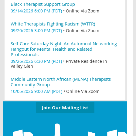
Black Therapist Support Group
09/14/2026 6:00 PM (PDT)
•
Online Via Zoom
White Therapists Fighting Racism (WTFR)
09/20/2026 3:00 PM (PDT)
•
Online Via Zoom
Self-Care Saturday Night: An Autumnal Networking
Hangout for Mental Health and Related
Professionals
09/26/2026 6:30 PM (PDT)
•
Private Residence in
Valley Glen
Middle Eastern North African (MENA) Therapists
Community Group
10/05/2026 9:00 AM (PDT)
•
Online Via Zoom
Join Our Mailing List