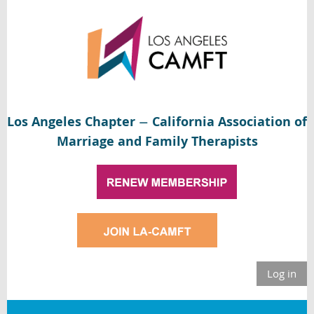
Los Angeles Chapter
California Association of
—
Marriage and Family Therapists
Log in