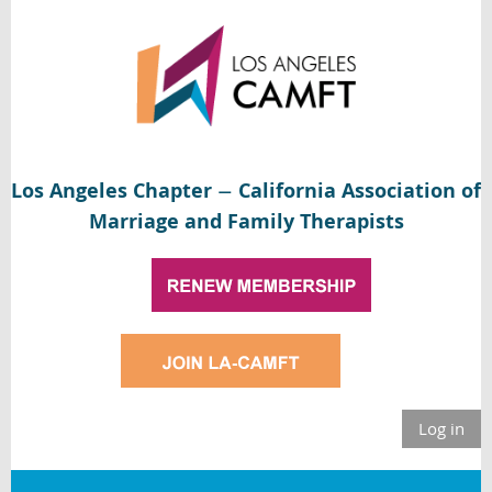
Los Angeles Chapter
California Association of
—
Marriage and Family Therapists
Log in