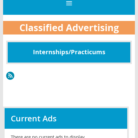
Classified Advertising
Internships/Practicums
Current Ads
There are no current ads to display.