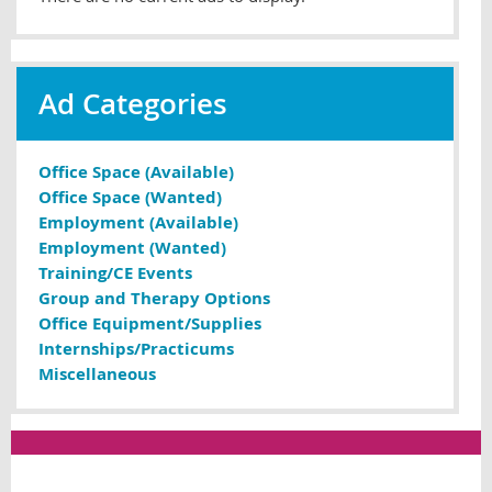
Ad Categories
Office Space (Available)
Office Space (Wanted)
Employment (Available)
Employment (Wanted)
Training/CE Events
Group and Therapy Options
Office Equipment/Supplies
Internships/Practicums
Miscellaneous