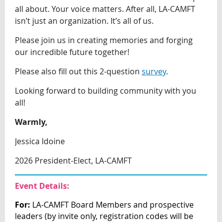
all about. Your voice matters. After all, LA-CAMFT
isn’t just an organization. It’s all of us.
Please join us in creating memories and forging
our incredible future together!
Please also fill out this 2-question
survey
.
Looking forward to building community with you
all!
Warmly,
Jessica Idoine
2026 President-Elect, LA-CAMFT
Event Details:
For:
LA-CAMFT Board Members and prospective
leaders (by invite only, registration
codes will be