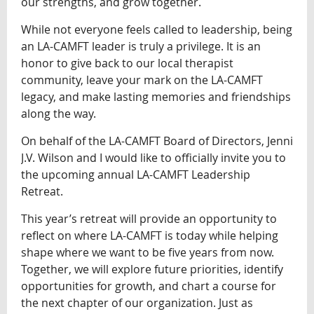
our strengths, and grow together.
While not everyone feels called to leadership, being
an LA-CAMFT leader is truly a privilege. It is an
honor to give back to our local therapist
community, leave your mark on the LA-CAMFT
legacy, and make lasting memories and friendships
along the way.
On behalf of the LA-CAMFT Board of Directors, Jenni
J.V. Wilson and I would like to officially invite you to
the upcoming annual LA-CAMFT Leadership
Retreat.
This year’s retreat will provide an opportunity to
reflect on where LA-CAMFT is today while helping
shape where we want to be five years from now.
Together, we will explore future priorities, identify
opportunities for growth, and chart a course for
the next chapter of our organization. Just as