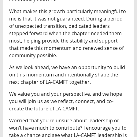
What makes this growth particularly meaningful to
me is that it was not guaranteed. During a period
of unexpected transition, dedicated leaders
stepped forward when the chapter needed them
most, helping provide the stability and support
that made this momentum and renewed sense of
community possible.
As we look ahead, we have an opportunity to build
on this momentum and intentionally shape the
next chapter of LA-CAMFT together.
We value you and your perspective, and we hope
you will join us as we reflect, connect, and co-
create the future of LA-CAMFT.
Worried that you’re unsure about leadership or
won’t have much to contribute? I encourage you to
take a chance and see what LA-CAMFT leadership is