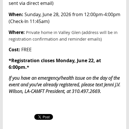
sent via direct email
)
When:
Sunday, June 28, 2026 from 12:00pm-4:00pm
(Check-In 11:45am)
Where:
Private home in Valley Glen (address will be in
registration confirmation and reminder emails)
Cost:
FREE
*
Registration closes Monday, June 22, at
6:00pm.
*
If you have an emergency/health issue on the day of the
event and you’ve already registered, please text Jenni J.V.
Wilson, LA-CAMFT President, at 310.497.2669.