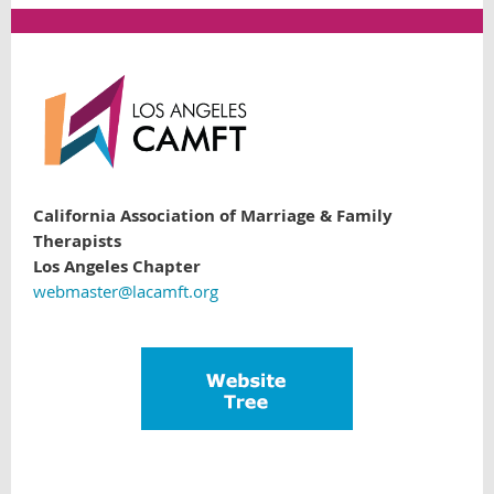
California Association of Marriage & Family
Therapists
Los Angeles Chapter
webmaster@lacamft.org