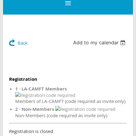
Add to my calendar
Back
Registration
1 · LA-CAMFT Members
Members of LA-CAMFT (code required as invite only)
2 · Non-Members
Non-Members (code required as invite only)
Registration is closed