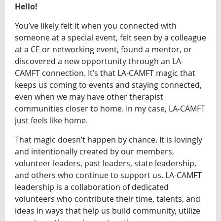
Hello!
You’ve likely felt it when you connected with
someone at a special event, felt seen by a colleague
at a CE or networking event, found a mentor, or
discovered a new opportunity through an LA-
CAMFT connection. It’s that LA-CAMFT magic that
keeps us coming to events and staying connected,
even when we may have other therapist
communities closer to home. In my case, LA-CAMFT
just feels like home.
That magic doesn’t happen by chance. It is lovingly
and intentionally created by our members,
volunteer leaders, past leaders, state leadership,
and others who continue to support us. LA-CAMFT
leadership is a collaboration of dedicated
volunteers who contribute their time, talents, and
ideas in ways that help us build community, utilize