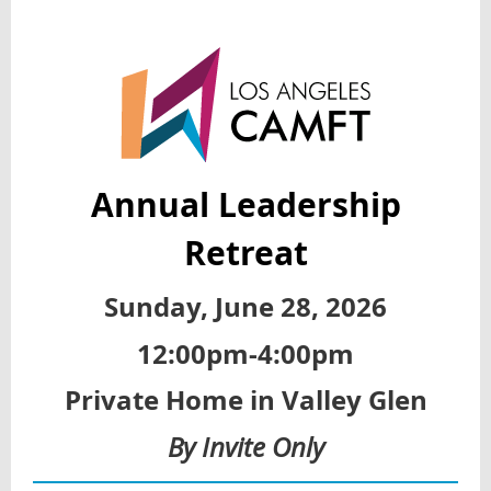
Annual Leadership
Retreat
Sunday, June 28, 2026
12:00pm-4:00pm
Private Home in Valley Glen
By Invite Only