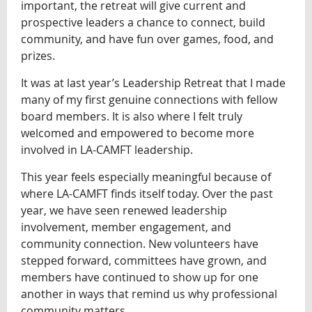
important, the retreat will give current and
prospective leaders a chance to connect, build
community, and have fun over games, food, and
prizes.
It was at last year’s Leadership Retreat that I made
many of my first genuine connections with fellow
board members. It is also where I felt truly
welcomed and empowered to become more
involved in LA-CAMFT leadership.
This year feels especially meaningful because of
where LA-CAMFT finds itself today. Over the past
year, we have seen renewed leadership
involvement, member engagement, and
community connection. New volunteers have
stepped forward, committees have grown, and
members have continued to show up for one
another in ways that remind us why professional
community matters.