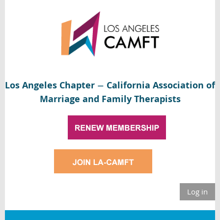
Los Angeles Chapter
California Association of
—
Marriage and Family Therapists
Log in