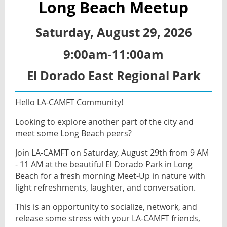
Long Beach Meetup
Saturday, August 29, 2026
9:00am-11:00am
El Dorado East Regional Park
Hello LA-CAMFT Community!
Looking to explore another part of the city and
meet some Long Beach peers?
Join LA-CAMFT on Saturday, August 29th from 9 AM
- 11 AM at the beautiful El Dorado Park in Long
Beach for a fresh morning Meet-Up in nature with
light refreshments, laughter, and conversation.
This is an opportunity to socialize, network, and
release some stress with your LA-CAMFT friends,