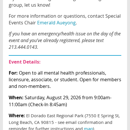
group, let us know!
For more information or questions, contact Special
Events Chair
Emerald Aueyong
.
If you have an emergency/health issue on the day of the
event and you’ve already registered, please text
213.444.0143.
Event Details:
For:
Open to all mental health professionals,
licensure, associate, or student. Open for members
and non-members.
When:
Saturday, August 29, 2026 from 9:00am-
11:00am (Check-In 8:45am)
Where:
El Dorado East Regional Park (7550 E Spring St,
Long Beach, CA 90815 - see email confirmation and
reminder for further instructions and
map
)