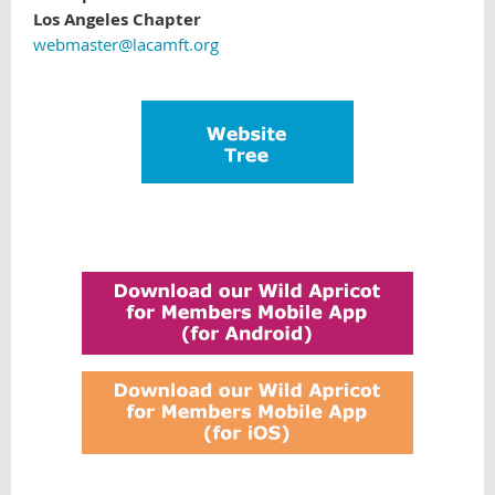
Los Angeles Chapter
webmaster@lacamft.org