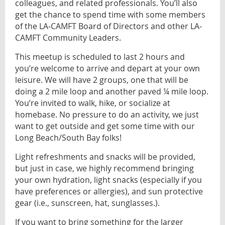
colleagues, and related professionals. You’ll also
get the chance to spend time with some members
of the LA-CAMFT Board of Directors and other LA-
CAMFT Community Leaders.
This meetup is scheduled to last 2 hours and
you’re welcome to arrive and depart at your own
leisure. We will have 2 groups, one that will be
doing a 2 mile loop and another paved ¼ mile loop.
You’re invited to walk, hike, or socialize at
homebase. No pressure to do an activity, we just
want to get outside and get some time with our
Long Beach/South Bay folks!
Light refreshments and snacks will be provided,
but just in case, we highly recommend bringing
your own hydration, light snacks (especially if you
have preferences or allergies), and sun protective
gear (i.e., sunscreen, hat, sunglasses.).
If you want to bring something for the larger