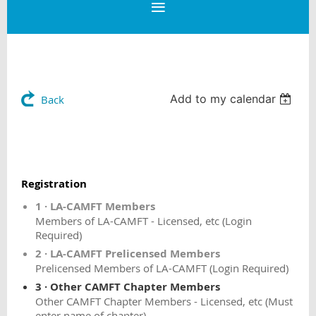
Add to my calendar
Back
Registration
1 · LA-CAMFT Members
Members of LA-CAMFT - Licensed, etc (Login
Required)
2 · LA-CAMFT Prelicensed Members
Prelicensed Members of LA-CAMFT (Login Required)
3 · Other CAMFT Chapter Members
Other CAMFT Chapter Members - Licensed, etc (Must
enter name of chapter)