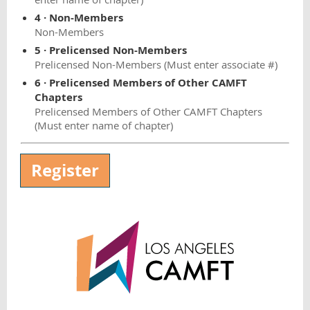
4 · Non-Members
Non-Members
5 · Prelicensed Non-Members
Prelicensed Non-Members (Must enter associate #)
6 · Prelicensed Members of Other CAMFT
Chapters
Prelicensed Members of Other CAMFT Chapters
(Must enter name of chapter)