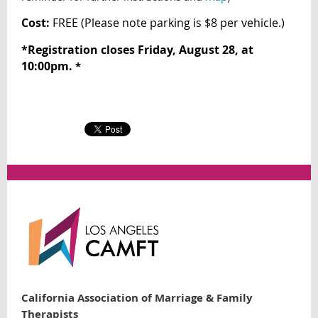
Cost:
FREE (
Please note parking is $8 per vehicle.)
*
Registration closes Friday, August 28, at
10:00pm.
*
California Association of Marriage & Family
Therapists