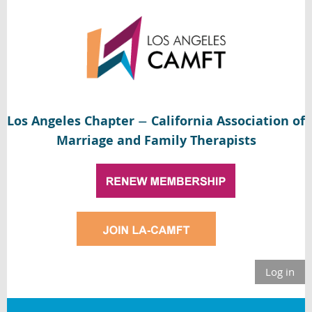
Los Angeles Chapter
California Association of
—
Marriage and Family Therapists
Log in