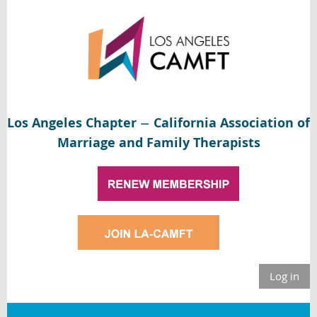
Los Angeles Chapter
California Association of
—
Marriage and Family Therapists
Log in