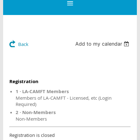
Add to my calendar
Back
Registration
1 · LA-CAMFT Members
Members of LA-CAMFT - Licensed, etc (Login
Required)
2 · Non-Members
Non-Members
Registration is closed