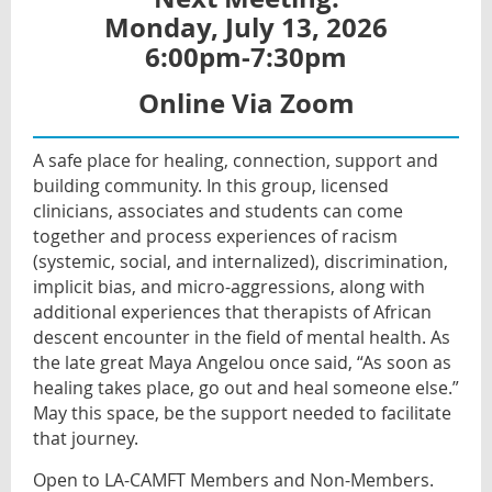
Monday, July 13, 2026
6:00pm-7:30pm
Online Via Zoom
A safe place for healing, connection, support and
building community. In this group, licensed
clinicians, associates and students can come
together and process experiences of racism
(systemic, social, and internalized), discrimination,
implicit bias, and micro-aggressions, along with
additional experiences that therapists of African
descent encounter in the field of mental health. As
the late great Maya Angelou once said, “As soon as
healing takes place, go out and heal someone else.”
May this space, be the support needed to facilitate
that journey.
Open to LA-CAMFT Members and Non-Members.