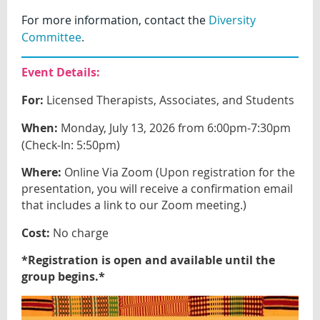
For more information, contact the
Diversity
Committee
.
Event Details:
For:
Licensed Therapists, Associates, and Students
When:
Monday, July 13, 2026 from 6:00pm-7:30pm
(Check-In: 5:50pm)
Where:
Online Via Zoom (Upon registration for the
presentation, you will receive a confirmation email
that includes a link to our Zoom meeting.)
Cost:
No charge
*Registration is open and available until the
group begins.*