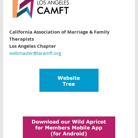
California Association of Marriage & Family
Therapists
Los Angeles Chapter
webmaster@lacamft.org