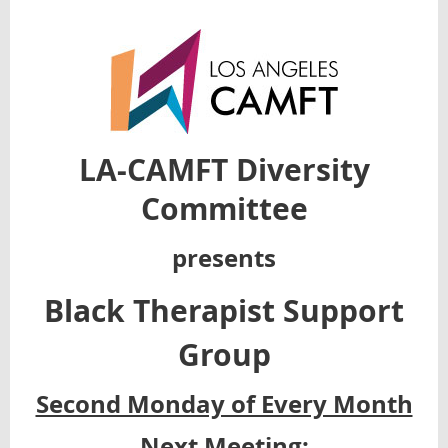
LA-CAMFT Diversity
Committee
presents
Black Therapist Support
Group
Second Monday of Every Month
Next Meeting: