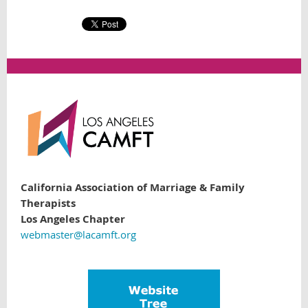
California Association of Marriage & Family
Therapists
Los Angeles Chapter
webmaster@lacamft.org