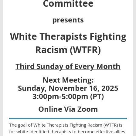
Committee
presents
White Therapists Fighting
Racism (WTFR)
Third Sunday of Every Month
Next Meeting:
Sunday, November 16, 2025
3:00pm-5:00pm (PT)
Online Via Zoom
The goal of White Therapists Fighting Racism (WTFR) is
for white-identified therapists to become effective allies