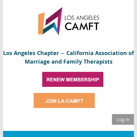
Los Angeles Chapter
California Association of
—
Marriage and Family Therapists
Log in