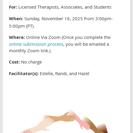
For:
Licensed Therapists, Associates, and Students
When:
Sunday, November 16, 2025 from 3:00pm-
5:00pm (PT)
Where:
Online Via Zoom (Once you complete the
online submission process
, you will be emailed a
monthly Zoom link.
)
Cost:
No charge
Facilitator(s):
Estelle, Randi, and Hazel