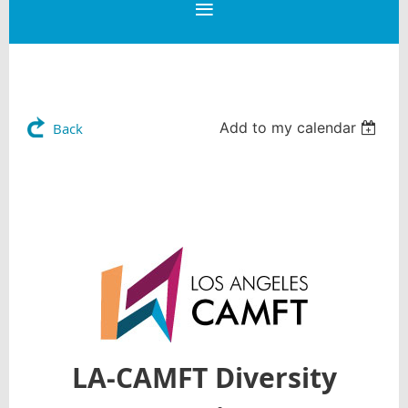
Add to my calendar
Back
LA-CAMFT Diversity