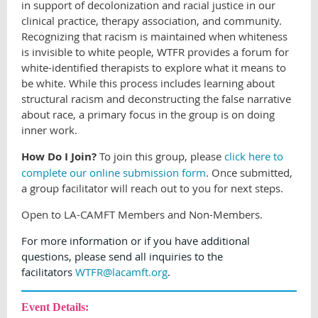
in support of decolonization and racial justice in our
clinical practice, therapy association, and community.
Recognizing that racism is maintained when whiteness
is invisible to white people, WTFR provides a forum for
white-identified therapists to explore what it means to
be white. While this process includes learning about
structural racism and deconstructing the false narrative
about race, a primary focus in the group is on doing
inner work.
How Do I Join?
To join this group, please
click here to
complete our online submission form
. Once submitted,
a group facilitator will reach out to you for next steps.
Open to LA-CAMFT Members and Non-Members.
For more information or if you have additional
questions, please send all inquiries to the
facilitators
WTFR@lacamft.org
.
Event Details: