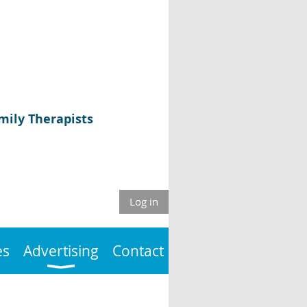
mily Therapists
Log in
es
Advertising
Contact