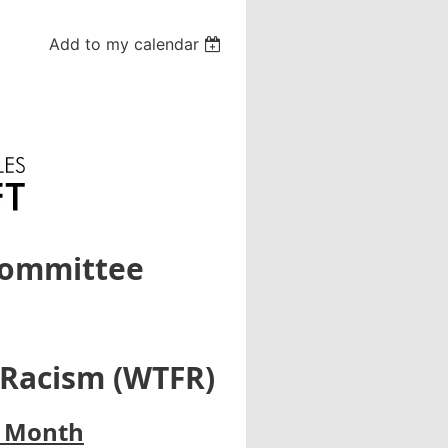
Add to my calendar
Committee
 Racism (WTFR)
y Month