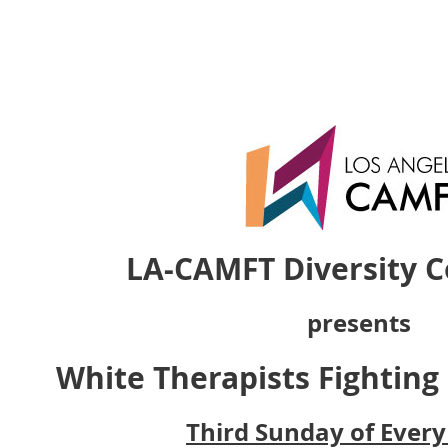
LA-CAMFT Diversity 
presents
White Therapists Fighting
Third Sunday of Ever