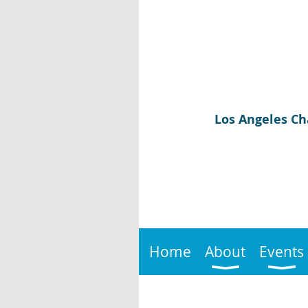
Los Angeles Ch
Home
About
Events