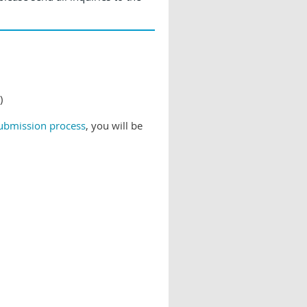
)
submission process
, you will be