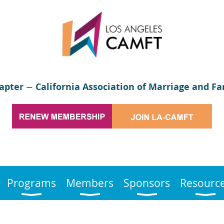
apter
California Association of Marriage and Fa
—
Programs
Members
Sponsors
Resourc