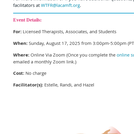
facilitators at
WTFR@lacamft.org
.
Event Details:
For:
Licensed Therapists, Associates, and Students
When:
Sunday, August 17, 2025 from 3:00pm-5:00pm (PT
Where:
Online Via Zoom (Once you complete the
online 
emailed a monthly Zoom link.
)
Cost:
No charge
Facilitator(s):
Estelle, Randi, and Hazel