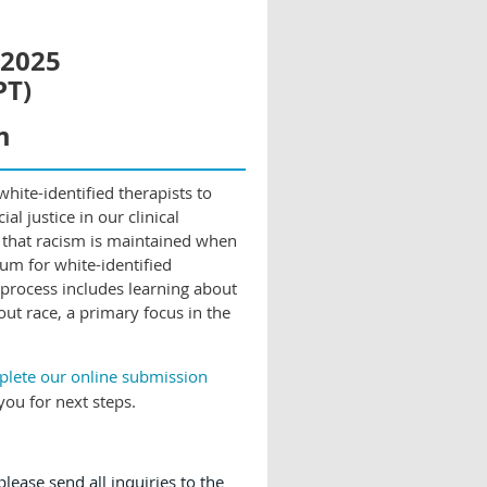
 2025
PT)
m
hite-identified therapists to
al justice in our clinical
 that racism is maintained when
rum for white-identified
 process includes learning about
out race, a primary focus in the
mplete our online submission
you for next steps.
lease send all inquiries to the