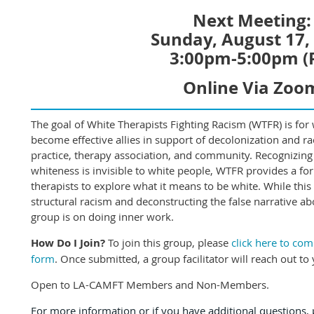
Next Meeting:
Sunday, August 17,
3:00pm-5:00pm (
Online Via Zoo
The goal of White Therapists Fighting Racism (WTFR) is for w
become effective allies in support of decolonization and raci
practice, therapy association, and community. Recognizing
whiteness is invisible to white people, WTFR provides a fo
therapists to explore what it means to be white. While this
structural racism and deconstructing the false narrative ab
group is on doing inner work.
How Do I Join?
To join this group, please
click here to co
form
. Once submitted, a group facilitator will reach out to 
Open to LA-CAMFT Members and Non-Members.
For more information or if you have additional questions, p