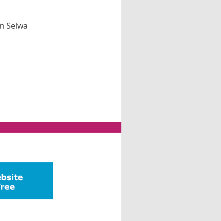
n Selwa