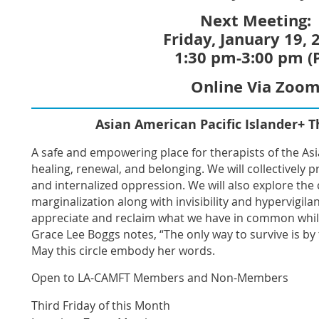
Next Meeting:
Friday, January 19, 
1:30 pm-3:00 pm (
Online Via Zoo
Asian American Pacific Islander+ T
A safe and empowering place for therapists of the As
healing, renewal, and belonging. We will collectively 
and internalized oppression. We will also explore the 
marginalization along with invisibility and hypervigilan
appreciate and reclaim what we have in common whil
Grace Lee Boggs notes, “The only way to survive is by 
May this circle embody her words
.
Open to LA-CAMFT Members and Non-Members
Third Friday of this Month