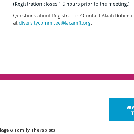
(Registration closes 1.5 hours prior to the meeting.)
Questions about Registration? Contact
Akiah Robinso
at
diversitycommitee@lacamft.org
.
riage & Family Therapists