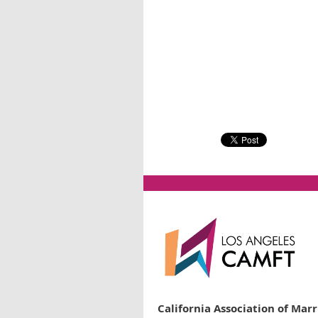
California Association of Mar