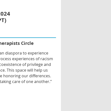
2024
PT)
m
herapists Circle
ian diaspora to experience
process experiences of racism
coexistence of privilege and
ce. This space will help us
e honoring our differences.
taking care of one another.”