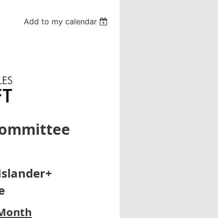
Add to my calendar
Committee
Islander+
e
 Month