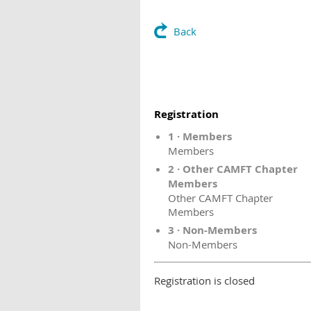
Back
Registration
1 · Members
Members
2 · Other CAMFT Chapter
Members
Other CAMFT Chapter
Members
3 · Non-Members
Non-Members
Registration is closed