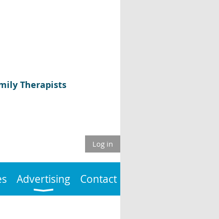
mily Therapists
Log in
es
Advertising
Contact