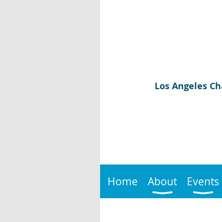
Los Angeles Ch
Home
About
Events