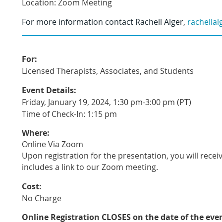
Location: Zoom Meeting
For more information contact
Rachell Alger
,
rachella
For:
Licensed Therapists, Associates, and Students
Event Details:
Friday, January 19, 2024, 1:30 pm-3:00 pm (PT)
Time of Check-In: 1:15 pm
Where:
Online Via Zoom
Upon registration for the presentation, you will recei
includes a link to our Zoom meeting.
Cost:
No Charge
Online Registration CLOSES
on the date of the eve