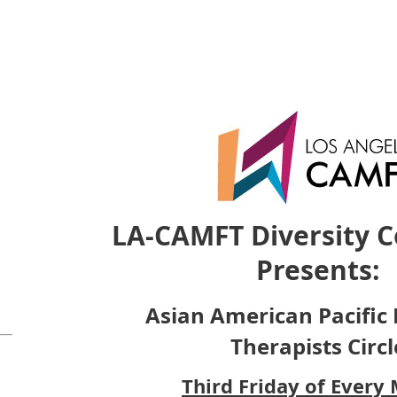
LA-CAMFT Diversity 
Presents:
Asian American Pacific 
Therapists Circl
Third Friday of Every