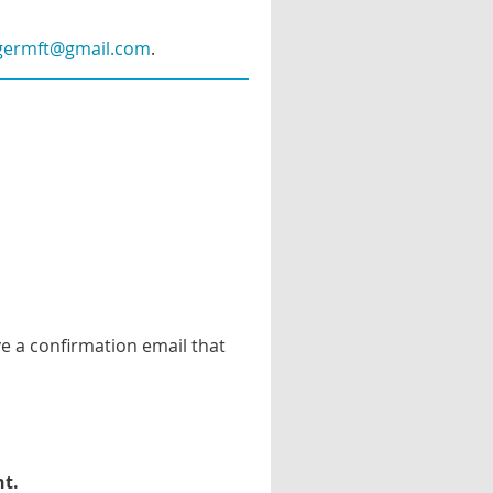
lgermft@gmail.com
.
ve a confirmation email that
nt
.