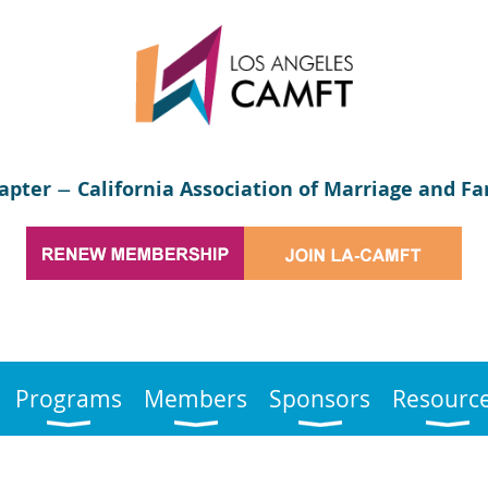
apter
California Association of Marriage and Fa
—
Programs
Members
Sponsors
Resourc