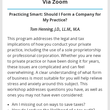
Via Zoom
Practicing Smart: Should I Form a Company for
My Practice?
Tom Henning, J.D., LL.M., M.A.
This program addresses the legal and tax
implications of how you conduct your private
practice, including the use of a sole proprietorship
or professional corporation. Whether you are new
to private practice or have been doing it for years,
these issues are complicated and can feel
overwhelming. A clear understanding of what form
of business is most suitable for you will help relieve
stress and anxiety around this subject. This
workshop addresses questions you have, as well as
ones you may not have even considered:
Am I missing out on ways to save taxes?