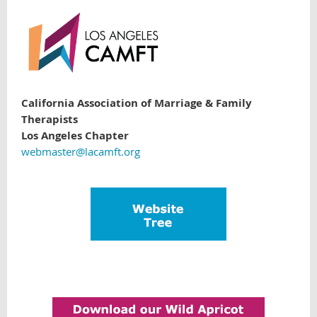
California Association of Marriage & Family
Therapists
Los Angeles Chapter
webmaster@lacamft.org