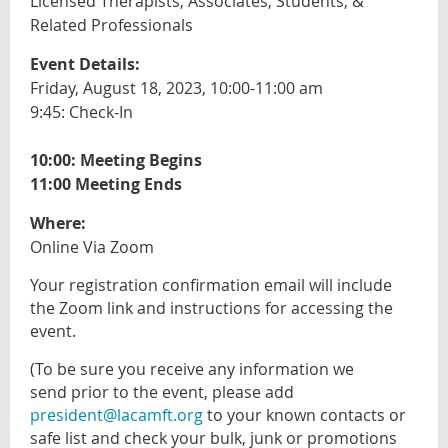
Licensed Therapists, Associates, Students, &
Related Professionals
Event Details:
Friday, August 18, 2023, 10:00-11:00 am
9:45: Check-In
10:00: Meeting Begins
11:00 Meeting Ends
Where:
Online Via Zoom
Your registration confirmation email will include
the Zoom link and instructions for accessing the
event.
(To be sure you receive
any information we
send
prior to the event, please add
president@lacamft.org
to your known contacts or
safe list and check your bulk, junk or promotions