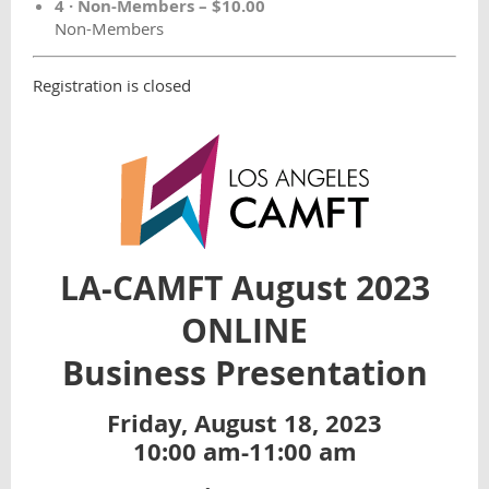
4 · Non-Members – $10.00
Non-Members
Registration is closed
LA-CAMFT
August 2023
ONLINE
Business
Presentation
Friday, August 18, 2023
10:00 am-11:00 am