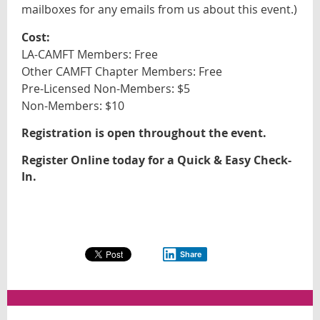
mailboxes
for any emails from us about this event
.)
Cost:
LA-CAMFT Members: Free
Other CAMFT Chapter Members: Free
Pre-Licensed Non-Members: $5
Non-Members: $10
Registration is open throughout the event.
Register Online today for a Quick & Easy Check-
In.
Share