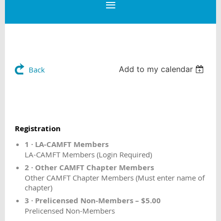
Add to my calendar
Back
Registration
1 · LA-CAMFT Members
LA-CAMFT Members (Login Required)
2 · Other CAMFT Chapter Members
Other CAMFT Chapter Members (Must enter name of
chapter)
3 · Prelicensed Non-Members – $5.00
Prelicensed Non-Members