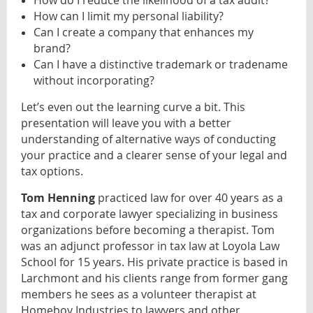
How do I reduce the likelihood of a tax audit?
How can I limit my personal liability?
Can I create a company that enhances my
brand?
Can I have a distinctive trademark or tradename
without incorporating?
Let’s even out the learning curve a bit. This
presentation will leave you with a better
understanding of alternative ways of conducting
your practice and a clearer sense of your legal and
tax options
.
Tom Henning
practiced law for over 40 years as a
tax and corporate lawyer specializing in business
organizations before becoming a therapist. Tom
was an adjunct professor in tax law at Loyola Law
School for 15 years. His private practice is based in
Larchmont and his clients range from former gang
members he sees as a volunteer therapist at
Homeboy Industries to lawyers and other