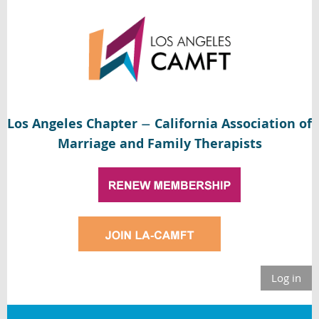
Los Angeles Chapter
California Association of
—
Marriage and Family Therapists
Log in