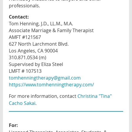
professionals
.
Contact:
Tom Henning, J.D., LL.M., M.A.
Associate Marriage & Family Therapist
AMFT #121567
627 North Larchmont Blvd.
Los Angeles, CA 90004
310.871.0534 (m)
Supervised by Eliza Steel
LMFT # 107513
tomhenningtherapy@gmail.com
https://www.tomhenningtherapy.com/
For more information, contact
Christina "Tina"
Cacho Sakai
.
For: