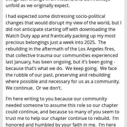
unfold as we originally expect.
I had expected some distressing socio-political
changes that would disrupt my view of the world, but I
did not anticipate starting off with downloading the
Watch Duty app and frantically packing up my most
precious belongings just a week into 2025. The
rebuilding in the aftermath of the Los Angeles fires,
that collective trauma our communities experienced
last January, has been ongoing, but it’s been going -
because that’s what we do. We keep going. We face
the rubble of our past, preserving and rebuilding
where possible and necessary for us as a community.
We continue. Or we don’t.
I’m here writing to you because our community
needed someone to assume this role so our chapter
could continue, and because so many of you seem to
trust me to help our chapter continue to rebuild. I’m
honored and humbled by your faith in me. I’m here