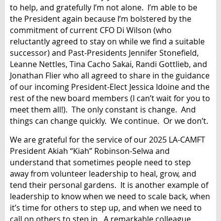
to help, and gratefully I’m not alone. I’m able to be
the President again because I’m bolstered by the
commitment of current CFO Di Wilson (who
reluctantly agreed to stay on while we find a suitable
successor) and Past-Presidents Jennifer Stonefield,
Leanne Nettles, Tina Cacho Sakai, Randi Gottlieb, and
Jonathan Flier who all agreed to share in the guidance
of our incoming President-Elect Jessica Idoine and the
rest of the new board members (I can’t wait for you to
meet them all!). The only constant is change. And
things can change quickly. We continue. Or we don’t.
We are grateful for the service of our 2025 LA-CAMFT
President Akiah “Kiah” Robinson-Selwa and
understand that sometimes people need to step
away from volunteer leadership to heal, grow, and
tend their personal gardens. It is another example of
leadership to know when we need to scale back, when
it’s time for others to step up, and when we need to
call on others to step in. A remarkable colleague