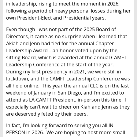
in leadership, rising to meet the moment in 2026,
following a period of heavy personal losses during her
own President-Elect and Presidential years.
Even though I was not part of the 2025 Board of
Directors, it came as no surprise when I learned that
Akiah and Jenn had tied for the annual Chapter
Leadership Award – an honor voted upon by the
sitting Board, which is awarded at the annual CAMFT
Leadership Conference at the start of the year.
During my first presidency in 2021, we were still in
lockdown, and the CAMFT Leadership Conference was
all held online. This year the annual CLC is on the last
weekend of January in San Diego, and I’m excited to
attend as LA-CAMFT President, in-person this time. I
especially can’t wait to cheer on Kiah and Jenn as they
are deservedly feted by their peers.
In fact, I’m looking forward to serving you all IN-
PERSON in 2026. We are hoping to host more small