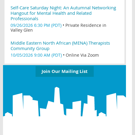
Self-Care Saturday Night: An Autumnal Networking
Hangout for Mental Health and Related
Professionals
09/26/2026 6:30 PM (PDT)
•
Private Residence in
Valley Glen
Middle Eastern North African (MENA) Therapists
Community Group
10/05/2026 9:00 AM (PDT)
•
Online Via Zoom
Join Our Mailing List