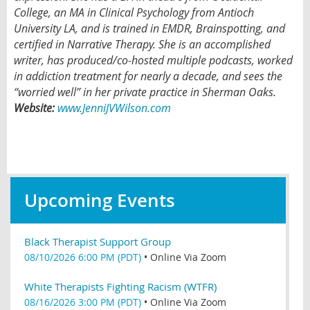
College, an MA in Clinical Psychology from Antioch
University LA, and is trained in EMDR, Brainspotting, and
certified in Narrative Therapy. She is an accomplished
writer, has produced/co-hosted multiple podcasts, worked
in addiction treatment for nearly a decade, and sees the
“worried well” in her private practice in Sherman Oaks.
Website:
www.JenniJVWilson.com
Upcoming Events
Black Therapist Support Group
08/10/2026 6:00 PM (PDT)
•
Online Via Zoom
White Therapists Fighting Racism (WTFR)
08/16/2026 3:00 PM (PDT)
•
Online Via Zoom