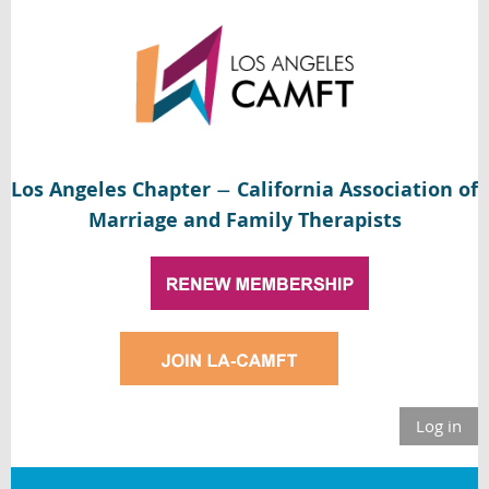
Los Angeles Chapter
California Association of
—
Marriage and Family Therapists
Log in