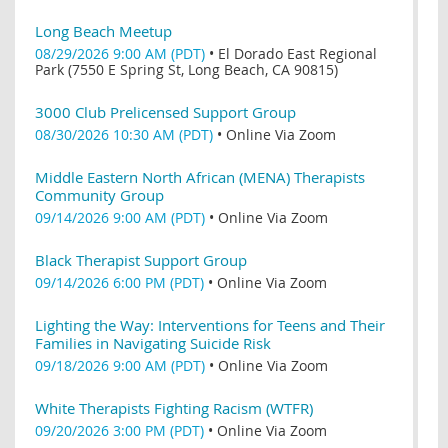
Long Beach Meetup
08/29/2026 9:00 AM (PDT)
•
El Dorado East Regional
Park (7550 E Spring St, Long Beach, CA 90815)
3000 Club Prelicensed Support Group
08/30/2026 10:30 AM (PDT)
•
Online Via Zoom
Middle Eastern North African (MENA) Therapists
Community Group
09/14/2026 9:00 AM (PDT)
•
Online Via Zoom
Black Therapist Support Group
09/14/2026 6:00 PM (PDT)
•
Online Via Zoom
Lighting the Way: Interventions for Teens and Their
Families in Navigating Suicide Risk
09/18/2026 9:00 AM (PDT)
•
Online Via Zoom
White Therapists Fighting Racism (WTFR)
09/20/2026 3:00 PM (PDT)
•
Online Via Zoom