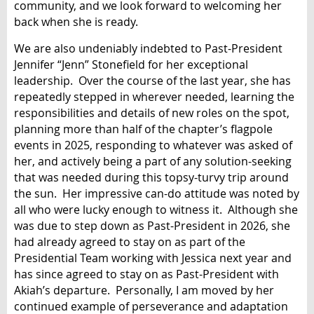
community, and we look forward to welcoming her
back when she is ready.
We are also undeniably indebted to Past-President
Jennifer “Jenn” Stonefield for her exceptional
leadership. Over the course of the last year, she has
repeatedly stepped in wherever needed, learning the
responsibilities and details of new roles on the spot,
planning more than half of the chapter’s flagpole
events in 2025, responding to whatever was asked of
her, and actively being a part of any solution-seeking
that was needed during this topsy-turvy trip around
the sun. Her impressive can-do attitude was noted by
all who were lucky enough to witness it. Although she
was due to step down as Past-President in 2026, she
had already agreed to stay on as part of the
Presidential Team working with Jessica next year and
has since agreed to stay on as Past-President with
Akiah’s departure. Personally, I am moved by her
continued example of perseverance and adaptation