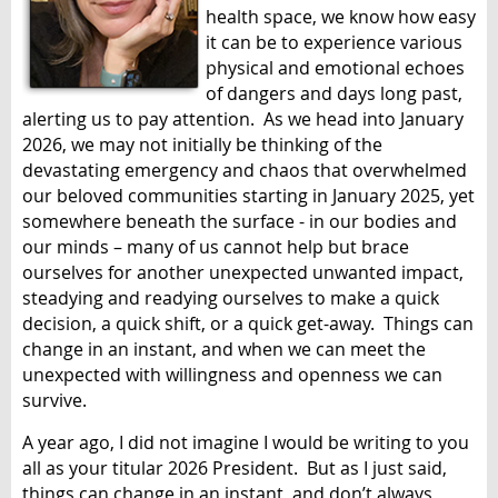
health space, we know how easy
it can be to experience various
physical and emotional echoes
of dangers and days long past,
alerting us to pay attention. As we head into January
2026, we may not initially be thinking of the
devastating emergency and chaos that overwhelmed
our beloved communities starting in January 2025, yet
somewhere beneath the surface - in our bodies and
our minds – many of us cannot help but brace
ourselves for another unexpected unwanted impact,
steadying and readying ourselves to make a quick
decision, a quick shift, or a quick get-away. Things can
change in an instant, and when we can meet the
unexpected with willingness and openness we can
survive.
A year ago, I did not imagine I would be writing to you
all as your titular 2026 President. But as I just said,
things can change in an instant, and don’t always