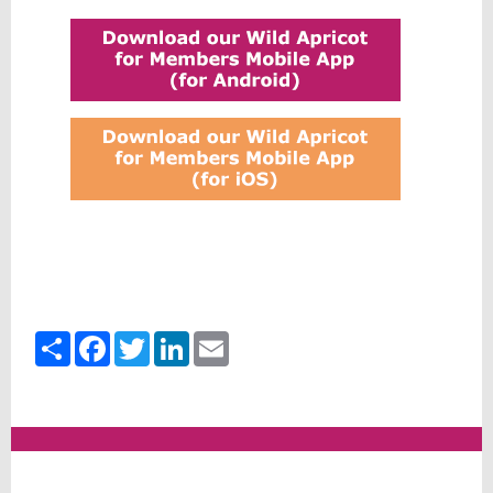
Share
Facebook
Twitter
LinkedIn
Email