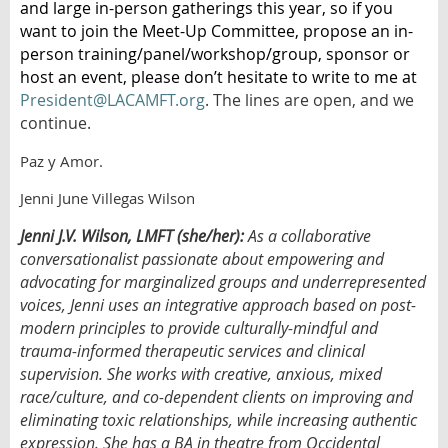
and large in-person gatherings this year, so if you
want to join the Meet-Up Committee, propose an in-
person training/panel/workshop/group, sponsor or
host an event, please don’t hesitate to write to me at
President@LACAMFT.org
. The lines are open, and we
continue.
Paz y Amor.
Jenni June Villegas Wilson
Jenni J.V. Wilson, LMFT (she/her):
As a collaborative
conversationalist passionate about empowering and
advocating for marginalized groups and underrepresented
voices, Jenni uses an integrative approach based on post-
modern principles to provide culturally-mindful and
trauma-informed therapeutic services and clinical
supervision. She works with creative, anxious, mixed
race/culture, and co-dependent clients on improving and
eliminating toxic relationships, while increasing authentic
expression. She has a BA in theatre from Occidental