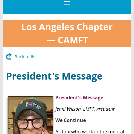
Los Angeles Chapter
—
CAMFT
Back to list
President's Message
President's Message
Jenni Wilson
, LMFT,
President
We Continue
As folx who work in the mental