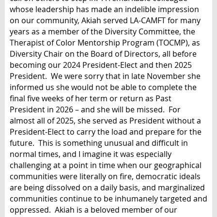
whose leadership has made an indelible impression
on our community, Akiah served LA-CAMFT for many
years as a member of the Diversity Committee, the
Therapist of Color Mentorship Program (TOCMP), as
Diversity Chair on the Board of Directors, all before
becoming our 2024 President-Elect and then 2025
President. We were sorry that in late November she
informed us she would not be able to complete the
final five weeks of her term or return as Past
President in 2026 – and she will be missed. For
almost all of 2025, she served as President without a
President-Elect to carry the load and prepare for the
future. This is something unusual and difficult in
normal times, and I imagine it was especially
challenging at a point in time when our geographical
communities were literally on fire, democratic ideals
are being dissolved on a daily basis, and marginalized
communities continue to be inhumanely targeted and
oppressed. Akiah is a beloved member of our