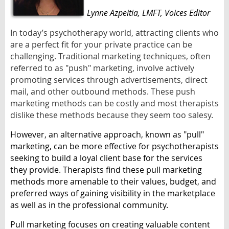
Lynne Azpeitia
, LMFT,
Voices Editor
In today’s psychotherapy world, attracting clients who
are a perfect fit for your private practice can be
challenging. Traditional marketing techniques, often
referred to as "push" marketing, involve actively
promoting services through advertisements, direct
mail, and other outbound methods. These push
marketing methods can be costly and most therapists
dislike these methods because they seem too salesy.
However, an alternative approach, known as "pull"
marketing, can be more effective for psychotherapists
seeking to build a loyal client base for the services
they provide. Therapists find these pull marketing
methods more amenable to their values, budget, and
preferred ways of gaining visibility in the marketplace
as well as in the professional community.
Pull marketing focuses on creating valuable content