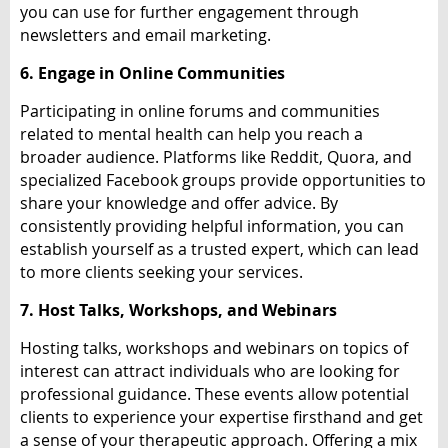
you can use for further engagement through
newsletters and email marketing.
6. Engage in Online Communities
Participating in online forums and communities
related to mental health can help you reach a
broader audience. Platforms like Reddit, Quora, and
specialized Facebook groups provide opportunities to
share your knowledge and offer advice. By
consistently providing helpful information, you can
establish yourself as a trusted expert, which can lead
to more clients seeking your services.
7. Host Talks, Workshops, and Webinars
Hosting talks, workshops and webinars on topics of
interest can attract individuals who are looking for
professional guidance. These events allow potential
clients to experience your expertise firsthand and get
a sense of your therapeutic approach. Offering a mix