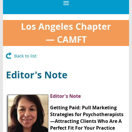
Los Angeles Chapter
—
CAMFT
Back to list
Editor's Note
Editor's Note
Getting Paid: Pull Marketing
Strategies for Psychotherapists
—Attracting Clients Who Are A
Perfect Fit For Your Practice