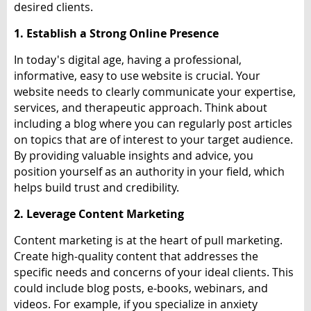
desired clients.
1. Establish a Strong Online Presence
In today's digital age, having a professional,
informative, easy to use website is crucial. Your
website needs to clearly communicate your expertise,
services, and therapeutic approach. Think about
including a blog where you can regularly post articles
on topics that are of interest to your target audience.
By providing valuable insights and advice, you
position yourself as an authority in your field, which
helps build trust and credibility.
2. Leverage Content Marketing
Content marketing is at the heart of pull marketing.
Create high-quality content that addresses the
specific needs and concerns of your ideal clients. This
could include blog posts, e-books, webinars, and
videos. For example, if you specialize in anxiety