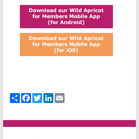
Share
Facebook
Twitter
LinkedIn
Email