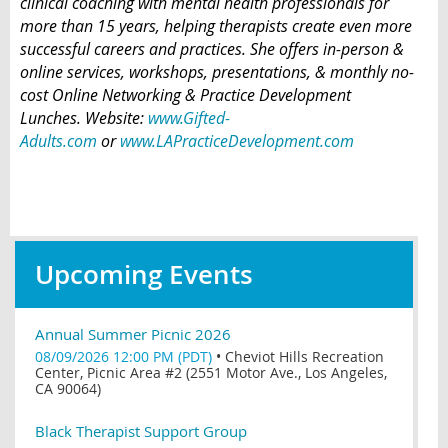
clinical coaching with mental health professionals for
more than 15 years, helping therapists create even more
successful careers and practices. She offers in-person &
online services, workshops, presentations, & monthly no-
cost Online Networking & Practice Development
Lunches. Website:
www.Gifted-
Adults.com
or
www.LAPracticeDevelopment.com
Upcoming Events
Annual Summer Picnic 2026
08/09/2026 12:00 PM (PDT)
•
Cheviot Hills Recreation
Center, Picnic Area #2 (2551 Motor Ave., Los Angeles,
CA 90064)
Black Therapist Support Group