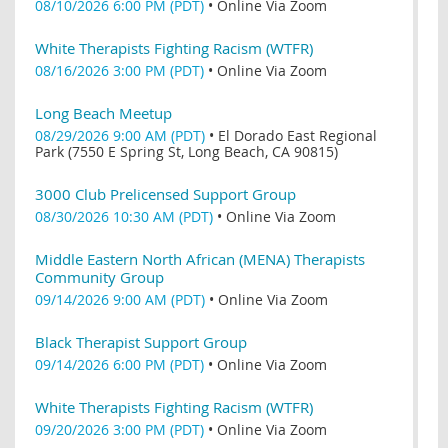
08/10/2026 6:00 PM (PDT)
•
Online Via Zoom
White Therapists Fighting Racism (WTFR)
08/16/2026 3:00 PM (PDT)
•
Online Via Zoom
Long Beach Meetup
08/29/2026 9:00 AM (PDT)
•
El Dorado East Regional
Park (7550 E Spring St, Long Beach, CA 90815)
3000 Club Prelicensed Support Group
08/30/2026 10:30 AM (PDT)
•
Online Via Zoom
Middle Eastern North African (MENA) Therapists
Community Group
09/14/2026 9:00 AM (PDT)
•
Online Via Zoom
Black Therapist Support Group
09/14/2026 6:00 PM (PDT)
•
Online Via Zoom
White Therapists Fighting Racism (WTFR)
09/20/2026 3:00 PM (PDT)
•
Online Via Zoom