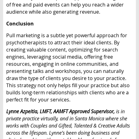
of free and paid events can help you reach a wider
audience while also generating revenue.
Conclusion
Pull marketing is a subtle yet powerful approach for
psychotherapists to attract their ideal clients. By
creating valuable content, optimizing for search
engines, leveraging social media, offering free
resources, engaging in online communities, and
presenting talks and workshops, you can naturally
draw the type of clients you desire to your practice.
This strategy not only helps fill your practice but also
builds long-term relationships with clients who are a
perfect fit for your services.
Lynne Azpeitia, LMFT, AAMFT Approved Supervisor,
is in
private practice virtually, and in Santa Monica where she
works with Couples and Gifted, Talented & Creative Adults
across the lifespan. Lynne’s been doing business and