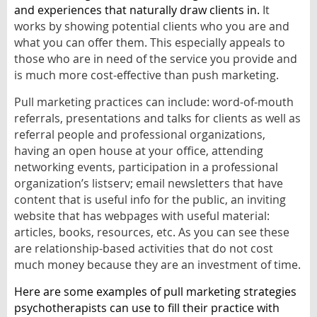
and experiences that naturally draw clients in.
It
works by showing potential clients who you are and
what you can offer them. This especially appeals to
those who are in need of the service you provide and
is much more cost-effective than push marketing.
Pull marketing practices can include: word-of-mouth
referrals, presentations and talks for clients as well as
referral people and professional organizations,
having an open house at your office, attending
networking events, participation in a professional
organization’s listserv; email newsletters that have
content that is useful info for the public, an inviting
website that has webpages with useful material:
articles, books, resources, etc. As you can see these
are relationship-based activities that do not cost
much money because they are an investment of time.
Here are some examples of pull marketing strategies
psychotherapists can use to fill their practice with