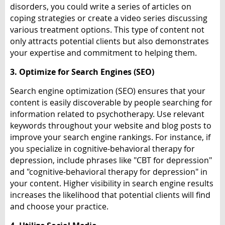
disorders, you could write a series of articles on
coping strategies or create a video series discussing
various treatment options. This type of content not
only attracts potential clients but also demonstrates
your expertise and commitment to helping them.
3. Optimize for Search Engines (SEO)
Search engine optimization (SEO) ensures that your
content is easily discoverable by people searching for
information related to psychotherapy. Use relevant
keywords throughout your website and blog posts to
improve your search engine rankings. For instance, if
you specialize in cognitive-behavioral therapy for
depression, include phrases like "CBT for depression"
and "cognitive-behavioral therapy for depression" in
your content. Higher visibility in search engine results
increases the likelihood that potential clients will find
and choose your practice.