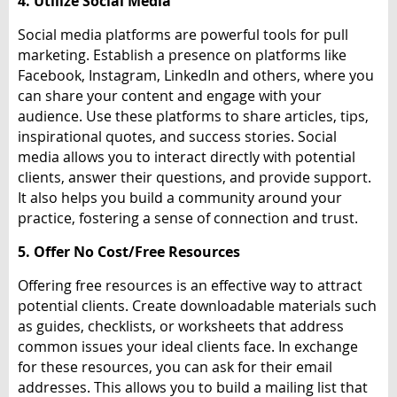
4. Utilize Social Media
Social media platforms are powerful tools for pull
marketing. Establish a presence on platforms like
Facebook, Instagram, LinkedIn and others, where you
can share your content and engage with your
audience. Use these platforms to share articles, tips,
inspirational quotes, and success stories. Social
media allows you to interact directly with potential
clients, answer their questions, and provide support.
It also helps you build a community around your
practice, fostering a sense of connection and trust.
5. Offer No Cost/Free Resources
Offering free resources is an effective way to attract
potential clients. Create downloadable materials such
as guides, checklists, or worksheets that address
common issues your ideal clients face. In exchange
for these resources, you can ask for their email
addresses. This allows you to build a mailing list that