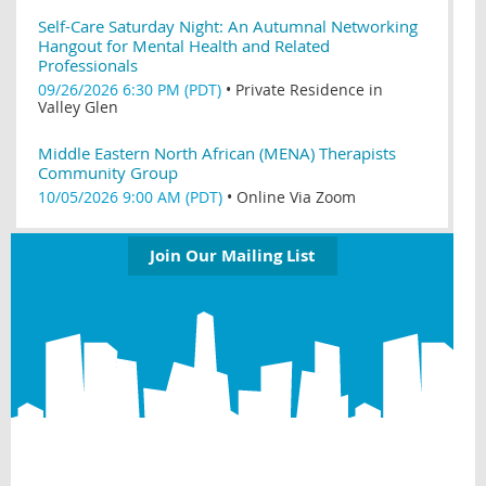
Self-Care Saturday Night: An Autumnal Networking
Hangout for Mental Health and Related
Professionals
09/26/2026 6:30 PM (PDT)
•
Private Residence in
Valley Glen
Middle Eastern North African (MENA) Therapists
Community Group
10/05/2026 9:00 AM (PDT)
•
Online Via Zoom
Join Our Mailing List