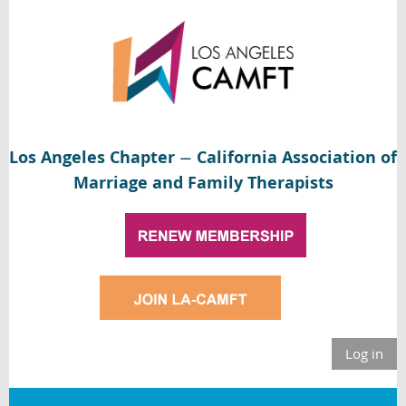
Los Angeles Chapter
California Association of
—
Marriage and Family Therapists
Log in