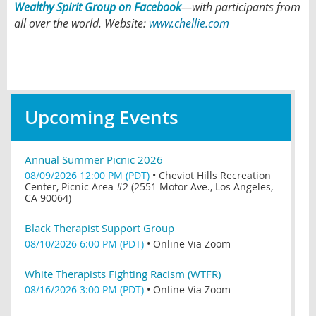
Wealthy Spirit Group on Facebook
—
with participants from
all over the world.
Website:
www.chellie.com
Upcoming Events
Annual Summer Picnic 2026
08/09/2026 12:00 PM (PDT)
•
Cheviot Hills Recreation
Center, Picnic Area #2 (2551 Motor Ave., Los Angeles,
CA 90064)
Black Therapist Support Group
08/10/2026 6:00 PM (PDT)
•
Online Via Zoom
White Therapists Fighting Racism (WTFR)
08/16/2026 3:00 PM (PDT)
•
Online Via Zoom