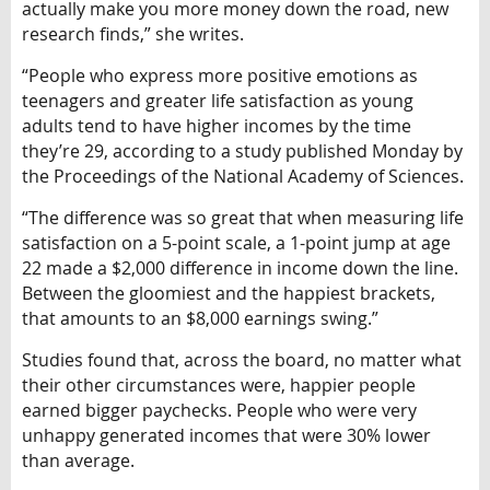
actually make you more money down the road, new
research finds,” she writes.
“People who express more positive emotions as
teenagers and greater life satisfaction as young
adults tend to have higher incomes by the time
they’re 29, according to a study published Monday by
the Proceedings of the National Academy of Sciences.
“The difference was so great that when measuring life
satisfaction on a 5-point scale, a 1-point jump at age
22 made a $2,000 difference in income down the line.
Between the gloomiest and the happiest brackets,
that amounts to an $8,000 earnings swing.”
Studies found that, across the board, no matter what
their other circumstances were, happier people
earned bigger paychecks. People who were very
unhappy generated incomes that were 30% lower
than average.