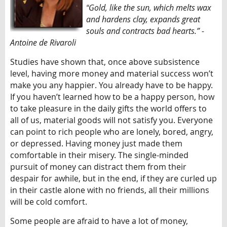
Gold, like the sun, which melts wax
“
and hardens clay, expands great
souls and contracts bad hearts.” -
Antoine de Rivaroli
Studies have shown that, once above subsistence
level, having more money and material success won’t
make you any happier. You already have to be happy.
If you haven’t learned how to be a happy person, how
to take pleasure in the daily gifts the world offers to
all of us, material goods will not satisfy you. Everyone
can point to rich people who are lonely, bored, angry,
or depressed. Having money just made them
comfortable in their misery. The single-minded
pursuit of money can distract them from their
despair for awhile, but in the end, if they are curled up
in their castle alone with no friends, all their millions
will be cold comfort.
Some people are afraid to have a lot of money,