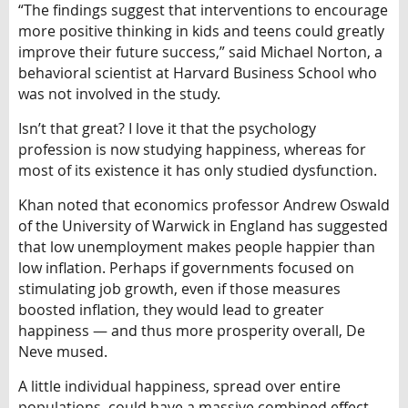
“The findings suggest that interventions to encourage
more positive thinking in kids and teens could greatly
improve their future success,” said Michael Norton, a
behavioral scientist at Harvard Business School who
was not involved in the study.
Isn’t that great? I love it that the psychology
profession is now studying happiness, whereas for
most of its existence it has only studied dysfunction.
Khan noted that economics professor Andrew Oswald
of the University of Warwick in England has suggested
that low unemployment makes people happier than
low inflation. Perhaps if governments focused on
stimulating job growth, even if those measures
boosted inflation, they would lead to greater
happiness — and thus more prosperity overall, De
Neve mused.
A little individual happiness, spread over entire
populations, could have a massive combined effect,