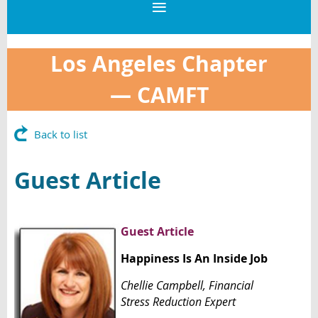
Los Angeles Chapter
—
CAMFT
Back to list
Guest Article
Guest Article
Happiness Is An Inside Job
Chellie Campbell,
Financial
Stres
s
Reduction Expert