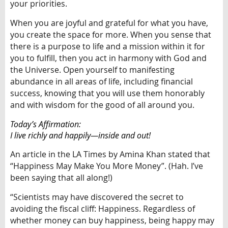
your priorities.
When you are joyful and grateful for what you have,
you create the space for more. When you sense that
there is a purpose to life and a mission within it for
you to fulfill, then you act in harmony with God and
the Universe. Open yourself to manifesting
abundance in all areas of life, including financial
success, knowing that you will use them honorably
and with wisdom for the good of all around you.
Today’s Affirmation:
I live richly and happily—inside and out!
An article in the LA Times by Amina Khan stated that
“Happiness May Make You More Money”. (Hah. I’ve
been saying that all along!)
“Scientists may have discovered the secret to
avoiding the fiscal cliff: Happiness. Regardless of
whether money can buy happiness, being happy may