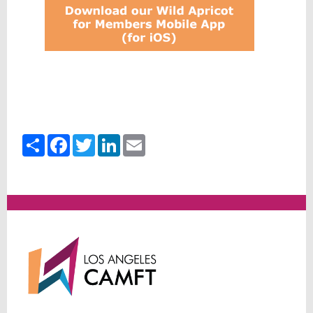
Share
Facebook
Twitter
LinkedIn
Email