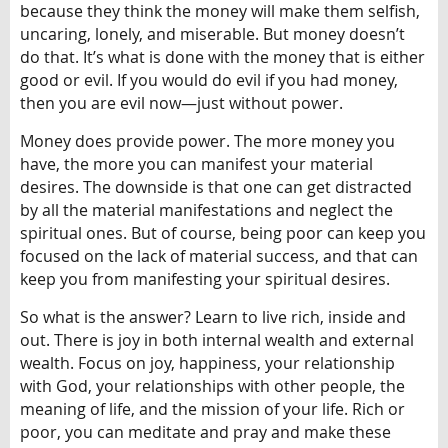
because they think the money will make them selfish,
uncaring, lonely, and miserable. But money doesn’t
do that. It’s what is done with the money that is either
good or evil. If you would do evil if you had money,
then you are evil now—just without power.
Money does provide power. The more money you
have, the more you can manifest your material
desires. The downside is that one can get distracted
by all the material manifestations and neglect the
spiritual ones. But of course, being poor can keep you
focused on the lack of material success, and that can
keep you from manifesting your spiritual desires.
So what is the answer? Learn to live rich, inside and
out. There is joy in both internal wealth and external
wealth. Focus on joy, happiness, your relationship
with God, your relationships with other people, the
meaning of life, and the mission of your life. Rich or
poor, you can meditate and pray and make these