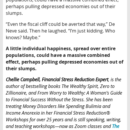
perhaps pulling depressed economies out of their
slumps.
“Even the fiscal cliff could be averted that way,” De
Neve said. Then he laughed. “I’m just kidding. Who
knows? Maybe.”
A little individual happiness, spread over entire
populations, could have a massive combined
effect, perhaps pulling depressed economies out of
their slumps.
Chellie Campbell
, Financial Stress Reduction Expert
,
is the
author of bestselling books The Wealthy Spirit, Zero to
Zillionaire, and From Worry to Wealthy: A Woman’s Guide
to Financial Success Without the Stress. She has been
treating Money Disorders like Spending Bulimia and
Income Anorexia in her Financial Stress Reduction®
Workshops for over 25 years and
is
still speaking, writing,
and teaching workshops—now as Zoom classes
and
The