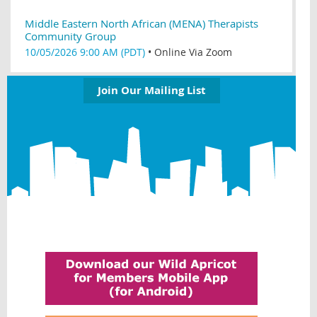
Middle Eastern North African (MENA) Therapists
Community Group
10/05/2026 9:00 AM (PDT)
•
Online Via Zoom
Join Our Mailing List