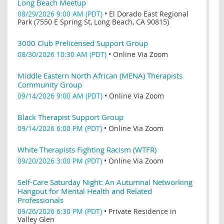
Long Beach Meetup
08/29/2026 9:00 AM (PDT)
•
El Dorado East Regional
Park (7550 E Spring St, Long Beach, CA 90815)
3000 Club Prelicensed Support Group
08/30/2026 10:30 AM (PDT)
•
Online Via Zoom
Middle Eastern North African (MENA) Therapists
Community Group
09/14/2026 9:00 AM (PDT)
•
Online Via Zoom
Black Therapist Support Group
09/14/2026 6:00 PM (PDT)
•
Online Via Zoom
White Therapists Fighting Racism (WTFR)
09/20/2026 3:00 PM (PDT)
•
Online Via Zoom
Self-Care Saturday Night: An Autumnal Networking
Hangout for Mental Health and Related
Professionals
09/26/2026 6:30 PM (PDT)
•
Private Residence in
Valley Glen