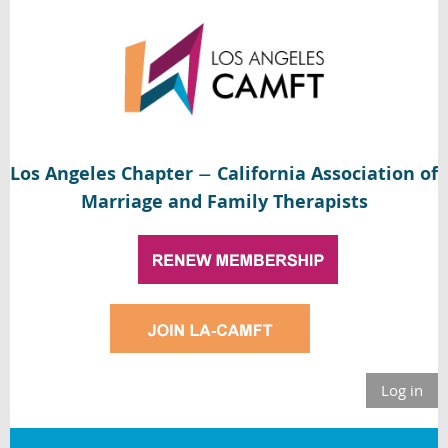
Los Angeles Chapter
California Association of
—
Marriage and Family Therapists
Log in