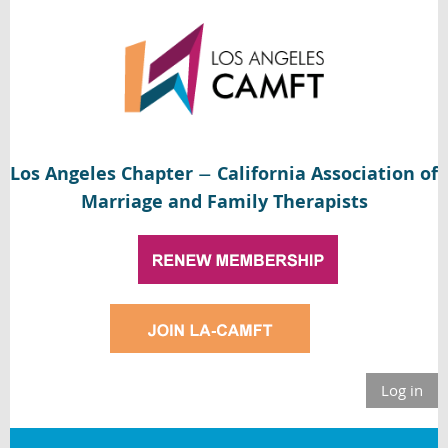
Los Angeles Chapter
California Association of
—
Marriage and Family Therapists
Log in