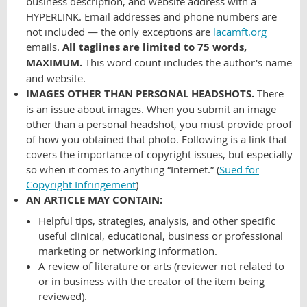
business description, and website address with a
HYPERLINK. Email addresses and phone numbers are
not included — the only exceptions are
lacamft.org
emails.
All taglines are limited to 75 words,
MAXIMUM.
This word count includes the author's name
and website.
IMAGES OTHER THAN PERSONAL HEADSHOTS.
There
is an issue about images. When you submit an image
other than a personal headshot, you must provide proof
of how you obtained that photo. Following is a link that
covers the importance of copyright issues, but especially
so when it comes to anything “Internet.” (
Sued for
Copyright Infringement
)
AN ARTICLE MAY CONTAIN:
Helpful tips, strategies, analysis, and other specific
useful clinical, educational, business or professional
marketing or networking information.
A review of literature or arts (reviewer not related to
or in business with the creator of the item being
reviewed).