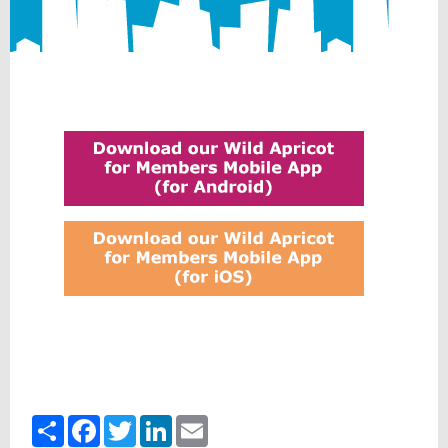
Share
Facebook
Twitter
LinkedIn
Email