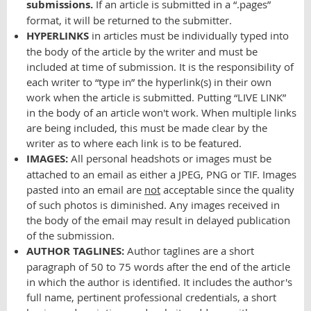
submissions.
If an article is submitted in a “.pages”
format, it will be returned to the submitter.
HYPERLINKS
in articles must be individually typed into
the body of the article by the writer and must be
included at time of submission. It is the responsibility of
each writer to “type in” the hyperlink(s) in their own
work when the article is submitted. Putting “LIVE LINK”
in the body of an article won't work. When multiple links
are being included, this must be made clear by the
writer as to where each link is to be featured.
IMAGES:
All personal headshots or images must be
attached to an email as either a JPEG, PNG or TIF. Images
pasted into an email are
not
acceptable since the quality
of such photos is diminished. Any images received in
the body of the email may result in delayed publication
of the submission.
AUTHOR TAGLINES:
Author taglines are a short
paragraph of 50 to 75 words after the end of the article
in which the author is identified. It includes the author's
full name, pertinent professional credentials, a short