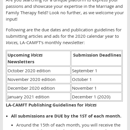
passions and showcase your expertise in the Marriage and
Family Therapy field? Look no further, as we welcome your
input!
Following are the due dates and publication guidelines for
submitting articles and ads for the 2020 calendar year to
Voices
, LA-CAMFT's monthly newsletter:
Upcoming
Voices
Submission Deadlines
Newsletters
October 2020 edition
September 1
November 2020 edition
October 1
December 2020 edition
November 1
January 2021 edition
December 1 (2020)
LA-CAMFT Publishing Guidelines for
Voices
All submissions are DUE by the 1ST of each month.
Around the 15th of each month, you will receive the