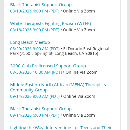
Black Therapist Support Group
08/10/2026 6:00 PM (PDT)
•
Online Via Zoom
White Therapists Fighting Racism (WTFR)
08/16/2026 3:00 PM (PDT)
•
Online Via Zoom
Long Beach Meetup
08/29/2026 9:00 AM (PDT)
•
El Dorado East Regional
Park (7550 E Spring St, Long Beach, CA 90815)
3000 Club Prelicensed Support Group
08/30/2026 10:30 AM (PDT)
•
Online Via Zoom
Middle Eastern North African (MENA) Therapists
Community Group
09/14/2026 9:00 AM (PDT)
•
Online Via Zoom
Black Therapist Support Group
09/14/2026 6:00 PM (PDT)
•
Online Via Zoom
Lighting the Way: Interventions for Teens and Their