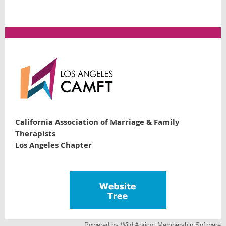
California Association of Marriage & Family
Therapists
Los Angeles Chapter
Powered by
Wild Apricot
Membership Software