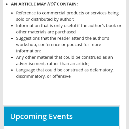
AN ARTICLE MAY
NOT
CONTAIN:
Reference to commercial products or services being
sold or distributed by author;
Information that is only useful if the author’s book or
other materials are purchased
Suggestions that the reader attend the author’s
workshop, conference or podcast for more
information;
Any other material that could be construed as an
advertisement, rather than an article;
Language that could be construed as defamatory,
discriminatory, or offensive
Upcoming Events