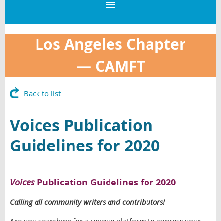
Los Angeles Chapter
—
CAMFT
Back to list
Voices Publication
Guidelines for 2020
Voices
Publication Guidelines for 2020
Calling all community writers and contributors!
Are you searching for a unique platform to express your