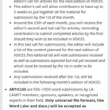
editor’s call for articles for the next edition of
VOICES
.
This editor’s call will allow contributors to have up to
2 weeks to put together all the material for
submission by the 1st of the month.
Around the 25th of each month, you will receive the
editor’s second and last call for articles, reminding
contributors to submit completed articles by the first
should they wish to be included in
VOICES
.
In this last call for submissions, the editor will include
a list of the content planned for the next edition of
VOICES
.
This editorial list will note submissions received
as well as submissions expected but not yet received and
which must be received by the 1st in order to be
included.
Any submissions received after the 1st, will be
included in the following month's edition of
VOICES
.
ARTICLES
are 500–1000 word submissions by LA-
CAMFT members, sponsors, speakers, or recognized
experts in their field.
Only universal file formats, like
Word (.doc and docx.) will be accepted as