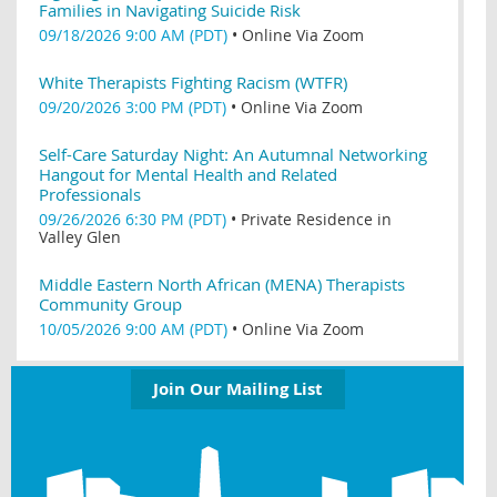
Families in Navigating Suicide Risk
09/18/2026 9:00 AM (PDT)
•
Online Via Zoom
White Therapists Fighting Racism (WTFR)
09/20/2026 3:00 PM (PDT)
•
Online Via Zoom
Self-Care Saturday Night: An Autumnal Networking
Hangout for Mental Health and Related
Professionals
09/26/2026 6:30 PM (PDT)
•
Private Residence in
Valley Glen
Middle Eastern North African (MENA) Therapists
Community Group
10/05/2026 9:00 AM (PDT)
•
Online Via Zoom
Join Our Mailing List