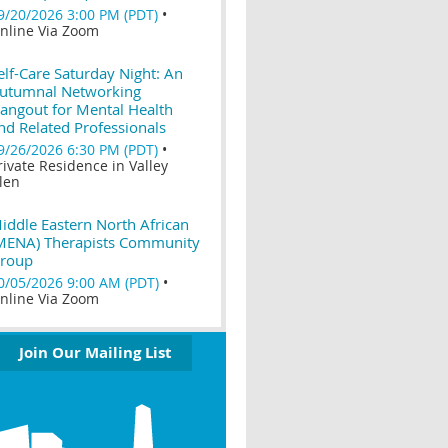
9/20/2026 3:00 PM (PDT)
•
nline Via Zoom
elf-Care Saturday Night: An
utumnal Networking
angout for Mental Health
nd Related Professionals
9/26/2026 6:30 PM (PDT)
•
rivate Residence in Valley
len
iddle Eastern North African
MENA) Therapists Community
roup
0/05/2026 9:00 AM (PDT)
•
nline Via Zoom
Join Our Mailing List