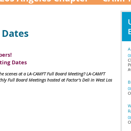
 Dates
A
ers!
0
C
ting Dates
P
A
he scenes at a LA-CAMFT Full Board Meeting? LA-CAMFT
ly Full Board Meetings hosted at Factor’s Deli in West Los
B
0
O
W
R
0
O