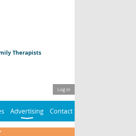
mily Therapists
Log in
es
Advertising
Contact
T