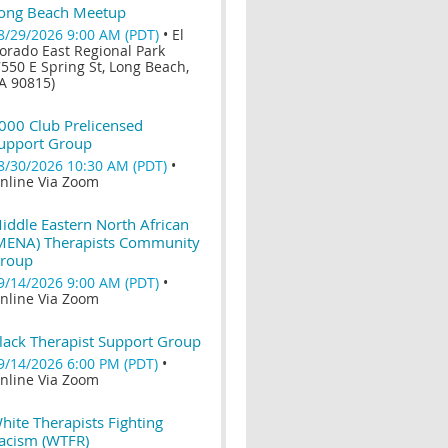
ong Beach Meetup
8/29/2026 9:00 AM (PDT)
•
El
orado East Regional Park
7550 E Spring St, Long Beach,
A 90815)
000 Club Prelicensed
upport Group
8/30/2026 10:30 AM (PDT)
•
nline Via Zoom
iddle Eastern North African
MENA) Therapists Community
roup
9/14/2026 9:00 AM (PDT)
•
nline Via Zoom
lack Therapist Support Group
9/14/2026 6:00 PM (PDT)
•
nline Via Zoom
hite Therapists Fighting
acism (WTFR)