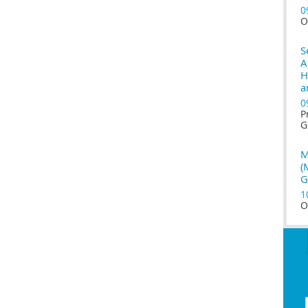
0
O
S
A
H
a
0
P
G
M
(
G
1
O