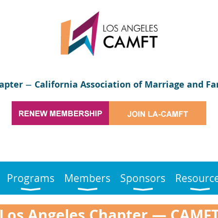
apter
California Association of Marriage and Fa
—
Programs
Members
Sponsors
Resourc
Los Angeles Chapter
—
CAMF