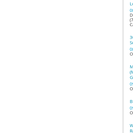
L
0
D
(
C
3
S
0
O
M
(
G
0
O
B
0
O
W
R