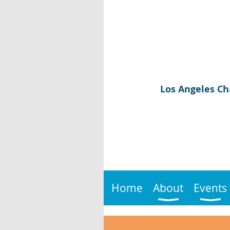
Los Angeles Ch
Home
About
Events