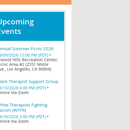
Upcoming
Events
nnual Summer Picnic 2026
8/09/2026 12:00 PM (PDT)
•
heviot Hills Recreation Center,
icnic Area #2 (2551 Motor
ve., Los Angeles, CA 90064)
lack Therapist Support Group
8/10/2026 6:00 PM (PDT)
•
nline Via Zoom
hite Therapists Fighting
acism (WTFR)
8/16/2026 3:00 PM (PDT)
•
nline Via Zoom