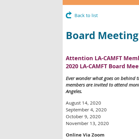
Back to list
Board Meeting
Attention LA-CAMFT Memb
2020 LA-CAMFT Board Mee
Ever wonder what goes on behind t
members are invited to attend month
Angeles.
August 14, 2020
September 4, 2020
October 9, 2020
November 13, 2020
Online Via Zoom