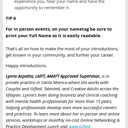
experience you, hear your name and have the
opportunity to remember it.
TIP 6
For in person events, on your nametag be sure to
print your Full Name so it is easily readable.
That’s all on how to make the most of your introductions,
get known in your community, and further your career.
Happy Introductions.
Lynne Azpeitia, LMFT, AAMFT Approved Supervisor,
is in
private practice in Santa Monica where she works with
Couples and Gifted, Talented, and Creative Adults across the
lifespan. Lynne’s been doing business and clinical coaching
with mental health professionals for more than 15 years,
helping professionals develop even more successful careers
and practices. To learn more about her in-person and online
services, workshops or monthly no-cost Online Networking &
Practice Development Lunch visi
t
www.Gifted-