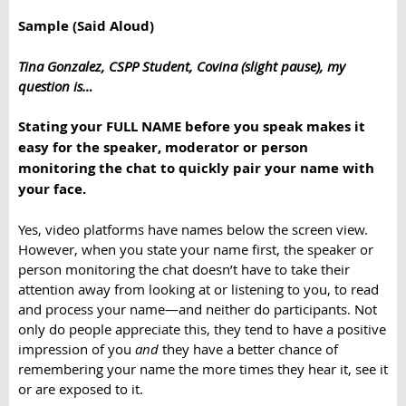
Sample (Said Aloud)
Tina Gonzalez, CSPP Student, Covina (slight pause), my
question is…
Stating your FULL NAME before you speak makes it
easy for the speaker, moderator or person
monitoring the chat to quickly pair your name with
your face.
Yes, video platforms have names below the screen view.
However, when you state your name first, the speaker or
person monitoring the chat doesn’t have to take their
attention away from looking at or listening to you, to read
and process your name—and neither do participants. Not
only do people appreciate this, they tend to have a positive
impression of you
and
they have a better chance of
remembering your name the more times they hear it, see it
or are exposed to it.