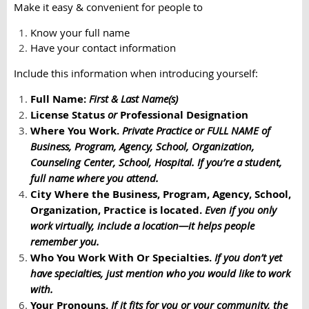
Make it easy & convenient for people to
Know your full name
Have your contact information
Include this information when introducing yourself:
Full Name:
First & Last Name(s)
License Status
or
Professional Designation
Where You Work.
Private Practice or
FULL NAME
of
Business, Program, Agency, School, Organization,
Counseling Center, School, Hospital. If you’re a student,
full name where you attend.
City Where the Business, Program, Agency, School,
Organization, Practice is located.
Even if you only
work virtually, include a location—it helps people
remember you.
Who You Work With Or Specialties.
If you don’t yet
have specialties, just mention who you would like to work
with.
Your Pronouns.
If it fits for you or your community, the