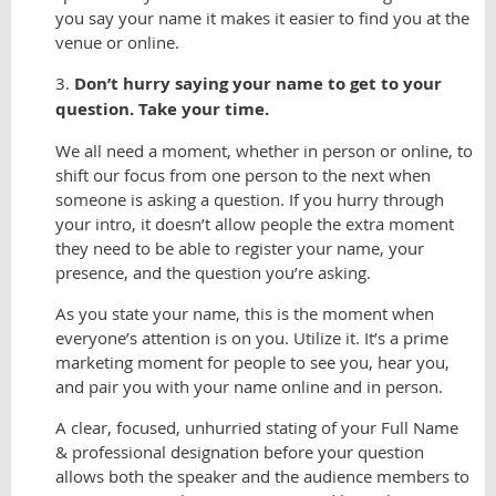
you say your name it makes it easier to find you at the
venue or online.
3.
Don’t hurry saying your name to get to your
question. Take your time.
We all need a moment, whether in person or online, to
shift our focus from one person to the next when
someone is asking a question. If you hurry through
your intro, it doesn’t allow people the extra moment
they need to be able to register your name, your
presence, and the question you’re asking.
As you state your name, this is the moment when
everyone’s attention is on you. Utilize it. It’s a prime
marketing moment for people to see you, hear you,
and pair you with your name online and in person.
A clear, focused, unhurried stating of your Full Name
& professional designation before your question
allows both the speaker and the audience members to