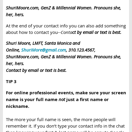
ShuriMoore.com, GenZ & Millennial Women. Pronouns she,
her, hers.
At the end of your contact info you can also add something
about how to contact you--
Conta
ct by email or text is best.
Shuri Moore, LMFT, Santa Monica and
Online,
ShuriMore@gmail.com
, 310.123.4567,
ShuriMoore.com, GenZ & Millennial Women. Pronouns she,
her, hers.
Contact by email or text is best.
TIP 3
For online professional events, make sure your screen
name is your full name
not
just a first name or
nickname.
The more your full name is seen, the more people will
remember it. If you don’t type your contact info in the chat