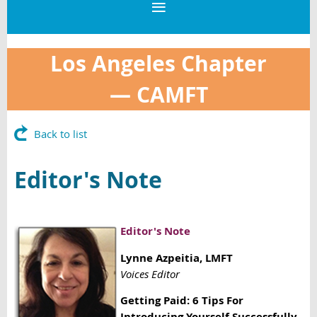
Los Angeles Chapter
—
CAMFT
Back to list
Editor's Note
Editor's Note
Lynne Azpeitia
, LMFT
Voices Editor
Getting Paid: 6 Tips For
Introducing Yourself Successfully