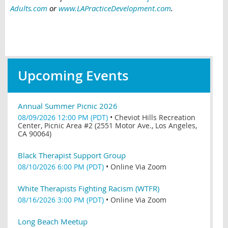
Adults.com
or
www.LAPracticeDevelopment.com
.
Upcoming Events
Annual Summer Picnic 2026
08/09/2026 12:00 PM (PDT)
•
Cheviot Hills Recreation
Center, Picnic Area #2 (2551 Motor Ave., Los Angeles,
CA 90064)
Black Therapist Support Group
08/10/2026 6:00 PM (PDT)
•
Online Via Zoom
White Therapists Fighting Racism (WTFR)
08/16/2026 3:00 PM (PDT)
•
Online Via Zoom
Long Beach Meetup