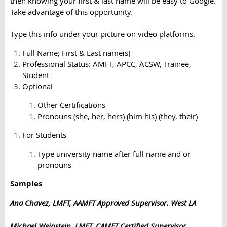
then knowing your first & last name will be easy to Google.
Take advantage of this opportunity
.
Type this info under your picture on video platforms.
Full Name; First & Last name(s)
Professional Status: AMFT, APCC, ACSW, Trainee,
Student
Optional
Other Certifications
Pronouns (she, her, hers) (him his) (they, their)
For Students
Type university name after full name and or
pronouns
Samples
Ana Chavez, LMFT, AAMFT Approved Supervisor. West LA
Michael Weinstein, LMFT, CAMFT Certified Supervisor.