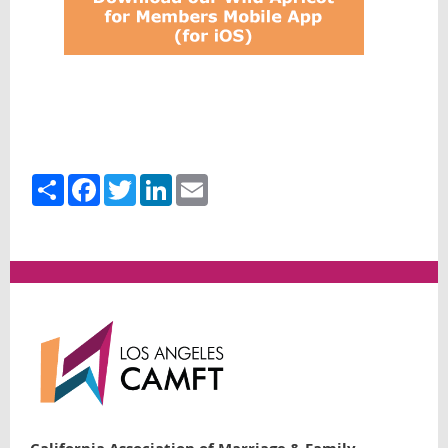
Share
Facebook
Twitter
LinkedIn
Email