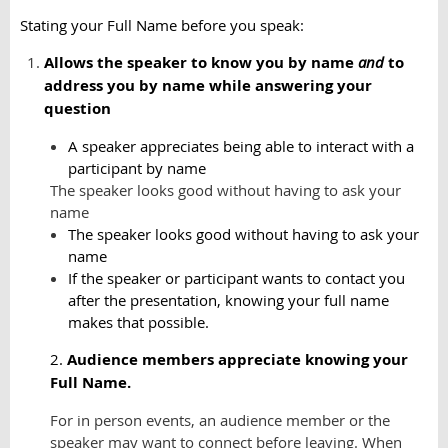
Stating your Full Name before you speak:
Allows the speaker to know you by name
and
to
address you by name while answering your
question
A speaker appreciates being able to interact with a
participant by name
The speaker looks good without having to ask your
name
The speaker looks good without having to ask your
name
If the speaker or participant wants to contact you
after the presentation, knowing your full name
makes that possible.
2.
Audience members appreciate knowing your
Full Name.
For in person events, an audience member or the
speaker may want to connect before leaving. When