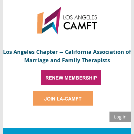
Los Angeles Chapter
California Association of
—
Marriage and Family Therapists
Log in