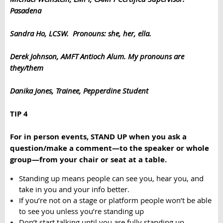
Pasadena
Sandra Ho, LCSW. Pronouns: she, her, ella.
Derek Johnson, AMFT Antioch Alum. My pronouns are
they/them
Danika Jones, Trainee, Pepperdine Student
TIP 4
For in person events, STAND UP when you ask a
question/make a comment—to the speaker or whole
group—from your chair or seat at a table.
Standing up means people can see you, hear you, and
take in you and your info better.
If you’re not on a stage or platform people won’t be able
to see you unless you’re standing up
Don’t start talking until you are fully standing up.