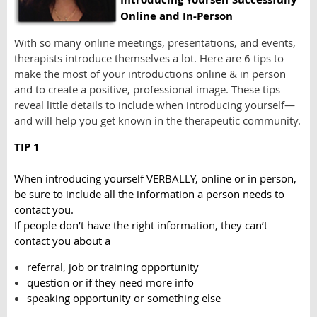
Online and In-Person
With so many online meetings, presentations, and events,
therapists introduce themselves a lot. Here are 6 tips to
make the most of your introductions online & in person
and to create a positive, professional image. These tips
reveal little details to include when introducing yourself—
and will help you get known in the therapeutic community.
TIP 1
When introducing yourself VERBALLY, online or in person,
be sure to include all the information a person needs to
contact you.
If people don’t have the right information, they can’t
contact you about a
referral, job or training opportunity
question or if they need more info
speaking opportunity or something else