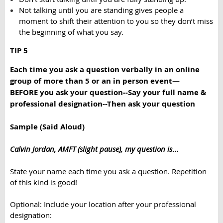
Not talking until you are standing gives people a
moment to shift their attention to you so they don’t miss
the beginning of what you say.
TIP 5
Each time you ask a question verbally in an online
group of more than 5 or an in person event—
BEFORE
you ask your question
--
Say your full name &
professional designation
--
Then ask your question
Sample (Said Aloud)
Calvin Jordan, AMFT (slight pause), my question is
…
State your name
each
time you ask a question. Repetition
of this kind is good!
Optional: Include your location after your professional
designation: