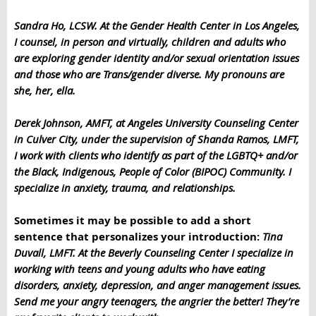
Sandra Ho, LCSW. At the Gender Health Center in Los Angeles,
I counsel, in person and virtually, children and adults who
are exploring gender identity and/or sexual orientation issues
and those who are Trans/gender diverse. My pronouns are
she, her, ella.
Derek Johnson, AMFT, at Angeles University Counseling Center
in Culver City, under the supervision of Shanda Ramos, LMFT,
I work
with clients who identify as part of the LGBTQ+ and/or
the Black, Indigenous, People of Color (BIPOC) Community. I
specialize in anxiety, trauma, and relationships.
Sometimes it may be possible to add a short
sentence that personalizes your introduction:
Tina
Duvall, LMFT. At the Beverly Counseling Center I specialize in
working with teens and young adults who have eating
disorders, anxiety, depression, and anger management issues.
Send me your angry teenagers, the angrier the better! They’re