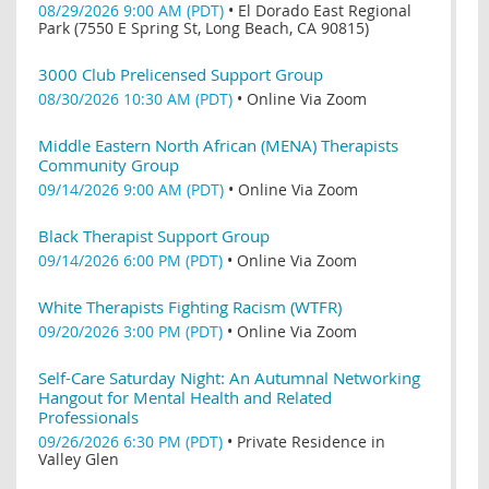
08/29/2026 9:00 AM (PDT)
•
El Dorado East Regional
Park (7550 E Spring St, Long Beach, CA 90815)
3000 Club Prelicensed Support Group
08/30/2026 10:30 AM (PDT)
•
Online Via Zoom
Middle Eastern North African (MENA) Therapists
Community Group
09/14/2026 9:00 AM (PDT)
•
Online Via Zoom
Black Therapist Support Group
09/14/2026 6:00 PM (PDT)
•
Online Via Zoom
White Therapists Fighting Racism (WTFR)
09/20/2026 3:00 PM (PDT)
•
Online Via Zoom
Self-Care Saturday Night: An Autumnal Networking
Hangout for Mental Health and Related
Professionals
09/26/2026 6:30 PM (PDT)
•
Private Residence in
Valley Glen