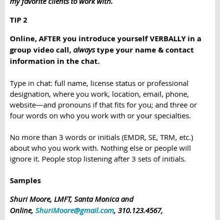
my favorite clients to work with.
TIP 2
Online, AFTER you introduce yourself VERBALLY in a
group video call,
always
type your name & contact
information in the chat.
Type in chat: full name, license status or professional
designation, where you work, location, email, phone,
website—and pronouns if that fits for you; and three or
four words on who you work with or your specialties.
No more than 3 words or initials (EMDR, SE, TRM, etc.)
about who you work with. Nothing else or people will
ignore it. People stop listening after 3 sets of initials.
Samples
Shuri Moore, LMFT, Santa Monica and
Online,
ShuriMoore@gmail.com
, 310.123.4567,