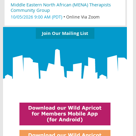
Middle Eastern North African (MENA) Therapists
Community Group
10/05/2026 9:00 AM (PDT)
•
Online Via Zoom
Join Our Mailing List