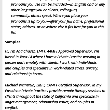
pronouns you use can be included—in English and or any
other language you or clients, colleagues,
community, others speak. Where you place your
pronouns is up to you—after your full name, professional
status, address, or anywhere else it fits best for you in this
list.
Samples
Hi, I’m Ana Chavez, LMFT, AAMFT Approved Supervisor. I’m
based in West LA where I have a Private Practice working in
person and remotely with clients. I work with individuals
and couples and specialize in work-related stress, anxiety,
and relationship issues.
Michael Weinstein, LMFT, CAMFT Certified Supervisor. In my
Pasadena Private Practice I provide remote therapy sessions to
clients throughout the state of California and specialize in
anger management, relationship issues, and couples in
conflict.