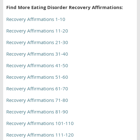
Find More Eating Disorder Recovery Affirmations:
Recovery Affirmations 1-10
Recovery Affirmations 11-20
Recovery Affirmations 21-30
Recovery Affirmations 31-40
Recovery Affirmations 41-50
Recovery Affirmations 51-60
Recovery Affirmations 61-70
Recovery Affirmations 71-80
Recovery Affirmations 81-90
Recovery Affirmations 101-110
Recovery Affirmations 111-120