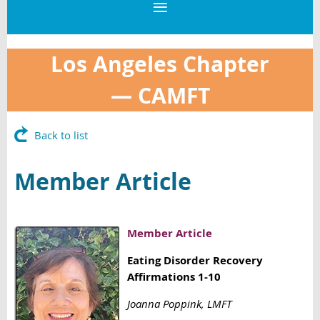
Los Angeles Chapter
—
CAMFT
Back to list
Member Article
Member Article
Eating Disorder Recovery
Affirmations 1-10
Joanna Poppink, LMFT