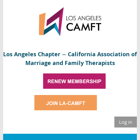
Los Angeles Chapter
California Association of
—
Marriage and Family Therapists
Log in