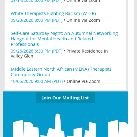
09/14/2026 6:00 PM (PDT)
•
Online Via Zoom
White Therapists Fighting Racism (WTFR)
09/20/2026 3:00 PM (PDT)
•
Online Via Zoom
Self-Care Saturday Night: An Autumnal Networking
Hangout for Mental Health and Related
Professionals
09/26/2026 6:30 PM (PDT)
•
Private Residence in
Valley Glen
Middle Eastern North African (MENA) Therapists
Community Group
10/05/2026 9:00 AM (PDT)
•
Online Via Zoom
Join Our Mailing List