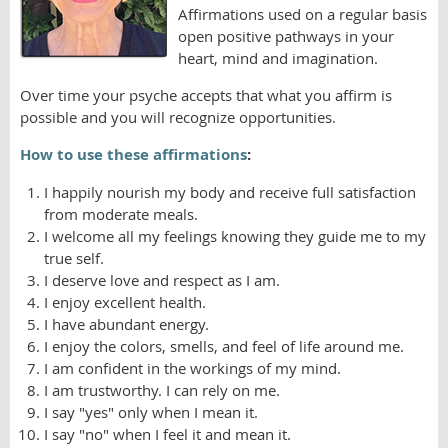
Affirmations used on a regular basis
open positive pathways in your
heart, mind and imagination.
Over time your psyche accepts that what you affirm is
possible and you will recognize opportunities.
How to use these affirmations
:
I happily nourish my body and receive full satisfaction
from moderate meals.
I welcome all my feelings knowing they guide me to my
true self.
I deserve love and respect as I am.
I enjoy excellent health.
I have abundant energy.
I enjoy the colors, smells, and feel of life around me.
I am confident in the workings of my mind.
I am trustworthy. I can rely on me.
I say "yes" only when I mean it.
I say "no" when I feel it and mean it.