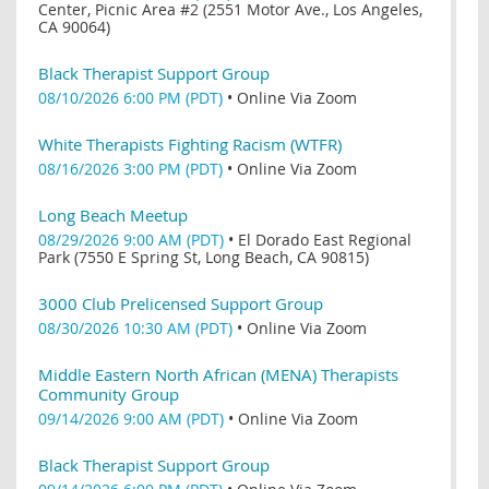
Center, Picnic Area #2 (2551 Motor Ave., Los Angeles,
CA 90064)
Black Therapist Support Group
08/10/2026 6:00 PM (PDT)
•
Online Via Zoom
White Therapists Fighting Racism (WTFR)
08/16/2026 3:00 PM (PDT)
•
Online Via Zoom
Long Beach Meetup
08/29/2026 9:00 AM (PDT)
•
El Dorado East Regional
Park (7550 E Spring St, Long Beach, CA 90815)
3000 Club Prelicensed Support Group
08/30/2026 10:30 AM (PDT)
•
Online Via Zoom
Middle Eastern North African (MENA) Therapists
Community Group
09/14/2026 9:00 AM (PDT)
•
Online Via Zoom
Black Therapist Support Group