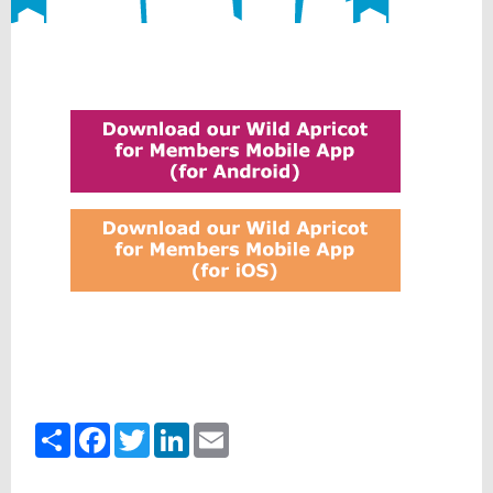
Share
Facebook
Twitter
LinkedIn
Email