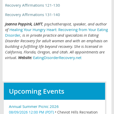
Recovery Affirmations 121-130
Recovery Affirmations 131-140
Joanna Poppink, LMFT
, psychotherapist, speaker, and author
of
Healing Your Hungry Heart: Recovering from Your Eating
Disorder
,
is in private practice and specializes in Eating
Disorder Recovery for adult women and with an emphasis on
building a fulfilling life beyond recovery. She is licensed in
California, Florida, Oregon, and Utah. All appointments are
virtual.
Website:
EatingDisorderRecovery.net
Upcoming Events
Annual Summer Picnic 2026
08/09/2026 12:00 PM (PDT)
•
Cheviot Hills Recreation