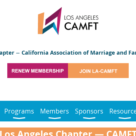
apter
California Association of Marriage and Fa
—
Programs
Members
Sponsors
Resourc
Los Angeles Chapter
—
CAMF