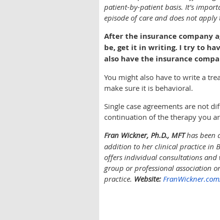
patient-by-patient basis. It’s import
episode of care and does not apply t
After the insurance company agr
be, get it in writing. I try t
also have the insurance compa
You might also have to write a tr
make sure it is behavioral.
Single case agreements are not dif
continuation of the therapy you ar
Fran Wickner, Ph.D., MFT
has been a
addition to her clinical practice in
offers individual consultations and 
group or professional association o
practice.
Website:
FranWickner.com/