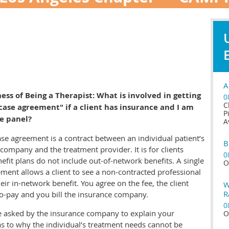
A
ess of Being a Therapist:
What is involved in getting
0
C
 case agreement" if a client has insurance and I am
P
e panel?
A
ase agreement is a contract between an individual patient’s
B
company and the treatment provider. It is for clients
0
fit plans do not include out-of-network benefits. A single
O
ment allows a client to see a non-contracted professional
their in-network benefit. You agree on the fee, the client
W
R
o-pay and you bill the insurance company.
0
be asked by the insurance company to explain your
O
as to why the individual’s treatment needs cannot be