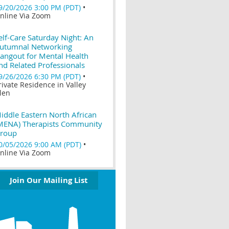
9/20/2026 3:00 PM (PDT)
•
nline Via Zoom
elf-Care Saturday Night: An
utumnal Networking
angout for Mental Health
nd Related Professionals
9/26/2026 6:30 PM (PDT)
•
rivate Residence in Valley
len
iddle Eastern North African
MENA) Therapists Community
roup
0/05/2026 9:00 AM (PDT)
•
nline Via Zoom
Join Our Mailing List