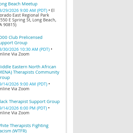
ong Beach Meetup
8/29/2026 9:00 AM (PDT)
•
El
orado East Regional Park
7550 E Spring St, Long Beach,
A 90815)
000 Club Prelicensed
upport Group
8/30/2026 10:30 AM (PDT)
•
nline Via Zoom
iddle Eastern North African
MENA) Therapists Community
roup
9/14/2026 9:00 AM (PDT)
•
nline Via Zoom
lack Therapist Support Group
9/14/2026 6:00 PM (PDT)
•
nline Via Zoom
hite Therapists Fighting
acism (WTFR)