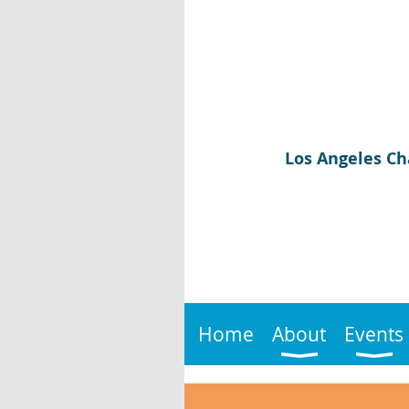
Los Angeles Ch
Home
About
Events