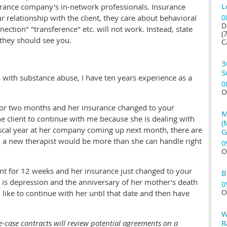
L
urance company's in-network professionals. Insurance
relationship with the client, they care about behavioral
0
D
ection" "transference" etc. will not work. Instead, state
(
 they should see you.
C
3
S
s with substance abuse, I have ten years experience as a
0
O
or two months and her insurance changed to your
M
 the client to continue with me because she is dealing with
(
iscal year at her company coming up next month, there are
G
 a new therapist would be more than she can handle right
0
O
ent for 12 weeks and her insurance just changed to your
B
is depression and the anniversary of her mother's death
0
O
 like to continue with her until that date and then have
W
e-case contracts will review potential agreements on a
R