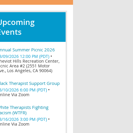
Upcoming
Events
nnual Summer Picnic 2026
8/09/2026 12:00 PM (PDT)
•
heviot Hills Recreation Center,
icnic Area #2 (2551 Motor
ve., Los Angeles, CA 90064)
lack Therapist Support Group
8/10/2026 6:00 PM (PDT)
•
nline Via Zoom
hite Therapists Fighting
acism (WTFR)
8/16/2026 3:00 PM (PDT)
•
nline Via Zoom