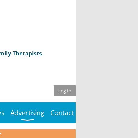
mily Therapists
Log in
es
Advertising
Contact
T