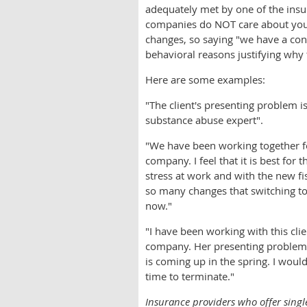
adequately met by one of the ins
companies do NOT care about your 
changes, so saying "we have a conn
behavioral reasons justifying why
Here are some examples:
"The client's presenting problem i
substance abuse expert".
"We have been working together f
company. I feel that it is best for
stress at work and with the new f
so many changes that switching to
now."
"I have been working with this cli
company. Her presenting problem 
is coming up in the spring. I would
time to terminate."
Insurance providers who offer singl