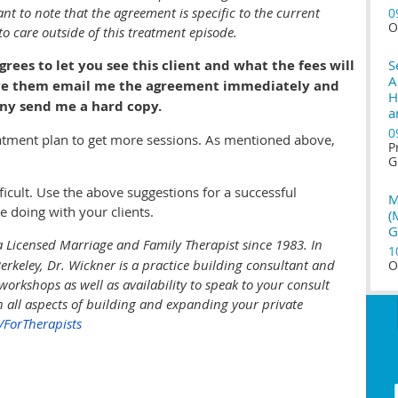
ant to note that the agreement is specific to the current
0
O
o care outside of this treatment episode.
ees to let you see this client and what the fees will
S
A
o have them email me the agreement immediately and
H
ny send me a hard copy.
a
0
eatment plan to get more sessions. As mentioned above,
P
G
ficult. Use the above suggestions for a successful
M
e doing with your clients
.
(
G
 Licensed Marriage and Family Therapist since 1983. In
1
 Berkeley, Dr. Wickner is a practice building consultant and
O
workshops as well as availability to speak to your consult
n all aspects of building and expanding your private
ForTherapists