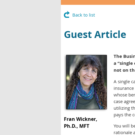
Back to list
Guest Article
The Busin
a “single
not on th
A single c
insurance 
whose bene
case agree
utilizing 
pays the c
Fran Wickner,
Ph.D., MFT
You will 
rationale 