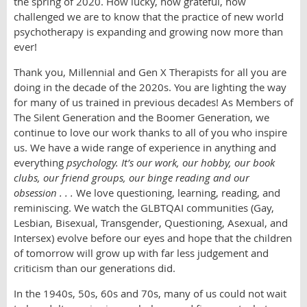
the spring of 2020. How lucky, how grateful, how
challenged we are to know that the practice of new world
psychotherapy is expanding and growing now more than
ever!
Thank you, Millennial and Gen X Therapists for all you are
doing in the decade of the 2020s. You are lighting the way
for many of us trained in previous decades! As Members of
The Silent Generation and the Boomer Generation, we
continue to love our work thanks to all of you who inspire
us. We have a wide range of experience in anything and
everything
psychology. It’s our
work, our hobby, our book
clubs, our friend groups, our binge reading and our
obsession . . .
We love questioning, learning, reading, and
reminiscing. We watch the GLBTQAI communities (Gay,
Lesbian, Bisexual, Transgender, Questioning, Asexual, and
Intersex) evolve before our eyes and hope that the children
of tomorrow will grow up with far less judgement and
criticism than our generations did.
In the 1940s, 50s, 60s and 70s, many of us could not wait