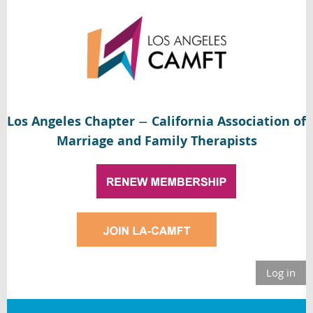
Los Angeles Chapter
California Association of
—
Marriage and Family Therapists
Log in