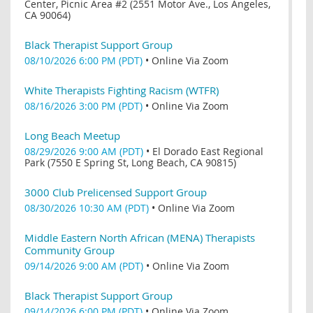
Center, Picnic Area #2 (2551 Motor Ave., Los Angeles,
CA 90064)
Black Therapist Support Group
08/10/2026 6:00 PM (PDT)
•
Online Via Zoom
White Therapists Fighting Racism (WTFR)
08/16/2026 3:00 PM (PDT)
•
Online Via Zoom
Long Beach Meetup
08/29/2026 9:00 AM (PDT)
•
El Dorado East Regional
Park (7550 E Spring St, Long Beach, CA 90815)
3000 Club Prelicensed Support Group
08/30/2026 10:30 AM (PDT)
•
Online Via Zoom
Middle Eastern North African (MENA) Therapists
Community Group
09/14/2026 9:00 AM (PDT)
•
Online Via Zoom
Black Therapist Support Group
09/14/2026 6:00 PM (PDT)
•
Online Via Zoom