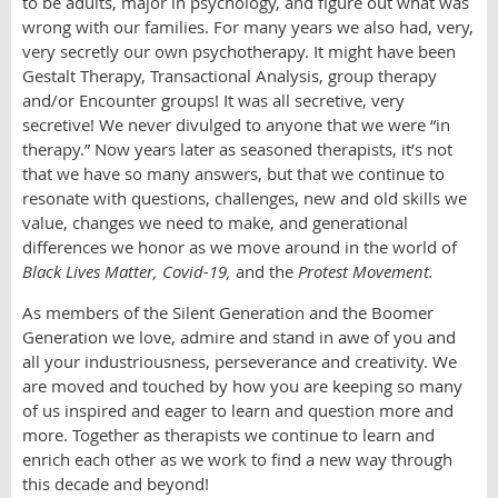
to be adults, major in psychology, and figure out what was
wrong with our families. For many years we also had, very,
very secretly our own psychotherapy. It might have been
Gestalt Therapy, Transactional Analysis, group therapy
and/or Encounter groups! It was all secretive, very
secretive! We never divulged to anyone that we were “in
therapy.” Now years later as seasoned therapists, it’s not
that we have so many answers, but that we continue to
resonate with questions, challenges, new and old skills we
value, changes we need to make, and generational
differences we honor as we move around in the world of
Black Lives Matter, Covid-19,
and the
Protest Movement.
As members of the Silent Generation and the Boomer
Generation we love, admire and stand in awe of you and
all your industriousness, perseverance and creativity. We
are moved and touched by how you are keeping so many
of us inspired and eager to learn and question more and
more. Together as therapists we continue to learn and
enrich each other as we work to find a new way through
this decade and beyond!