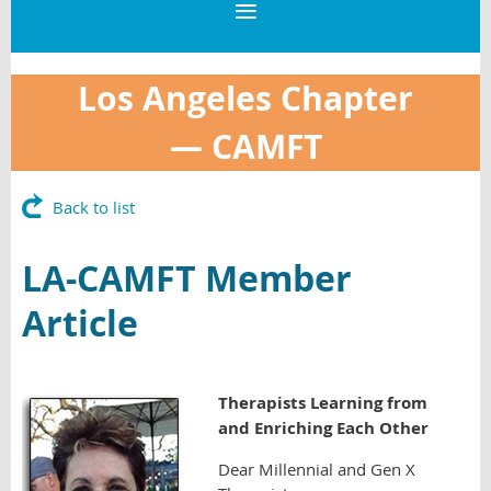
Los Angeles Chapter
—
CAMFT
Back to list
LA-CAMFT Member
Article
Therapists Learning from
and Enriching Each Other
Dear Millennial and Gen X