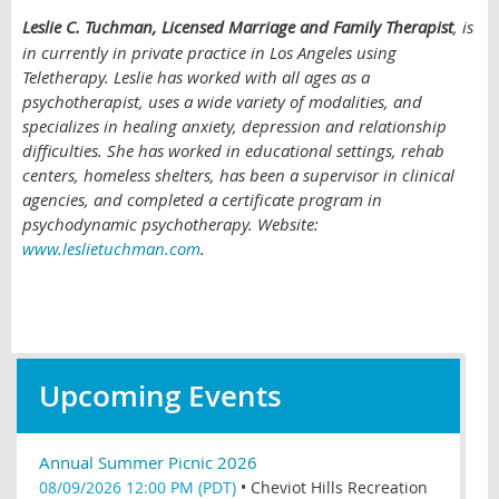
Leslie C. Tuchman, Licensed Marriage and Family Therapist
, is
in currently in private practice in Los Angeles using
Teletherapy. Leslie has worked with all ages as a
psychotherapist, uses a wide variety of modalities, and
specializes in healing anxiety, depression and relationship
difficulties. She has worked in educational settings, rehab
centers, homeless shelters, has been a supervisor in clinical
agencies, and completed a certificate program in
psychodynamic psychotherapy. Website:
www.leslietuchman.com
.
Upcoming Events
Annual Summer Picnic 2026
08/09/2026 12:00 PM (PDT)
•
Cheviot Hills Recreation