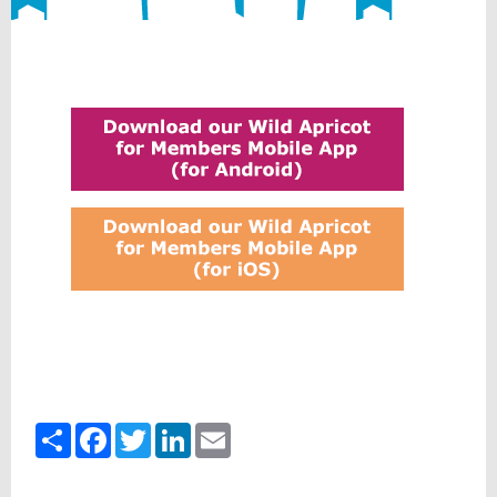
Share
Facebook
Twitter
LinkedIn
Email