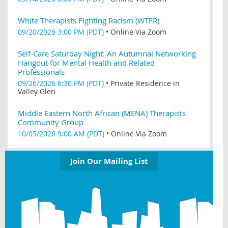
White Therapists Fighting Racism (WTFR)
09/20/2026 3:00 PM (PDT)
•
Online Via Zoom
Self-Care Saturday Night: An Autumnal Networking
Hangout for Mental Health and Related
Professionals
09/26/2026 6:30 PM (PDT)
•
Private Residence in
Valley Glen
Middle Eastern North African (MENA) Therapists
Community Group
10/05/2026 9:00 AM (PDT)
•
Online Via Zoom
Join Our Mailing List