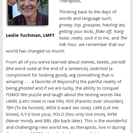
Therapists,
Thinking back to the days of
words and language such,
groovy, hip, groupies,
hauling ass,
getting your kicks, flake off, hang
Leslie Tuchman, LMFT
loose, neato, sock it to me,
and
The
Fab Four,
we remember that our
world has changed so much!
From all of you we’ve learned about
memes
,
tweets
,
periodt
(the word used at the end of a sentence),
snatched
(a
compliment for looking good),
wig
(something that is
amazing . . . a favorite of Beyoncé’s) the painful reality of
being
ghosted
and if we are lucky, the ability to conquer
FOMO!
We puzzle and laugh about the texting words like
LMIRL
(Let’s meet in real life).
POS
(Parents over shoulder),
TBH
(To be honest),
IWSN
(I want sex now), LMK (Let me
know), ILY (I love you), YOLO (You only live once), NYM
(Never mind), and BBL (Be back later). This is the wonderful
and challenging new world we, as therapists, live in during