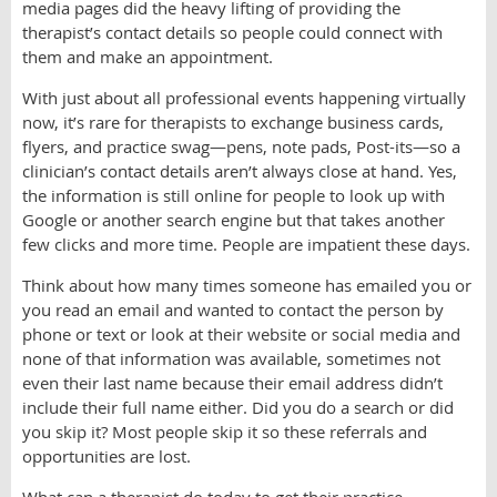
media pages did the heavy lifting of providing the
therapist’s contact details so people could connect with
them and make an appointment.
With just about all professional events happening virtually
now, it’s rare for therapists to exchange business cards,
flyers, and practice swag—pens, note pads, Post-its—so a
clinician’s contact details aren’t always close at hand. Yes,
the information is still online for people to look up with
Google or another search engine but that takes another
few clicks and more time. People are impatient these days.
Think about how many times someone has emailed you or
you read an email and wanted to contact the person by
phone or text or look at their website or social media and
none of that information was available, sometimes not
even their last name because their email address didn’t
include their full name either. Did you do a search or did
you skip it? Most people skip it so these referrals and
opportunities are lost.