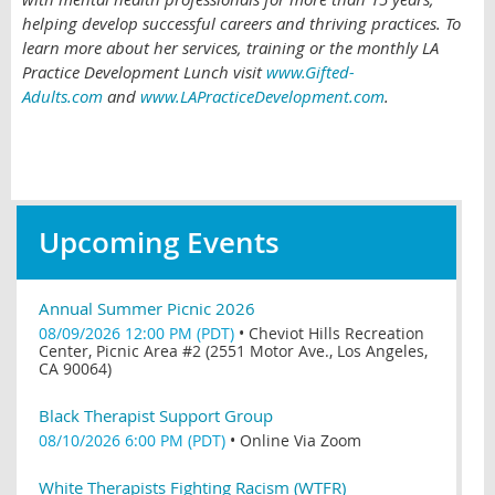
helping develop successful careers and thriving practices. To
learn more about her services, training or the monthly LA
Practice Development Lunch visit
www.Gifted-
Adults.com
and
www.LAPracticeDevelopment.com
.
Upcoming Events
Annual Summer Picnic 2026
08/09/2026 12:00 PM (PDT)
•
Cheviot Hills Recreation
Center, Picnic Area #2 (2551 Motor Ave., Los Angeles,
CA 90064)
Black Therapist Support Group
08/10/2026 6:00 PM (PDT)
•
Online Via Zoom
White Therapists Fighting Racism (WTFR)