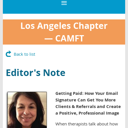
Los Angeles Chapter
—
CAMFT
Back to list
Editor's Note
G
etting Paid:
How Your Email
Signature Can Get You More
Clients & Referrals and Create
a Positive, Professional Image
When therapists talk about how