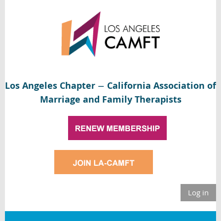
Los Angeles Chapter
California Association of
—
Marriage and Family Therapists
Log in