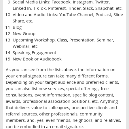
Social Media Links: Facebook, Instagram, Twitter,
Linked In, TikTok, Pinterest, Tinder, Slack, Snapchat, etc.
Video and Audio Links: YouTube Channel, Podcast, Slide
Share, etc.
Blog
New Group
Upcoming Workshop, Class, Presentation, Seminar,
Webinar, etc.
Speaking Engagement
New Book or Audiobook
As you can see from the lists above, the information on
your email signature can take many different forms.
Depending on your target audience and preferred clients,
you can also list new services, special offerings, free
consultations, event information, specific blog content,
awards, professional association positions, etc. Anything
that delivers value to colleagues, prospective clients and
referral sources, other professionals, community
members, and, yes, even friends, neighbors, and relatives,
can be embodied in an email signature.