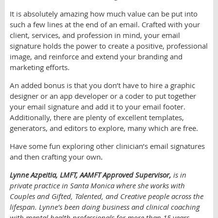
It is absolutely amazing how much value can be put into
such a few lines at the end of an email. Crafted with your
client, services, and profession in mind, your email
signature holds the power to create a positive, professional
image, and reinforce and extend your branding and
marketing efforts.
An added bonus is that you don’t have to hire a graphic
designer or an app developer or a coder to put together
your email signature and add it to your email footer.
Additionally, there are plenty of excellent templates,
generators, and editors to explore, many which are free.
Have some fun exploring other clinician’s email signatures
and then crafting your own
.
Lynne Azpeitia, LMFT, AAMFT Approved Supervisor,
is in
private practice in Santa Monica where she works with
Couples and Gifted, Talented, and Creative people across the
lifespan. Lynne’s been doing business and clinical coaching
with mental health professionals for more than 15 years,