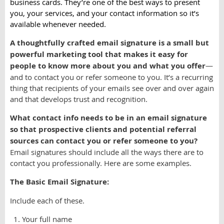
business cards. They’re one of the best ways to present
you, your services, and your contact information so it’s
available whenever needed.
A thoughtfully crafted email signature is a small but
powerful marketing tool that makes it easy for
people to know more about you and what you offer
—
and to contact you or refer someone to you. It’s a recurring
thing that recipients of your emails see over and over again
and that develops trust and recognition.
What contact info needs to be in an email signature
so that prospective clients and potential referral
sources can contact you or refer someone to you?
Email signatures should include all the ways there are to
contact you professionally. Here are some examples.
The Basic Email Signature:
Include each of these.
Your full name