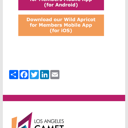
Share
Facebook
Twitter
LinkedIn
Email