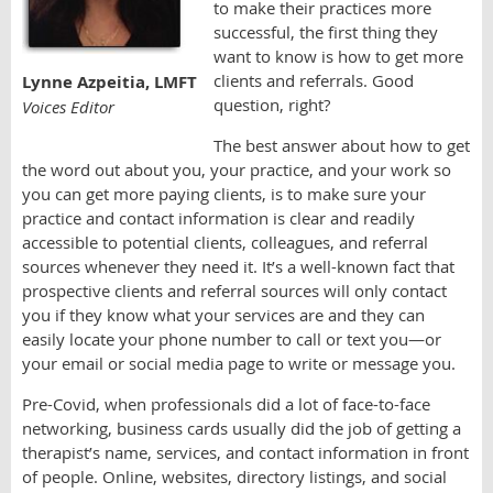
to make their practices more
successful, the first thing they
want to know is how to get more
clients and referrals. Good
Lynne Azpeitia, LMFT
question, right?
Voices Editor
The best answer about how to get
the word out about you, your practice, and your work so
you can get more paying clients, is to make sure your
practice and contact information is clear and readily
accessible to potential clients, colleagues, and referral
sources whenever they need it. It’s a well-known fact that
prospective clients and referral sources will only contact
you if they know what your services are and they can
easily locate your phone number to call or text you—or
your email or social media page to write or message you.
Pre-Covid, when professionals did a lot of face-to-face
networking, business cards usually did the job of getting a
therapist’s name, services, and contact information in front
of people. Online, websites, directory listings, and social