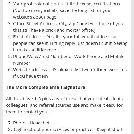
Your professional status—title, license, certifications
(Not too many initials, save the long list for your
website’s about page)
Office Street Address, City, Zip Code (For those of you
that still have a brick and mortar office.)
Email Address—Yes, list your full email address so
people can see it! Hitting reply just doesn’t cut it. Seeing
it makes a difference.
Phone/Voice/Text Number or Work Phone and Mobile
Number
Website address—It’s okay to list two or three websites
if you have them
The More Complex Email Signature:
All the above 1-6 plus any of these that your ideal clients,
colleagues, and referral sources use and make it easy for
them to contact you.
Photo—Headshot
Tagline about your services or practice—Keep it short