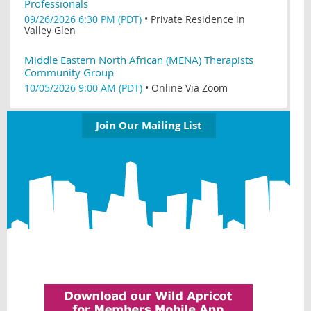
Professionals
09/26/2026 6:30 PM (PDT)
•
Private Residence in
Valley Glen
Middle Eastern North African (MENA) Therapists
Community Group
10/05/2026 9:00 AM (PDT)
•
Online Via Zoom
Join Our Mailing List