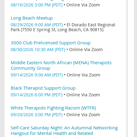
08/16/2026 3:00 PM (PDT)
•
Online Via Zoom
Long Beach Meetup
08/29/2026 9:00 AM (PDT)
•
El Dorado East Regional
Park (7550 E Spring St, Long Beach, CA 90815)
3000 Club Prelicensed Support Group
08/30/2026 10:30 AM (PDT)
•
Online Via Zoom
Middle Eastern North African (MENA) Therapists
Community Group
09/14/2026 9:00 AM (PDT)
•
Online Via Zoom
Black Therapist Support Group
09/14/2026 6:00 PM (PDT)
•
Online Via Zoom
White Therapists Fighting Racism (WTFR)
09/20/2026 3:00 PM (PDT)
•
Online Via Zoom
Self-Care Saturday Night: An Autumnal Networking
Hangout for Mental Health and Related