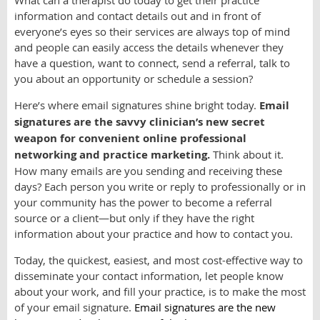
What can a therapist do today to get their practice
information and contact details out and in front of
everyone’s eyes so their services are always top of mind
and people can easily access the details whenever they
have a question, want to connect, send a referral, talk to
you about an opportunity or schedule a session?
Here’s where email signatures shine bright today.
Email
signatures are the savvy clinician’s new secret
weapon for convenient online professional
networking and practice marketing.
Think about it.
How many emails are you sending and receiving these
days? Each person you write or reply to professionally or in
your community has the power to become a referral
source or a client—but only if they have the right
information about your practice and how to contact you.
Today, the quickest, easiest, and most cost-effective way to
disseminate your contact information, let people know
about your work, and fill your practice, is to make the most
of your email signature.
Email signatures are the new