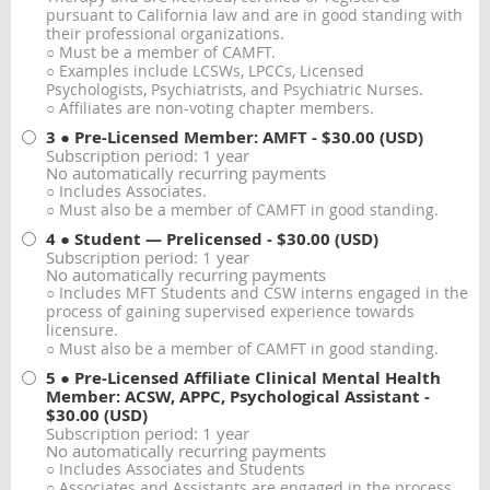
pursuant to California law and are in good standing with
their professional organizations.
○ Must be a member of CAMFT.
○ Examples include LCSWs, LPCCs, Licensed
Psychologists, Psychiatrists, and Psychiatric Nurses.
○ Affiliates are non-voting chapter members.
3 ● Pre-Licensed Member: AMFT
- $30.00 (USD)
Subscription period: 1 year
No automatically recurring payments
○ Includes Associates.
○ Must also be a member of CAMFT in good standing.
4 ● Student — Prelicensed
- $30.00 (USD)
Subscription period: 1 year
No automatically recurring payments
○ Includes MFT Students and CSW interns engaged in the
process of gaining supervised experience towards
licensure.
○ Must also be a member of CAMFT in good standing.
5 ● Pre-Licensed Affiliate Clinical Mental Health
Member: ACSW, APPC, Psychological Assistant
-
$30.00 (USD)
Subscription period: 1 year
No automatically recurring payments
○ Includes Associates and Students
○ Associates and Assistants are engaged in the process