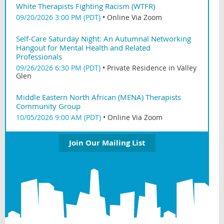
White Therapists Fighting Racism (WTFR)
09/20/2026 3:00 PM (PDT)
•
Online Via Zoom
Self-Care Saturday Night: An Autumnal Networking
Hangout for Mental Health and Related
Professionals
09/26/2026 6:30 PM (PDT)
•
Private Residence in Valley
Glen
Middle Eastern North African (MENA) Therapists
Community Group
10/05/2026 9:00 AM (PDT)
•
Online Via Zoom
Join Our Mailing List