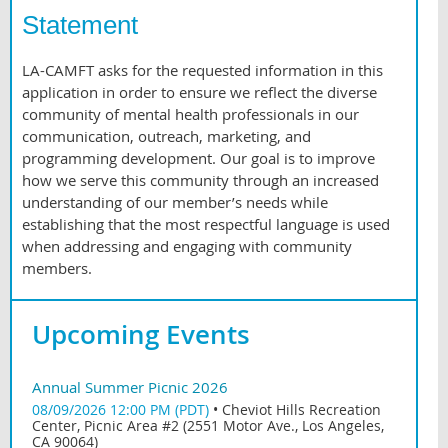
Statement
LA-CAMFT asks for the requested information in this
application in order to ensure we reflect the diverse
community of mental health professionals in our
communication, outreach, marketing, and
programming development. Our goal is to improve
how we serve this community through an increased
understanding of our member’s needs while
establishing that the most respectful language is used
when addressing and engaging with community
members.
Upcoming Events
Annual Summer Picnic 2026
08/09/2026 12:00 PM (PDT)
•
Cheviot Hills Recreation
Center, Picnic Area #2 (2551 Motor Ave., Los Angeles,
CA 90064)