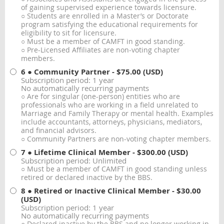
of gaining supervised experience towards licensure.
○ Students are enrolled in a Master’s or Doctorate
program satisfying the educational requirements for
eligibility to sit for licensure.
○ Must be a member of CAMFT in good standing.
○ Pre-Licensed Affiliates are non-voting chapter
members.
6 ● Community Partner
- $75.00 (USD)
Subscription period: 1 year
No automatically recurring payments
○ Are for singular (one-person) entities who are
professionals who are working in a field unrelated to
Marriage and Family Therapy or mental health. Examples
include accountants, attorneys, physicians, mediators,
and financial advisors.
○ Community Partners are non-voting chapter members.
7 ● Lifetime Clinical Member
- $300.00 (USD)
Subscription period: Unlimited
○ Must be a member of CAMFT in good standing unless
retired or declared inactive by the BBS.
8 ● Retired or Inactive Clinical Member
- $30.00
(USD)
Subscription period: 1 year
No automatically recurring payments