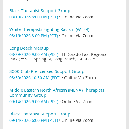
Black Therapist Support Group
08/10/2026 6:00 PM (PDT)
•
Online Via Zoom
White Therapists Fighting Racism (WTFR)
08/16/2026 3:00 PM (PDT)
•
Online Via Zoom
Long Beach Meetup
08/29/2026 9:00 AM (PDT)
•
El Dorado East Regional
Park (7550 E Spring St, Long Beach, CA 90815)
3000 Club Prelicensed Support Group
08/30/2026 10:30 AM (PDT)
•
Online Via Zoom
Middle Eastern North African (MENA) Therapists
Community Group
09/14/2026 9:00 AM (PDT)
•
Online Via Zoom
Black Therapist Support Group
09/14/2026 6:00 PM (PDT)
•
Online Via Zoom