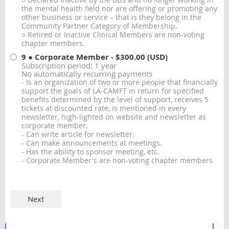
○ Declared inactive by the BBS and no longer working in
the mental health field nor are offering or promoting any
other business or service – that is they belong in the
Community Partner Category of Membership.
○ Retired or Inactive Clinical Members are non-voting
chapter members.
9 ● Corporate Member
- $300.00 (USD)
Subscription period: 1 year
No automatically recurring payments
- Is an organization of two or more people that financially
support the goals of LA-CAMFT in return for specified
benefits determined by the level of support, receives 5
tickets at discounted rate, is mentioned in every
newsletter, high-lighted on website and newsletter as
corporate member.
- Can write article for newsletter.
- Can make announcements at meetings.
- Has the ability to sponsor meeting, etc.
- Corporate Member's are non-voting chapter members