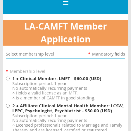
LA-CAMFT Member
Application
Select membership level
*
Mandatory fields
*
Membership level
1 ● Clinical Member: LMFT
- $60.00 (USD)
Subscription period: 1 year
No automatically recurring payments
○ Holds a valid license as an MFT.
○ Is a member of CAMFT in good standing.
2 ● Affiliate Clinical Mental Health Member: LCSW,
LPPC, Psychologist, Psychiatrist
- $50.00 (USD)
Subscription period: 1 year
No automatically recurring payments
○ Licensed professionals related to Marriage and Family
Therapy and are licensed, certified or registered