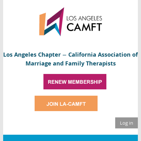
Los Angeles Chapter
California Association of
—
Marriage and Family Therapists
Log in