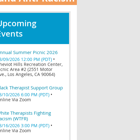
Upcoming
Events
nnual Summer Picnic 2026
8/09/2026 12:00 PM (PDT)
•
heviot Hills Recreation Center,
icnic Area #2 (2551 Motor
ve., Los Angeles, CA 90064)
lack Therapist Support Group
8/10/2026 6:00 PM (PDT)
•
nline Via Zoom
hite Therapists Fighting
acism (WTFR)
8/16/2026 3:00 PM (PDT)
•
nline Via Zoom