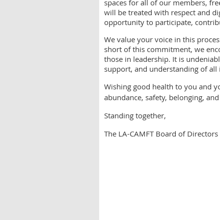
spaces for all of our members, fr
will be treated with respect and d
opportunity to participate, contri
We value your voice in this proces
short of this commitment, we enco
those in leadership. It is undeniab
support, and understanding of all
Wishing good health to you and yo
abundance, safety, belonging, and
Standing together,
The LA-CAMFT Board of Directors