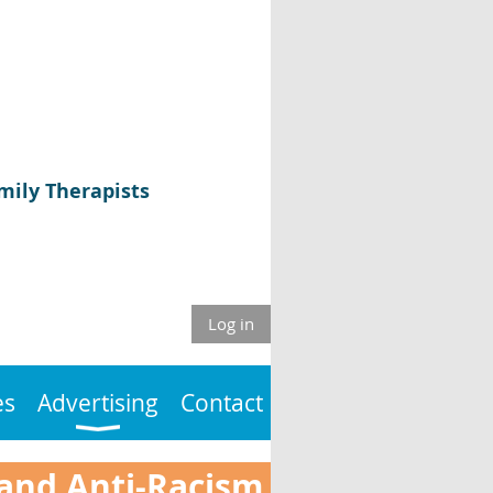
mily Therapists
Log in
es
Advertising
Contact
 and Anti-Racism