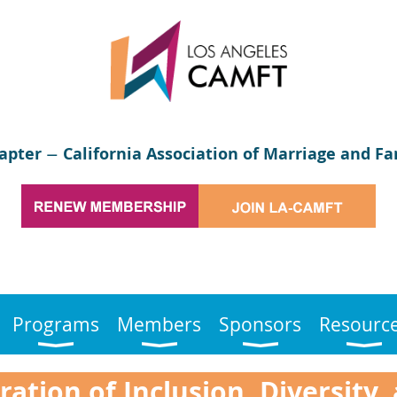
apter
California Association of Marriage and Fa
—
Programs
Members
Sponsors
Resourc
ation of Inclusion, Diversity,