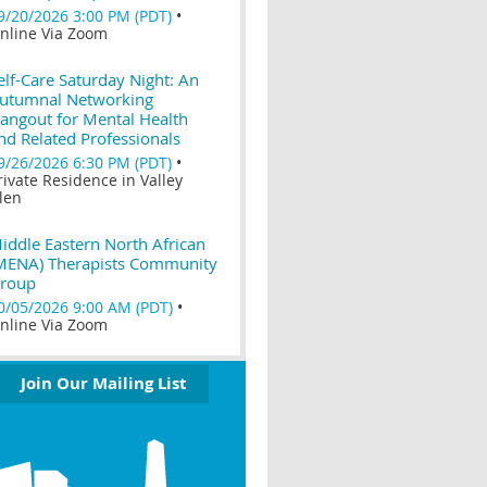
9/20/2026 3:00 PM (PDT)
•
nline Via Zoom
elf-Care Saturday Night: An
utumnal Networking
angout for Mental Health
nd Related Professionals
9/26/2026 6:30 PM (PDT)
•
rivate Residence in Valley
len
iddle Eastern North African
MENA) Therapists Community
roup
0/05/2026 9:00 AM (PDT)
•
nline Via Zoom
Join Our Mailing List