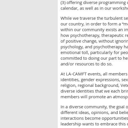
(3) offering diverse programming
calendar, as well as in our worksh
While we traverse the turbulent s
our country, in order to form a “m
within our community exists an i
how psychotherapy, therapeutic re
of positive change, without ignori
psychology, and psychotherapy hav
emotional toll, particularly for p
committed to doing our part to he
and/or resources to do so.
At LA-CAMFT events, all members a
identities, gender expressions, sex
religion, regional background, Vete
diverse identities that we each br
members will promote an atmosph
In a diverse community, the goal 
different ideas, opinions, and beli
interactions become opportunities
leadership wants to embrace this 