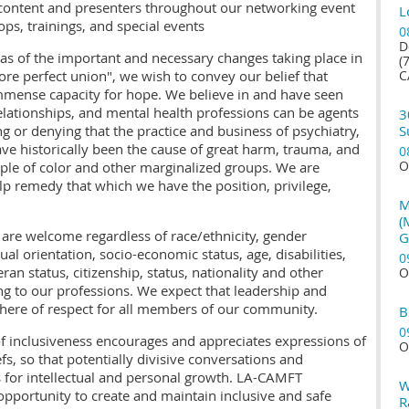
 content and presenters throughout our networking event
L
ops, trainings, and special events
0
D
eas of the important and necessary changes taking place in
(
ore perfect union", we wish to convey our belief that
C
mmense capacity for hope. We believe in and have seen
lationships, and mental health professions can be agents
3
ng or denying that the practice and business of psychiatry,
S
e historically been the cause of great harm, trauma, and
0
O
eople of color and other marginalized groups. We are
lp remedy that which we have the position, privilege,
M
(
re welcome regardless of race/ethnicity, gender
G
ual orientation, socio-economic status, age, disabilities,
0
ran status, citizenship, status, nationality and other
O
ing to our professions. We expect that leadership and
ere of respect for all members of our community.
B
0
of inclusiveness encourages and appreciates expressions of
O
efs, so that potentially divisive conversations and
 for intellectual and personal growth. LA-CAMFT
W
opportunity to create and maintain inclusive and safe
R