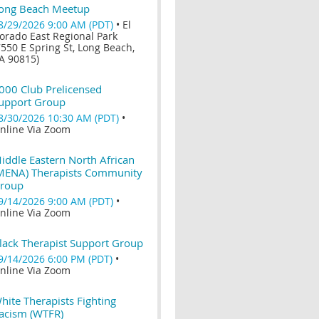
ong Beach Meetup
8/29/2026 9:00 AM (PDT)
•
El
orado East Regional Park
7550 E Spring St, Long Beach,
A 90815)
000 Club Prelicensed
upport Group
8/30/2026 10:30 AM (PDT)
•
nline Via Zoom
iddle Eastern North African
MENA) Therapists Community
roup
9/14/2026 9:00 AM (PDT)
•
nline Via Zoom
lack Therapist Support Group
9/14/2026 6:00 PM (PDT)
•
nline Via Zoom
hite Therapists Fighting
acism (WTFR)