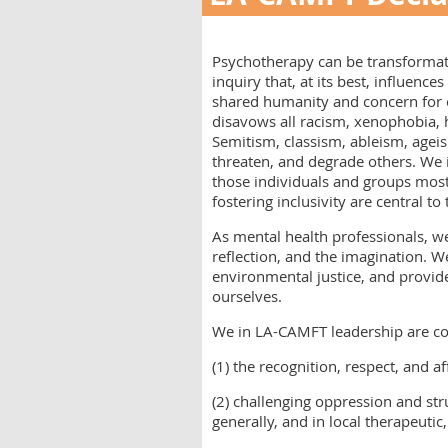
Psychotherapy can be transformati
inquiry that, at its best, influence
shared humanity and concern for
disavows all racism, xenophobia,
Semitism, classism, ableism, ageis
threaten, and degrade others. We 
those individuals and groups most 
fostering inclusivity are central t
As mental health professionals, we
reflection, and the imagination. W
environmental justice, and provid
ourselves.
We in LA-CAMFT leadership are c
(1) the recognition, respect, and 
(2) challenging oppression and stru
generally, and in local therapeuti